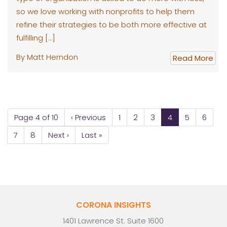
so we love working with nonprofits to help them
refine their strategies to be both more effective at
fulfilling […]
By Matt Herndon
Read More
Page 4 of 10
‹ Previous
1
2
3
4
5
6
7
8
Next ›
Last »
CORONA INSIGHTS
1401 Lawrence St. Suite 1600