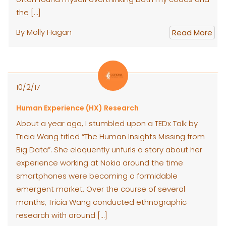
the […]
By Molly Hagan
Read More
10/2/17
Human Experience (HX) Research
About a year ago, I stumbled upon a TEDx Talk by
Tricia Wang titled “The Human Insights Missing from
Big Data”. She eloquently unfurls a story about her
experience working at Nokia around the time
smartphones were becoming a formidable
emergent market. Over the course of several
months, Tricia Wang conducted ethnographic
research with around […]