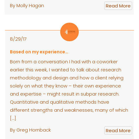
By Molly Hagan
Read More
8/29/17
Based on my experience…
Born from a conversation I had with a coworker
earlier this week, I wanted to talk about research
methodology and design and how a client relying
solely on what they know – their own experience
and expertise – might result in subpar research.
Quantitative and qualitative methods have
different strengths and weaknesses, many of which
[…]
By Greg Hornback
Read More