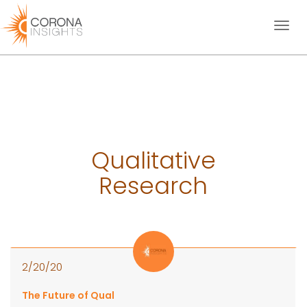
Toggl
naviga
Qualitative
Research
2/20/20
The Future of Qual