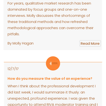
For years, qualitative market research has been
dominated by focus groups and one-on-one
interviews. Molly discusses the shortcomings of
these traditional methods and how refreshed
methodological approaches can overcome their
pitfalls.
By Molly Hagan
Read More
12/7/17
How do you measure the value of an experience?
When I think about the professional development I
did last week, I would summarize it thusly: an
unexpected, profound experience. I was given the
opportunity to attend RIVA moderator training and I