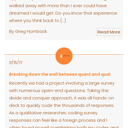
walked away with more than I ever could have
dreamed I would get. Do you know that experience
where you think back to […]
By Greg Hornback
Read More
11/15/17
Breaking down the wall between quant and qual
Recently we had a project involving a large survey
with numerous open-end questions. Taking the
divide and conquer approach, it was all hands-on
deck to quickly code the thousands of responses.
As a qualitative researcher, coding survey
responses can feel like a foreign process and I
often found myself overthinking both my codes and