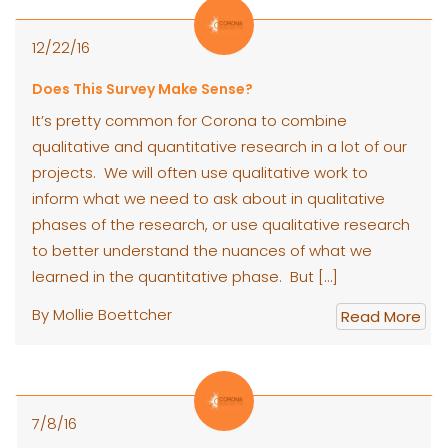
12/22/16
Does This Survey Make Sense?
It’s pretty common for Corona to combine
qualitative and quantitative research in a lot of our
projects. We will often use qualitative work to
inform what we need to ask about in qualitative
phases of the research, or use qualitative research
to better understand the nuances of what we
learned in the quantitative phase. But […]
By Mollie Boettcher
Read More
7/8/16