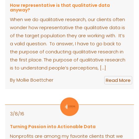
How representative is that qualitative data
anyway?
When we do qualitative research, our clients often
wonder how representative the qualitative data is
of the target population they are working with. It’s
a valid question. To answer, I have to go back to
the purpose of conducting qualitative research in
the first place. The purpose of qualitative research
is to understand people’s perceptions, […]
By Mollie Boettcher
Read More
3/8/16
Turning Passion into Actionable Data
Nonprofits are among my favorite clients that we