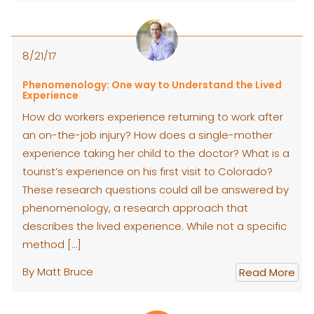
8/21/17
Phenomenology: One way to Understand the Lived
Experience
How do workers experience returning to work after
an on-the-job injury? How does a single-mother
experience taking her child to the doctor? What is a
tourist’s experience on his first visit to Colorado?
These research questions could all be answered by
phenomenology, a research approach that
describes the lived experience. While not a specific
method […]
By Matt Bruce
Read More