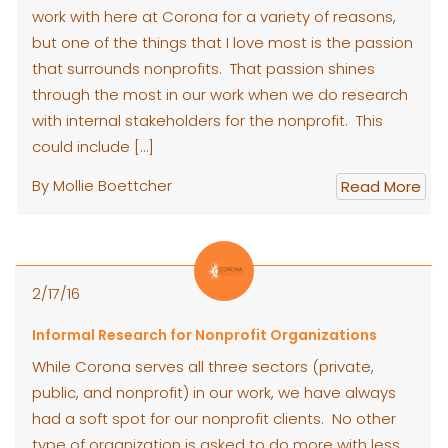
work with here at Corona for a variety of reasons,
but one of the things that I love most is the passion
that surrounds nonprofits. That passion shines
through the most in our work when we do research
with internal stakeholders for the nonprofit. This
could include […]
By Mollie Boettcher
Read More
2/17/16
Informal Research for Nonprofit Organizations
While Corona serves all three sectors (private,
public, and nonprofit) in our work, we have always
had a soft spot for our nonprofit clients. No other
type of organization is asked to do more with less,