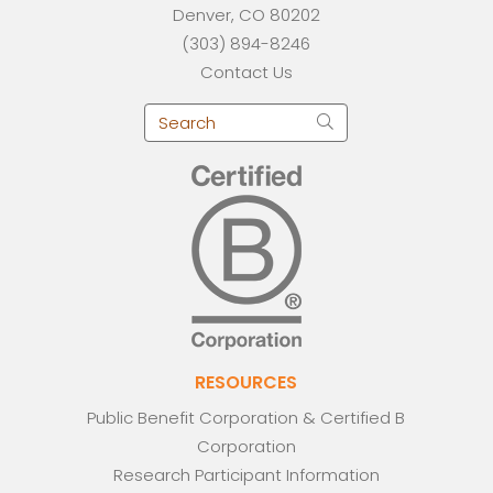
Denver, CO 80202
(303) 894-8246
Contact Us
RESOURCES
Public Benefit Corporation & Certified B
Corporation
Research Participant Information