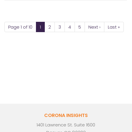
Page 1 of 10
1
2
3
4
5
Next ›
Last »
CORONA INSIGHTS
1401 Lawrence St. Suite 1600