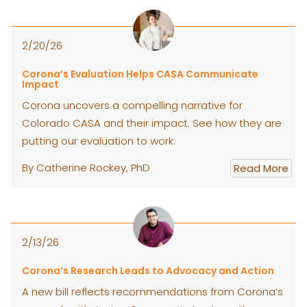
2/20/26
Corona’s Evaluation Helps CASA Communicate
Impact
Corona uncovers a compelling narrative for
Colorado CASA and their impact. See how they are
putting our evaluation to work.
By Catherine Rockey, PhD
Read More
2/13/26
Corona’s Research Leads to Advocacy and Action
A new bill reflects recommendations from Corona’s