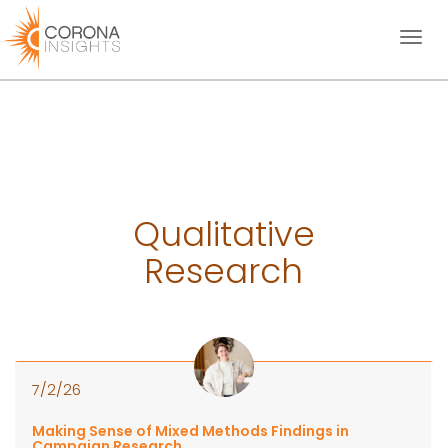
Toggl
naviga
Qualitative
Research
7/2/26
Making Sense of Mixed Methods Findings in
Campaign Research