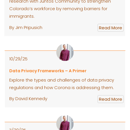
research with Juntos Community to strengthen
Colorado’s workforce by removing barriers for
immigrants.
By Jim Pripusich
Read More
10/29/25
Data Privacy Frameworks – A Primer
Explore the types and challenges of data privacy
regulations and how Corona is addressing them.
By David Kennedy
Read More