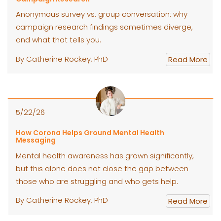
Anonymous survey vs. group conversation: why
campaign research findings sometimes diverge,
and what that tells you.
By Catherine Rockey, PhD
Read More
5/22/26
How Corona Helps Ground Mental Health
Messaging
Mental health awareness has grown significantly,
but this alone does not close the gap between
those who are struggling and who gets help.
By Catherine Rockey, PhD
Read More