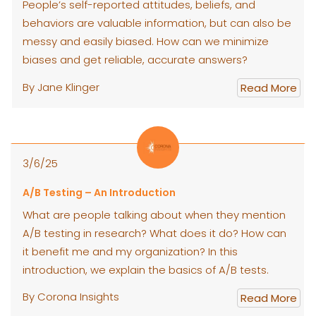
People’s self-reported attitudes, beliefs, and
behaviors are valuable information, but can also be
messy and easily biased. How can we minimize
biases and get reliable, accurate answers?
By Jane Klinger
Read More
3/6/25
A/B Testing – An Introduction
What are people talking about when they mention
A/B testing in research? What does it do? How can
it benefit me and my organization? In this
introduction, we explain the basics of A/B tests.
By Corona Insights
Read More