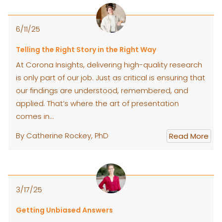
6/11/25
Telling the Right Story in the Right Way
At Corona Insights, delivering high-quality research
is only part of our job. Just as critical is ensuring that
our findings are understood, remembered, and
applied. That’s where the art of presentation
comes in…
By Catherine Rockey, PhD
Read More
3/17/25
Getting Unbiased Answers