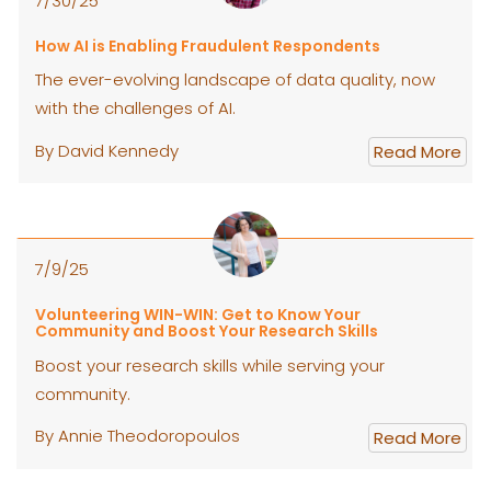
7/30/25
How AI is Enabling Fraudulent Respondents
The ever-evolving landscape of data quality, now
with the challenges of AI.
By David Kennedy
Read More
7/9/25
Volunteering WIN-WIN: Get to Know Your
Community and Boost Your Research Skills
Boost your research skills while serving your
community.
By Annie Theodoropoulos
Read More