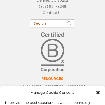
Denver, CO 80202
(303) 894-8246
Contact Us
RESOURCES
Public Benefit Corporation & Certified B
Corporation
Manage Cookie Consent
Research Participant Information
To provide the best experiences, we use technologies
Privacy Policy