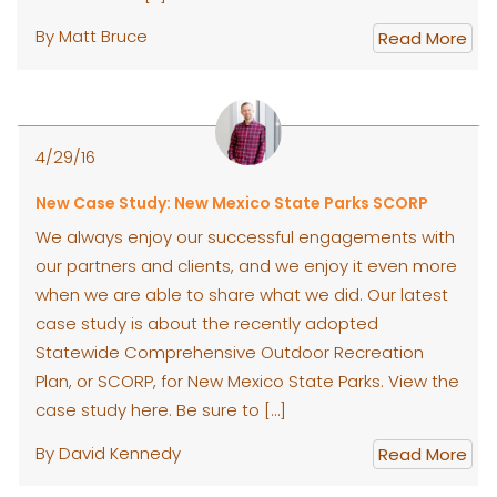
By Matt Bruce
Read More
4/29/16
New Case Study: New Mexico State Parks SCORP
We always enjoy our successful engagements with
our partners and clients, and we enjoy it even more
when we are able to share what we did. Our latest
case study is about the recently adopted
Statewide Comprehensive Outdoor Recreation
Plan, or SCORP, for New Mexico State Parks. View the
case study here. Be sure to […]
By David Kennedy
Read More