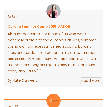
6/8/15
Corona Summer Camp 2015: AAPOR
Ah, summer camp. For those of us who were
generally allergic to the outdoors as kids, summer
camp did not necessarily mean cabins, building
fires, and outdoor recreation. In my case, summer
camp usually meant summer orchestra, which was
the best. Not only did I get to play music for hours
every day, I also […]
By Kate Darwent
Read More
5/21/15