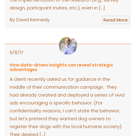
design, participant invites, etc.), even in […]
By David Kennedy
Read More
5/8/17
How data-driven insights can reveal strategic
advantages
A client recently asked us for guidance in the
middle of their communication campaign. They
had already created and deployed a series of vivid
ads encouraging a specific behavior. (For
confidentiality reasons, I can’t state the behavior,
but let’s pretend they wanted dog owners to
register their dogs with the local humane society).
Their desired […]