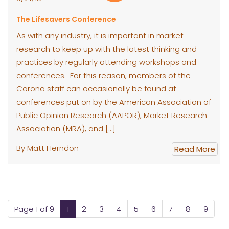
The Lifesavers Conference
As with any industry, it is important in market
research to keep up with the latest thinking and
practices by regularly attending workshops and
conferences. For this reason, members of the
Corona staff can occasionally be found at
conferences put on by the American Association of
Public Opinion Research (AAPOR), Market Research
Association (MRA), and […]
By Matt Herndon
Read More
Page 1 of 9
1
2
3
4
5
6
7
8
9