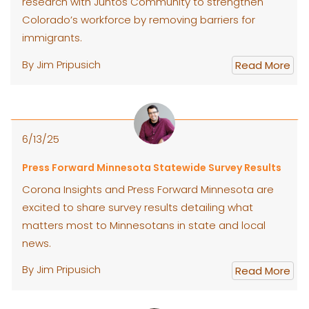
research with Juntos Community to strengthen
Colorado’s workforce by removing barriers for
immigrants.
By Jim Pripusich
Read More
6/13/25
Press Forward Minnesota Statewide Survey Results
Corona Insights and Press Forward Minnesota are
excited to share survey results detailing what
matters most to Minnesotans in state and local
news.
By Jim Pripusich
Read More