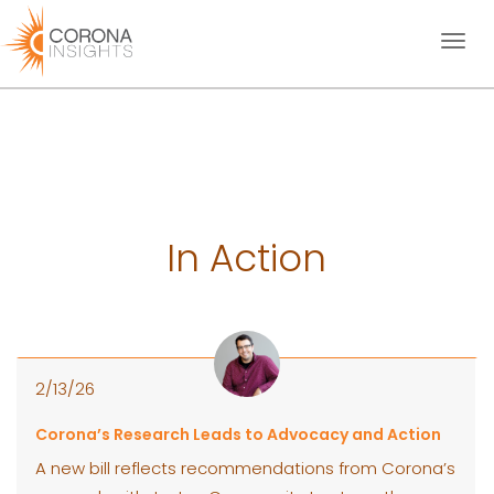
Toggl
naviga
In Action
2/13/26
Corona’s Research Leads to Advocacy and Action
A new bill reflects recommendations from Corona’s