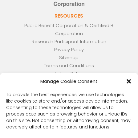
RESOURCES
Public Benefit Corporation & Certified B
Corporation
Research Participant Information
Privacy Policy
Sitemap
Terms and Conditions
Linking Policy
Manage Cookie Consent
Your Privacy Choices
Opt-out preferences
To provide the best experiences, we use technologies
Website Accessibility
like cookies to store and/or access device information.
Consenting to these technologies will allow us to
CORONA OBSERVER
process data such as browsing behavior or unique IDs
Subscribe to our quarterly newsletter.
on this site. Not consenting or withdrawing consent, may
adversely affect certain features and functions.