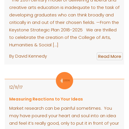
creative arts education is inadequate to the task of
developing graduates who can think broadly and
critically in and out of their chosen fields. —From the
Keystone Strategic Plan 2018-2025 We are thrilled
to celebrate the creation of the College of Arts,
Humanities & Social […]
By David Kennedy
Read More
12/11/17
Measuring Reactions to Your Ideas
Market research can be painful sometimes. You
may have poured your heart and soul into an idea
and feel it’s really good, only to put it in front of your