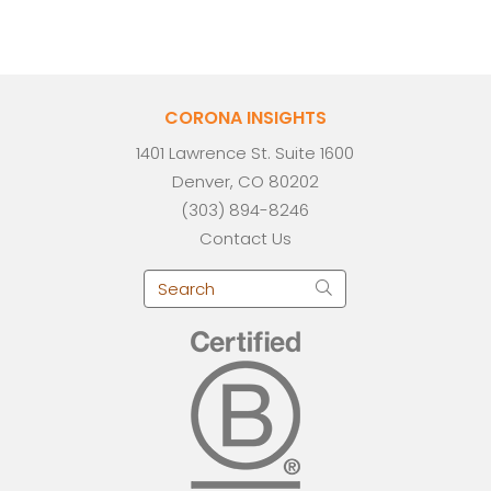
CORONA INSIGHTS
1401 Lawrence St. Suite 1600
Denver, CO 80202
(303) 894-8246
Contact Us