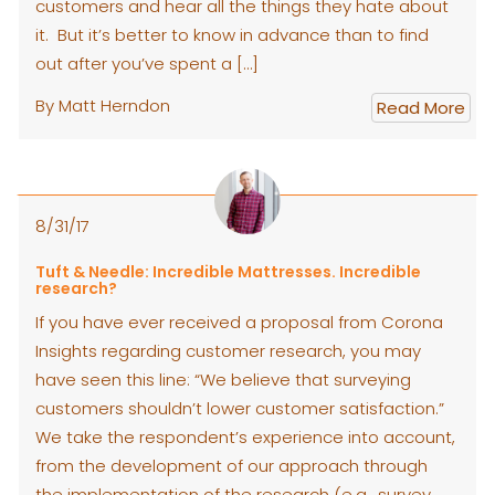
customers and hear all the things they hate about
it. But it’s better to know in advance than to find
out after you’ve spent a […]
By Matt Herndon
Read More
8/31/17
Tuft & Needle: Incredible Mattresses. Incredible
research?
If you have ever received a proposal from Corona
Insights regarding customer research, you may
have seen this line: “We believe that surveying
customers shouldn’t lower customer satisfaction.”
We take the respondent’s experience into account,
from the development of our approach through
the implementation of the research (e.g., survey