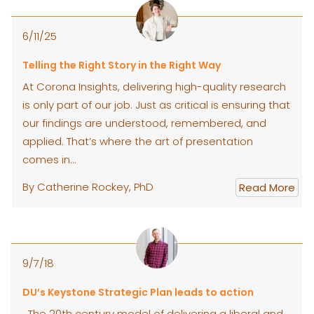
6/11/25
Telling the Right Story in the Right Way
At Corona Insights, delivering high-quality research
is only part of our job. Just as critical is ensuring that
our findings are understood, remembered, and
applied. That’s where the art of presentation
comes in…
By Catherine Rockey, PhD
Read More
9/7/18
DU’s Keystone Strategic Plan leads to action
The 20th century model of delivering a liberal and