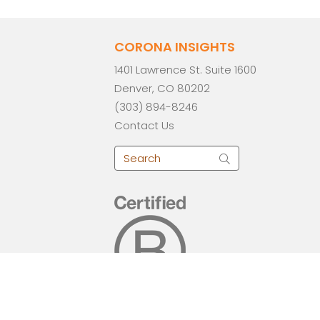
CORONA INSIGHTS
1401 Lawrence St. Suite 1600
Denver, CO 80202
(303) 894-8246
Contact Us