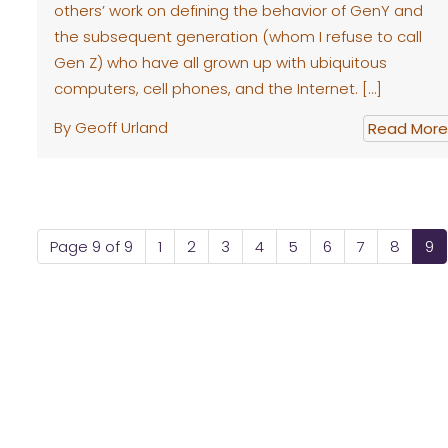
others’ work on defining the behavior of GenY and
the subsequent generation (whom I refuse to call
Gen Z) who have all grown up with ubiquitous
computers, cell phones, and the Internet. […]
By Geoff Urland
Read More
Page 9 of 9
1
2
3
4
5
6
7
8
9