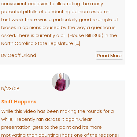
convenient occasion for illustrating the many
potential pitfalls of conducting opinion research.
Last week there was a particularly good example of
biases in opinions caused by the way a question is
asked. There is currently a bill (House Bill 1366) in the
North Carolina State Legislature […]
By Geoff Urland
Read More
5/23/08
Shift Happens
While this video has been making the rounds for a
while, I recently ran across it again.Clean
presentation, gets to the point and it’s more
motivating than daunting.That’s one of the reasons I