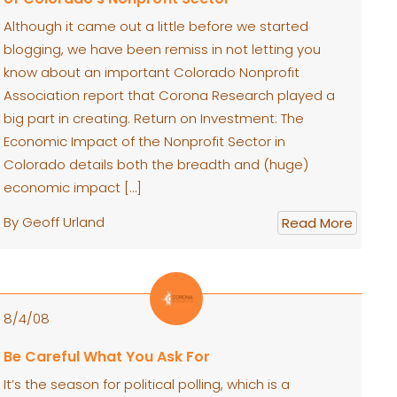
Although it came out a little before we started
blogging, we have been remiss in not letting you
know about an important Colorado Nonprofit
Association report that Corona Research played a
big part in creating. Return on Investment: The
Economic Impact of the Nonprofit Sector in
Colorado details both the breadth and (huge)
economic impact […]
By Geoff Urland
Read More
8/4/08
Be Careful What You Ask For
It’s the season for political polling, which is a