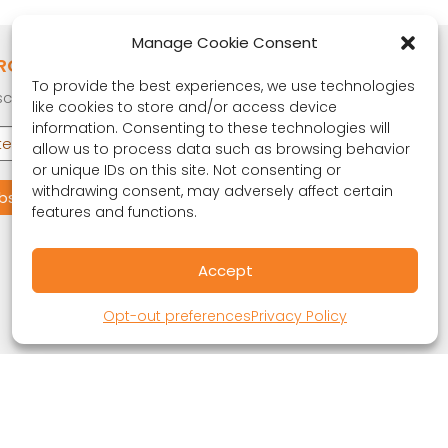
Manage Cookie Consent
RONA OBSERVER
To provide the best experiences, we use technologies
cribe to our quarterly newsletter.
like cookies to store and/or access device
information. Consenting to these technologies will
allow us to process data such as browsing behavior
or unique IDs on this site. Not consenting or
withdrawing consent, may adversely affect certain
features and functions.
Accept
Opt-out preferences
Privacy Policy