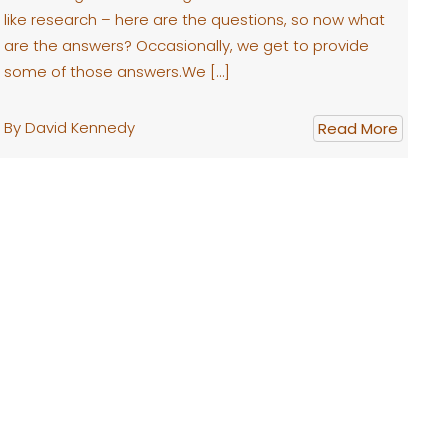
like research – here are the questions, so now what
are the answers? Occasionally, we get to provide
some of those answers.We […]
By David Kennedy
Read More