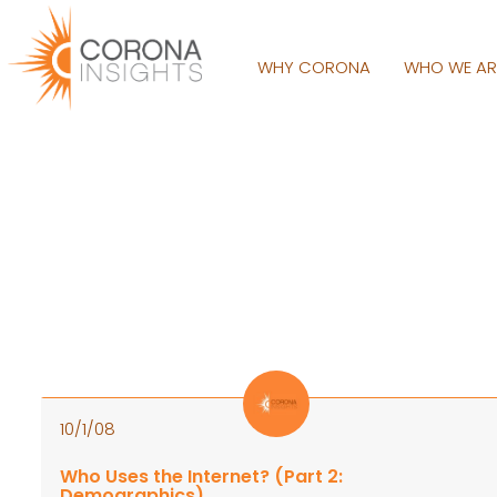
WHY CORONA
WHO WE A
10/1/08
Who Uses the Internet? (Part 2:
Demographics)