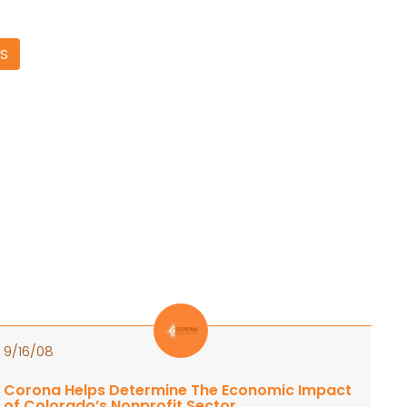
S
9/16/08
Corona Helps Determine The Economic Impact
of Colorado’s Nonprofit Sector