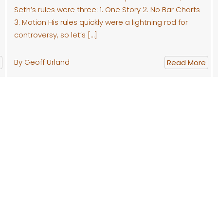
Seth’s rules were three: 1. One Story 2. No Bar Charts
3. Motion His rules quickly were a lightning rod for
controversy, so let’s […]
By Geoff Urland
Read More