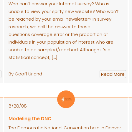
Who can’t answer your Internet survey? Who is
unable to view your spiffy new website? Who won’t
be reached by your email newsletter? In survey
research, we call the answer to these
questions coverage error or the proportion of
individuals in your population of interest who are
unable to be sampled/reached. Although it’s a
statistical concept, […]
By Geoff Urland
Read More
8/28/08
Modeling the DNC
The Democratic National Convention held in Denver