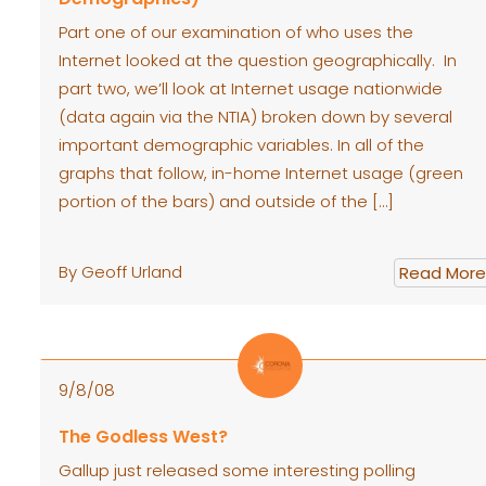
Part one of our examination of who uses the
Internet looked at the question geographically. In
part two, we’ll look at Internet usage nationwide
(data again via the NTIA) broken down by several
important demographic variables. In all of the
graphs that follow, in-home Internet usage (green
portion of the bars) and outside of the […]
By Geoff Urland
Read More
9/8/08
The Godless West?
Gallup just released some interesting polling