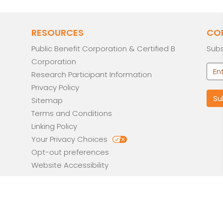
RESOURCES
CO
Public Benefit Corporation & Certified B
Subs
Corporation
Research Participant Information
Privacy Policy
Sitemap
Terms and Conditions
Linking Policy
Your Privacy Choices
Opt-out preferences
Website Accessibility