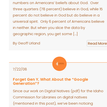
numbers on Americans’ beliefs about God. Over
three quarters (78 percent) believe in God, while 15
percent do not believe in God but do believe in a
universal spirit. Only 6 percent of Americans believe
in neither. But when you slice the data by
geographic region, you get some […]
By Geoff Urland
Read More
7/22/08
Forget Gen Y, What About the “Google
Generation”?
Since our work on Digital Natives (pdf) for the Idaho
Commission for Libraries on digital natives
(mentioned in this post), we’ve been noticing