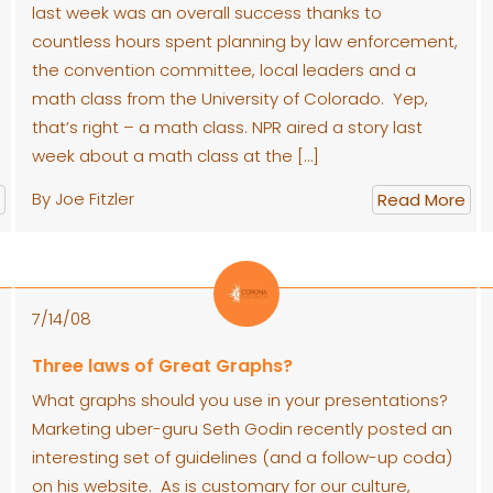
last week was an overall success thanks to
countless hours spent planning by law enforcement,
the convention committee, local leaders and a
math class from the University of Colorado. Yep,
that’s right – a math class. NPR aired a story last
week about a math class at the […]
By Joe Fitzler
Read More
7/14/08
Three laws of Great Graphs?
What graphs should you use in your presentations?
Marketing uber-guru Seth Godin recently posted an
interesting set of guidelines (and a follow-up coda)
on his website. As is customary for our culture,