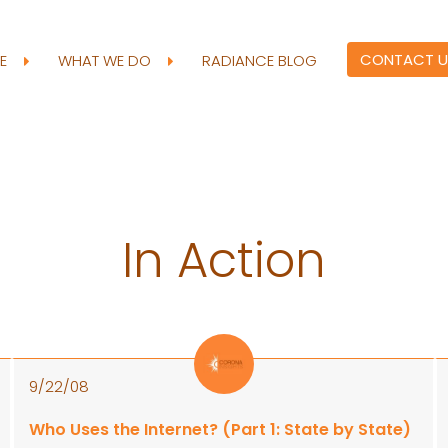
CONTACT U
RE
WHAT WE DO
RADIANCE BLOG
In Action
9/22/08
Who Uses the Internet? (Part 1: State by State)