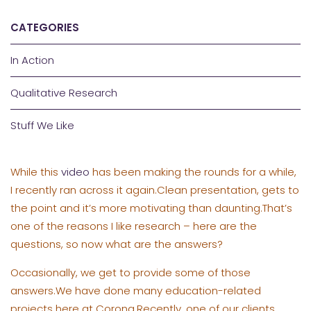
CATEGORIES
In Action
Qualitative Research
Stuff We Like
While this
video
has been making the rounds for a while,
I recently ran across it again.Clean presentation, gets to
the point and it’s more motivating than daunting.That’s
one of the reasons I like research – here are the
questions, so now what are the answers?
Occasionally, we get to provide some of those
answers.We have done many education-related
projects here at Corona.Recently, one of our clients