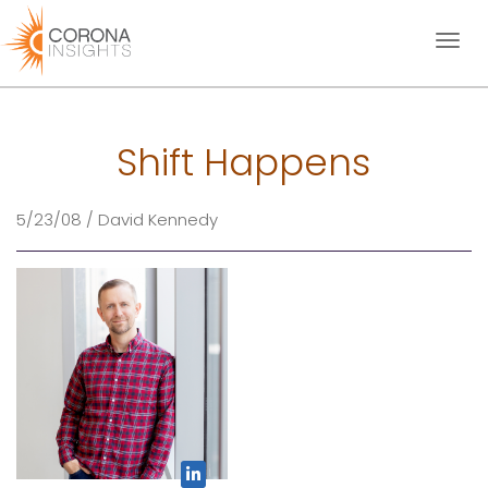
Toggl
naviga
Shift Happens
5/23/08 / David Kennedy