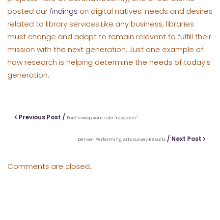
posted our
findings
on digital natives’ needs and desires
related to library services.Like any business, libraries
must change and adapt to remain relevant to fulfill their
mission with the next generation. Just one example of
how research is helping determine the needs of today’s
generation.
Previous Post /
Ford’s swap your ride “research”
/ Next Post
Denver Performing Arts Survey Results
Comments are closed.