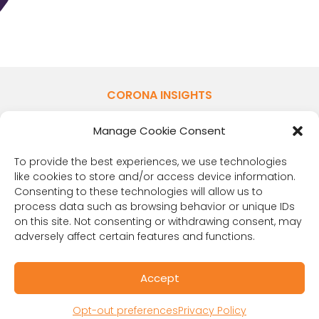
CORONA INSIGHTS
1401 Lawrence St. Suite 1600
Manage Cookie Consent
Denver, CO 80202
(303) 894-8246
To provide the best experiences, we use technologies
Contact Us
like cookies to store and/or access device information.
Consenting to these technologies will allow us to
process data such as browsing behavior or unique IDs
on this site. Not consenting or withdrawing consent, may
adversely affect certain features and functions.
Accept
Opt-out preferences
Privacy Policy