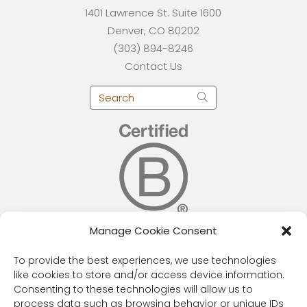
1401 Lawrence St. Suite 1600
Denver, CO 80202
(303) 894-8246
Contact Us
Manage Cookie Consent
RESOURCES
To provide the best experiences, we use technologies
like cookies to store and/or access device information.
Public Benefit Corporation & Certified B
Consenting to these technologies will allow us to
Corporation
process data such as browsing behavior or unique IDs