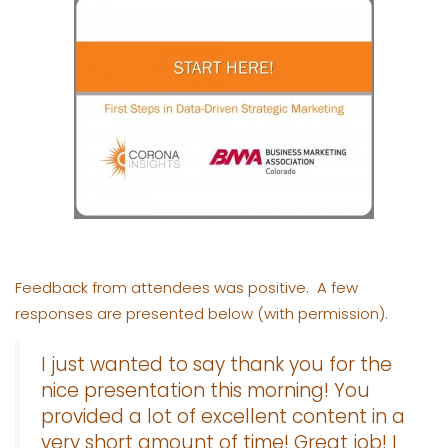
Feedback from attendees was positive. A few
responses are presented below (with permission).
I just wanted to say thank you for the
nice presentation this morning! You
provided a lot of excellent content in a
very short amount of time! Great job! I