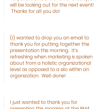
will be looking out for the next event!
Thanks for all you do!
(I) wanted to drop you an email to
thank you for putting together the
presentation this morning. It’s
refreshing when marketing is spoken
about from a holistic organizational
level as opposed to a silo within an
organization. Well done!
I just wanted to thank you for
presenting this morning at the BMA