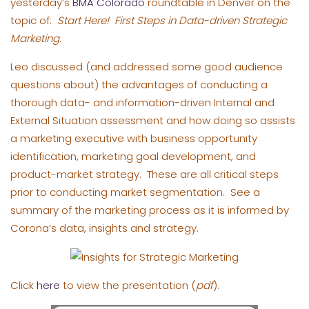
yesterday’s
BMA Colorado
roundtable in Denver on the
topic of:
Start Here! First Steps in Data-driven Strategic
Marketing.
Leo discussed (and addressed some good audience
questions about) the advantages of conducting a
thorough data- and information-driven Internal and
External Situation assessment and how doing so assists
a marketing executive with business opportunity
identification, marketing goal development, and
product-market strategy. These are all critical steps
prior to conducting market segmentation. See a
summary of the marketing process as it is informed by
Corona’s data, insights and strategy.
Click
here
to view the presentation (
pdf
).