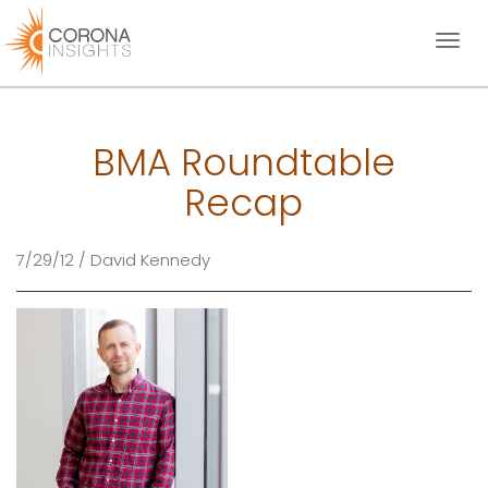
Toggl
naviga
BMA Roundtable
Recap
7/29/12 / David Kennedy