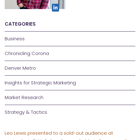
CATEGORIES
Business
Chronicling Corona
Denver Metro
Insights for Strategic Marketing
Market Research
Strategy & Tactics
Leo Lewis presented to a sold-out audience at