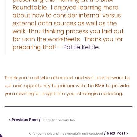
Roundtable. I enjoyed learning more
about how to consider internal versus
external data sources as well as the
walk-thru thinking process you laid out
for us in the worksheets. Thank you for
preparing that! –
Pattie Kettle
Thank you to all who attended, and we’ll look forward to
our next opportunity to partner with the BMA to provide
you meaningful insight into your strategic marketing.
Previous Post /
Happy Anniversary, Leo!
/ Next Post
Changemakers and the Synergistic Business Model