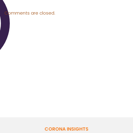
Comments are closed.
CORONA INSIGHTS