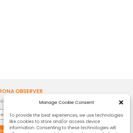
RONA OBSERVER
cribe to our quarterly newsletter.
Manage Cookie Consent
To provide the best experiences, we use technologies
like cookies to store and/or access device
information. Consenting to these technologies will