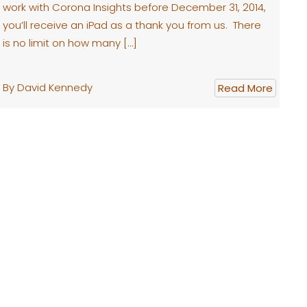
work with Corona Insights before December 31, 2014,
you’ll receive an iPad as a thank you from us. There
is no limit on how many […]
By David Kennedy
Read More