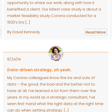
opportunity to share our work, along with how it
benefited a client. Our latest case study is about a
market feasibility study Corona conducted for a
1920’s Era […]
By David Kennedy
Read More
6/24/14
Data-driven strategy, oh yeah.
My Corona colleagues know the ins and outs of
data – the good, the bad and the better not to
have at all. I’ve learned a lot from them over the
years. In my world as a strategic consultant, I’ve
seen first-hand what the right data at the right time
can do when setting strategy. […]