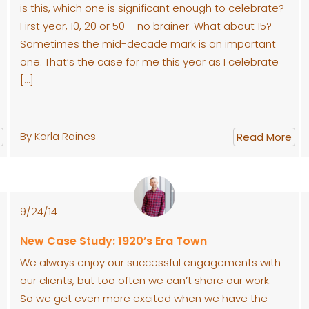
is this, which one is significant enough to celebrate?
First year, 10, 20 or 50 – no brainer. What about 15?
Sometimes the mid-decade mark is an important
one. That’s the case for me this year as I celebrate
[…]
By Karla Raines
Read More
9/24/14
New Case Study: 1920’s Era Town
We always enjoy our successful engagements with
our clients, but too often we can’t share our work.
So we get even more excited when we have the