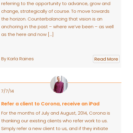
referring to the opportunity to advance, grow and
change, strategically of course. To move towards
the horizon. Counterbalancing that vision is an
anchoring in the past – where we’ve been – as well
as the here and now […]
By Karla Raines
Read More
7/7/14
Refer a client to Corona, receive an iPad
For the months of July and August, 2014, Corona is
thanking our existing clients who refer work to us.
Simply refer a new client to us, and if they initiate