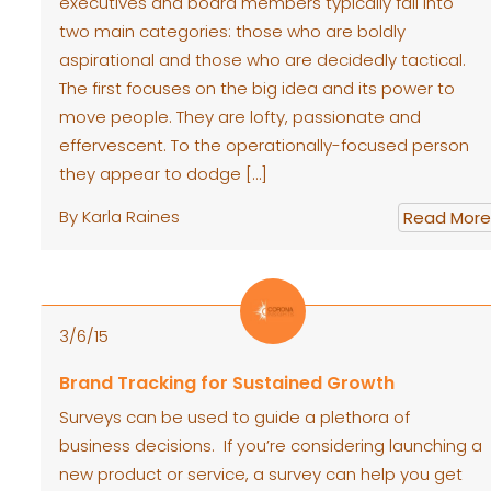
executives and board members typically fall into
two main categories: those who are boldly
aspirational and those who are decidedly tactical.
The first focuses on the big idea and its power to
move people. They are lofty, passionate and
effervescent. To the operationally-focused person
they appear to dodge […]
By Karla Raines
Read More
3/6/15
Brand Tracking for Sustained Growth
Surveys can be used to guide a plethora of
business decisions. If you’re considering launching a
new product or service, a survey can help you get