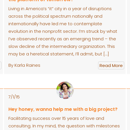
Living in America’s “it” city in a year of disruptions
across the political spectrum nationally and
internationally have led me to contemplate
evolution in the nonprofit sector. I’m struck by what
I’ve observed recently as an emerging trend – the
slow decline of the intermediary organization. This
may be a heretical statement, I’ll admit, but […]
By Karla Raines
Read More
7/1/15
Hey honey, wanna help me with a big project?
Facilitating success over 15 years of love and
consulting. In my mind, the question with milestones