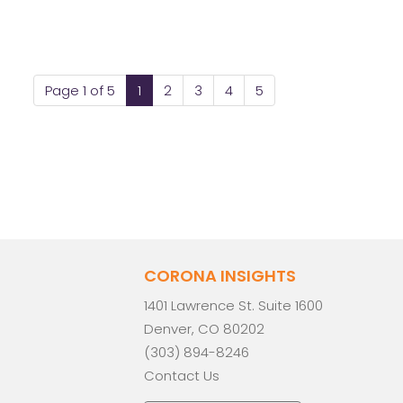
Page 1 of 5
1
2
3
4
5
CORONA INSIGHTS
1401 Lawrence St. Suite 1600
Denver, CO 80202
(303) 894-8246
Contact Us