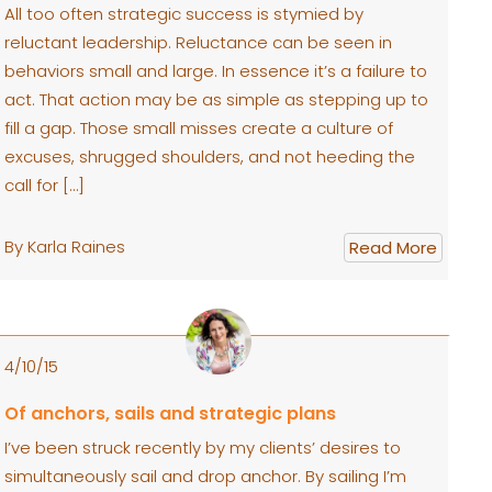
All too often strategic success is stymied by
reluctant leadership. Reluctance can be seen in
behaviors small and large. In essence it’s a failure to
act. That action may be as simple as stepping up to
fill a gap. Those small misses create a culture of
excuses, shrugged shoulders, and not heeding the
call for […]
By Karla Raines
Read More
4/10/15
Of anchors, sails and strategic plans
I’ve been struck recently by my clients’ desires to
simultaneously sail and drop anchor. By sailing I’m