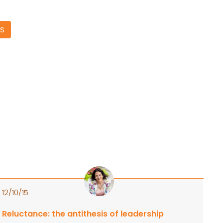
S
12/10/15
Reluctance: the antithesis of leadership