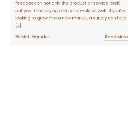
feedback on not only the product or service itself,
but your messaging and collaterals as well. If you’re
looking to grow into a new market, a survey can help
[…]
By Matt Herndon
Read More