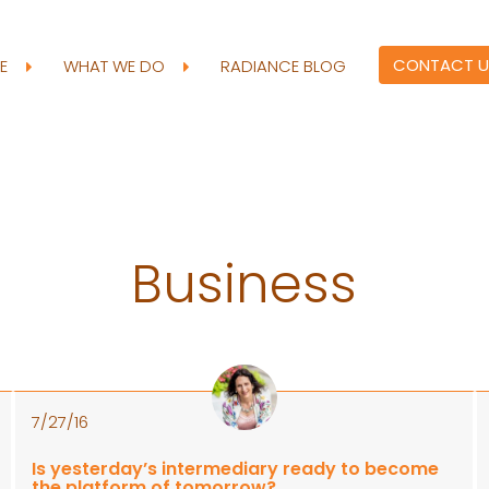
CONTACT U
RE
WHAT WE DO
RADIANCE BLOG
Business
7/27/16
Is yesterday’s intermediary ready to become
the platform of tomorrow?