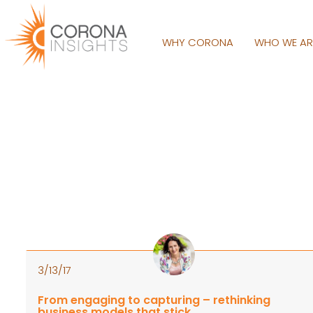
WHY CORONA
WHO WE A
3/13/17
From engaging to capturing – rethinking
business models that stick