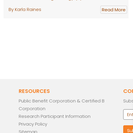
By Karla Raines
Read More
RESOURCES
CO
Public Benefit Corporation & Certified B
Subs
Corporation
Research Participant Information
Privacy Policy
Sitemap