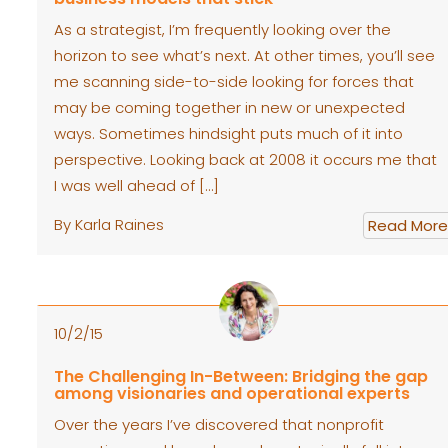
As a strategist, I’m frequently looking over the
horizon to see what’s next. At other times, you’ll see
me scanning side-to-side looking for forces that
may be coming together in new or unexpected
ways. Sometimes hindsight puts much of it into
perspective. Looking back at 2008 it occurs me that
I was well ahead of […]
By Karla Raines
Read More
10/2/15
The Challenging In-Between: Bridging the gap
among visionaries and operational experts
Over the years I’ve discovered that nonprofit