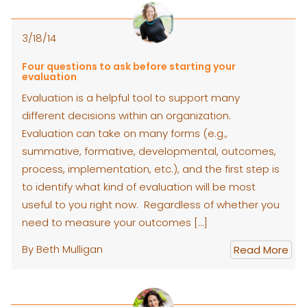
3/18/14
Four questions to ask before starting your
evaluation
Evaluation is a helpful tool to support many
different decisions within an organization.
Evaluation can take on many forms (e.g.,
summative, formative, developmental, outcomes,
process, implementation, etc.), and the first step is
to identify what kind of evaluation will be most
useful to you right now. Regardless of whether you
need to measure your outcomes […]
By Beth Mulligan
Read More