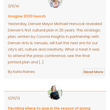
3/5/14
Imagine 2020 launch
Yesterday, Denver Mayor Michael Hancock revealed
Denver’s first cultural plan in 25 years. This strategic
plan, written by Corona Insights in partnership with
Denver Arts & Venues, will fuel the next era for our
city’s art, culture and creativity. What a treat it was
to attend the press conference, see the final
printed plan and […]
By Karla Raines
Read More
12/5/13
Deciding where to give in the season of giving