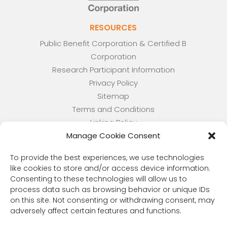
RESOURCES
Public Benefit Corporation & Certified B
Corporation
Research Participant Information
Privacy Policy
Sitemap
Terms and Conditions
Linking Policy
Manage Cookie Consent
Your Privacy Choices
Opt-out preferences
To provide the best experiences, we use technologies
Website Accessibility
like cookies to store and/or access device information.
Consenting to these technologies will allow us to
CORONA OBSERVER
process data such as browsing behavior or unique IDs
Subscribe to our quarterly newsletter.
on this site. Not consenting or withdrawing consent, may
adversely affect certain features and functions.