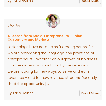
By Karla Raines
Read More
7/23/13
A Lesson from Social Entrepreneurs – Think
Customers and Markets
Earlier blogs have noted a shift among nonprofits –
we are embracing the language and practices of
entrepreneurs. Whether an outgrowth of boldness
– or the necessity brought on by the recession –
we are looking for new ways to serve and earn
revenues – and for new revenue streams. Recently
I had the opportunity […]
By Karla Raines
Read More