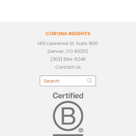
CORONA INSIGHTS
1401 Lawrence St. Suite 1600
Denver, CO 80202
(303) 894-8246
Contact Us