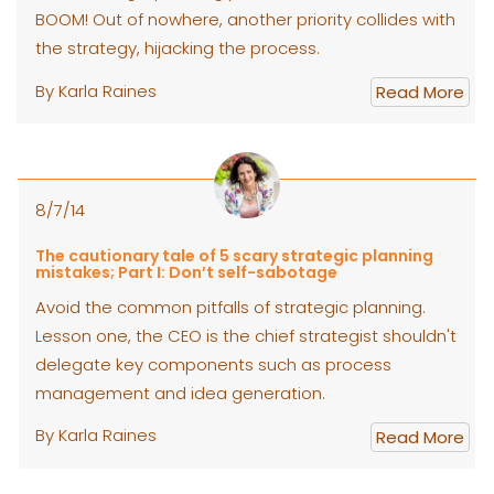
BOOM! Out of nowhere, another priority collides with
the strategy, hijacking the process.
By Karla Raines
Read More
8/7/14
The cautionary tale of 5 scary strategic planning
mistakes; Part I: Don’t self-sabotage
Avoid the common pitfalls of strategic planning.
Lesson one, the CEO is the chief strategist shouldn't
delegate key components such as process
management and idea generation.
By Karla Raines
Read More