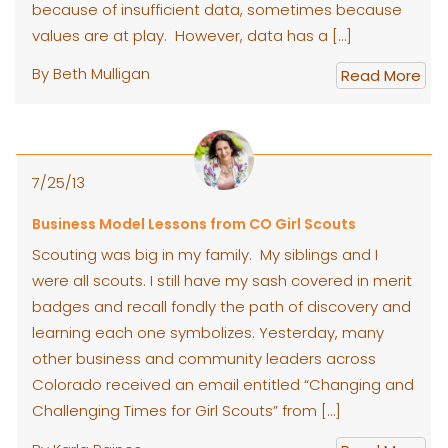
because of insufficient data, sometimes because
values are at play. However, data has a […]
By Beth Mulligan
Read More
7/25/13
Business Model Lessons from CO Girl Scouts
Scouting was big in my family. My siblings and I
were all scouts. I still have my sash covered in merit
badges and recall fondly the path of discovery and
learning each one symbolizes. Yesterday, many
other business and community leaders across
Colorado received an email entitled “Changing and
Challenging Times for Girl Scouts” from […]