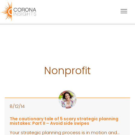
Toggl
naviga
Nonprofit
8/12/14
The cautionary tale of 5 scary strategic planning
mistakes: Part II – Avoid side swipes
Your strategic planning process is in motion and...