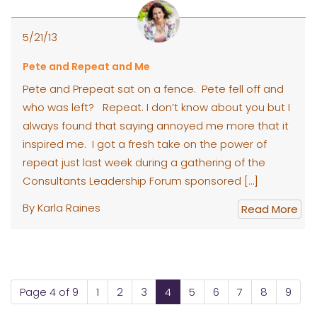
5/21/13
Pete and Repeat and Me
Pete and Prepeat sat on a fence. Pete fell off and
who was left? Repeat. I don’t know about you but I
always found that saying annoyed me more that it
inspired me. I got a fresh take on the power of
repeat just last week during a gathering of the
Consultants Leadership Forum sponsored […]
By Karla Raines
Read More
Page 4 of 9
1
2
3
4
5
6
7
8
9