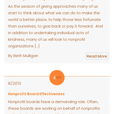
As the season of giving approaches many of us
start to think about what we can do to make the
world a better place, to help those less fortunate
than ourselves, to give back or pay it forward. And
in addition to undertaking individual acts of
kindness, many of us will look to nonprofit
organizations […]
By Beth Mulligan
Read More
8/21/13
Nonprofit Board Effectiveness
Nonprofit boards have a demanding role. Often,
these boards are working on behalf of nonprofits