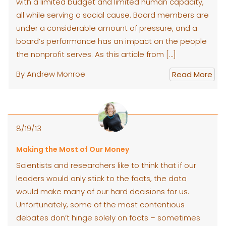
with a limited budget and limited human capacity,
all while serving a social cause. Board members are
under a considerable amount of pressure, and a
board’s performance has an impact on the people
the nonprofit serves. As this article from […]
By Andrew Monroe
Read More
8/19/13
Making the Most of Our Money
Scientists and researchers like to think that if our
leaders would only stick to the facts, the data
would make many of our hard decisions for us.
Unfortunately, some of the most contentious
debates don’t hinge solely on facts – sometimes