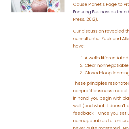
Cause Planet’s Page to Pr
Enduring Businesses for 
Press, 2012).
Our discussion revealed th
consultants. Zook and All
have:
A well-differentiated 
Clear nonnegotiables
Closed-loop learning 
These principles resonate
nonprofit business model 
in hand, you begin with cl
well (and what it doesn’t
feedback. Once you set u
nonnegotiables to ensure 
never quite mastered. No