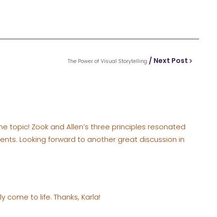
/ Next Post
The Power of Visual Storytelling
the topic! Zook and Allen’s three principles resonated
ents. Looking forward to another great discussion in
y come to life. Thanks, Karla!