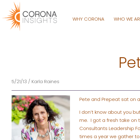
WHY CORONA
WHO WE A
Pe
5/21/13 / Karla Raines
Pete and Prepeat sat on a
I don’t know about you bu
me. I got a fresh take on 
Consultants Leadership 
times a year we gather to