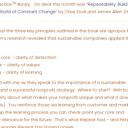
TM
actice
library. On deck this month was “
Repeatability: Build
a World of Constant Change
” by Chris Zook and James Allen (
at the three key principles outlined in the book are apropos f
en’s research revealed that sustainable companies applied th
core – clarity of distinction
 – clarity of values
– clarity of learning
d with me as they speak to the importance of a sustainable
and a successful nonprofit strategy. Where to start? With b
arity about what makes your nonprofit unique and what it do
 do). You reinforce those via learning from customer and mar
p the learning process you can check-point your core and
relevance for the future. That’s what Repeat had – and Pet
 wonder Repeat has staying power.