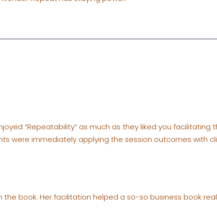
enjoyed “Repeatability” as much as they liked you facilitating 
ants were immediately applying the session outcomes with cli
 the book. Her facilitation helped a so-so business book reall