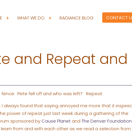
CONTACT U
RE
WHAT WE DO
RADIANCE BLOG
te and Repeat and
 fence. Pete fell off and who was left? Repeat.
t I always found that saying annoyed me more that it inspire
the power of repeat just last week during a gathering of the
Forum sponsored by
Cause Planet
and
The Denver Foundation
 learn from and with each other as we read a selection from