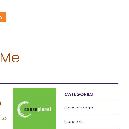
S
 Me
CATEGORIES
d
Denver Metro
. Six
Nonprofit