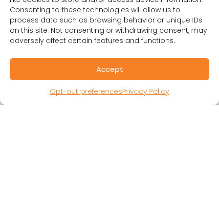
Consenting to these technologies will allow us to
process data such as browsing behavior or unique IDs
on this site. Not consenting or withdrawing consent, may
adversely affect certain features and functions.
Accept
RESOURCES
Public Benefit Corporation & Certified B
Opt-out preferences
Privacy Policy
Corporation
Research Participant Information
Privacy Policy
Sitemap
Terms and Conditions
Linking Policy
Your Privacy Choices
Opt-out preferences
Website Accessibility