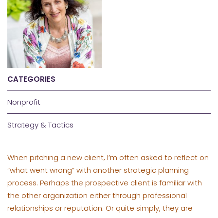
CATEGORIES
Nonprofit
Strategy & Tactics
When pitching a new client, I’m often asked to reflect on
“what went wrong” with another strategic planning
process. Perhaps the prospective client is familiar with
the other organization either through professional
relationships or reputation. Or quite simply, they are