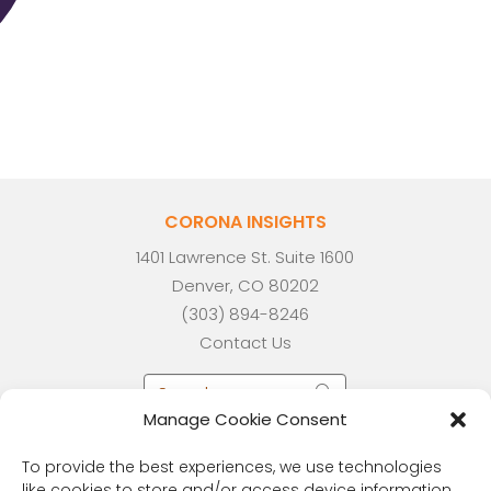
CORONA INSIGHTS
1401 Lawrence St. Suite 1600
Denver, CO 80202
(303) 894-8246
Contact Us
Manage Cookie Consent
To provide the best experiences, we use technologies
like cookies to store and/or access device information.