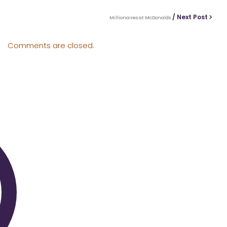
/ Next Post
Millionaires at McDonalds
Comments are closed.