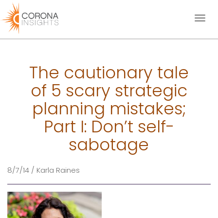
Toggl
naviga
The cautionary tale
of 5 scary strategic
planning mistakes;
Part I: Don’t self-
sabotage
8/7/14 / Karla Raines