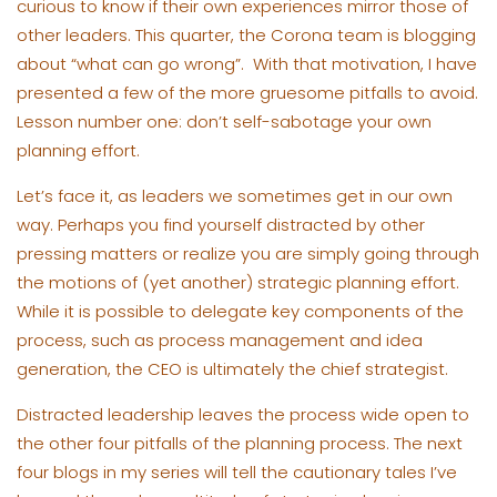
curious to know if their own experiences mirror those of
other leaders. This quarter, the Corona team is blogging
about “what can go wrong”. With that motivation, I have
presented a few of the more gruesome pitfalls to avoid.
Lesson number one: don’t self-sabotage your own
planning effort.
Let’s face it, as leaders we sometimes get in our own
way. Perhaps you find yourself distracted by other
pressing matters or realize you are simply going through
the motions of (yet another) strategic planning effort.
While it is possible to delegate key components of the
process, such as process management and idea
generation, the CEO is ultimately the chief strategist.
Distracted leadership leaves the process wide open to
the other four pitfalls of the planning process. The next
four blogs in my series will tell the cautionary tales I’ve