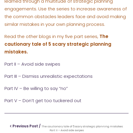
learned through a multitude of strategic planning
engagements. Use the series to increase awareness of
the common obstacles leaders face and avoid making
similar mistakes in your own planning process.
Read the other blogs in my five part series,
The
cautionary tale of 5 scary strategic planning
mistakes.
Part II – Avoid side swipes
Part III – Dismiss unrealistic expectations
Part IV – Be willing to say “no”
Part V – Don’t get too tuckered out
Previous Post /
The cautionary tale of 5 scary strategic planning mistakes:
Part II – Avoid side swipes