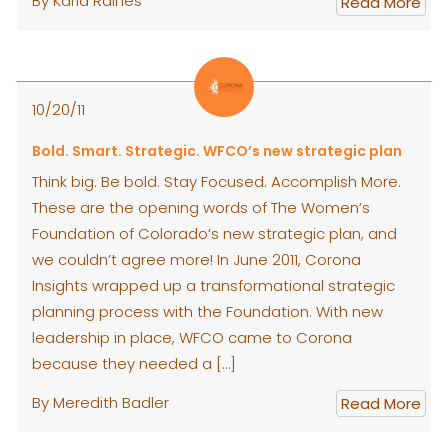
By Karla Raines
Read More
10/20/11
Bold. Smart. Strategic. WFCO’s new strategic plan
Think big. Be bold. Stay Focused. Accomplish More.
These are the opening words of The Women’s
Foundation of Colorado‘s new strategic plan, and
we couldn’t agree more! In June 2011, Corona
Insights wrapped up a transformational strategic
planning process with the Foundation. With new
leadership in place, WFCO came to Corona
because they needed a […]
By Meredith Badler
Read More