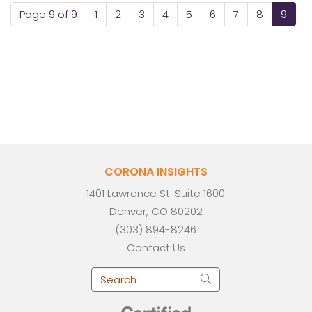
Page 9 of 9
1
2
3
4
5
6
7
8
9
CORONA INSIGHTS
1401 Lawrence St. Suite 1600
Denver, CO 80202
(303) 894-8246
Contact Us