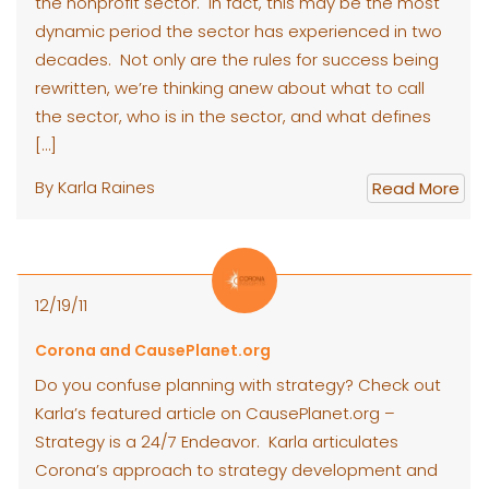
the nonprofit sector. In fact, this may be the most
dynamic period the sector has experienced in two
decades. Not only are the rules for success being
rewritten, we’re thinking anew about what to call
the sector, who is in the sector, and what defines
[…]
By Karla Raines
Read More
12/19/11
Corona and CausePlanet.org
Do you confuse planning with strategy? Check out
Karla’s featured article on CausePlanet.org –
Strategy is a 24/7 Endeavor. Karla articulates
Corona’s approach to strategy development and