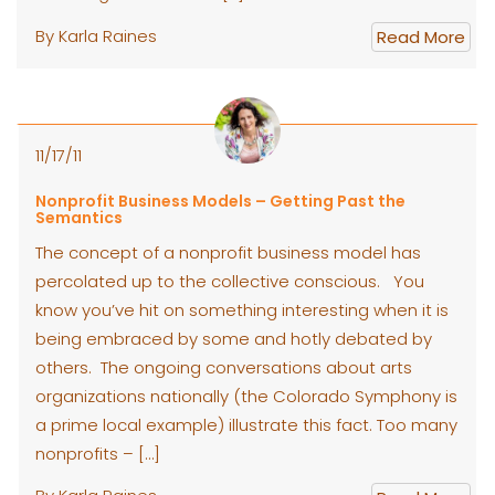
By Karla Raines
Read More
11/17/11
Nonprofit Business Models – Getting Past the
Semantics
The concept of a nonprofit business model has
percolated up to the collective conscious. You
know you’ve hit on something interesting when it is
being embraced by some and hotly debated by
others. The ongoing conversations about arts
organizations nationally (the Colorado Symphony is
a prime local example) illustrate this fact. Too many
nonprofits – […]