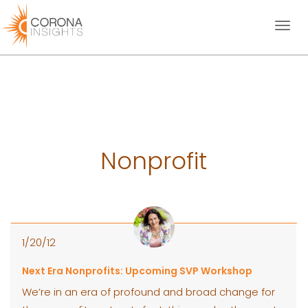
Toggl
naviga
Nonprofit
1/20/12
Next Era Nonprofits: Upcoming SVP Workshop
We’re in an era of profound and broad change for