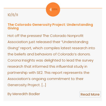
10/6/11
The Colorado Generosity Project: Understanding
Giving
Hot off the presses! The Colorado Nonprofit
Association just released their “Understanding
Giving” report, which compiles latest research into
the beliefs and behaviors of Colorado’s donors.
Corona Insights was delighted to lead the survey
research that informed this influential study in
partnership with SE2. This report represents the
Association’s ongoing commitment to their
Generosity Project. […]
By Meredith Badler
Read More