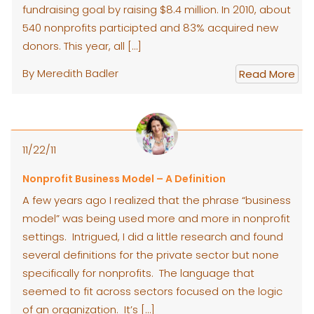
fundraising goal by raising $8.4 million. In 2010, about
540 nonprofits participted and 83% acquired new
donors. This year, all […]
By Meredith Badler
Read More
11/22/11
Nonprofit Business Model – A Definition
A few years ago I realized that the phrase “business
model” was being used more and more in nonprofit
settings. Intrigued, I did a little research and found
several definitions for the private sector but none
specifically for nonprofits. The language that
seemed to fit across sectors focused on the logic
of an organization. It’s […]