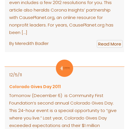
even includes a few 2012 resolutions for you. This
article also heralds Corona Insights’ partnership
with CausePlanet.org, an online resource for
nonprofit leaders. For years, CausePlanet.org has
been […]
By Meredith Badler
Read More
12/5/11
Colorado Gives Day 2011
Tomorrow (December 6) is Community First
Foundation‘s second annual Colorado Gives Day.
This 24-hour event is a special opportunity to “give
where you live.” Last year, Colorado Gives Day
exceeded expectations and their $1 million