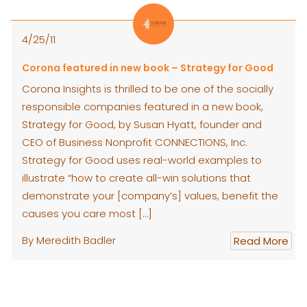
4/25/11
Corona featured in new book – Strategy for Good
Corona Insights is thrilled to be one of the socially
responsible companies featured in a new book,
Strategy for Good, by Susan Hyatt, founder and
CEO of Business Nonprofit CONNECTIONS, Inc.
Strategy for Good uses real-world examples to
illustrate “how to create all-win solutions that
demonstrate your [company’s] values, benefit the
causes you care most […]
By Meredith Badler
Read More