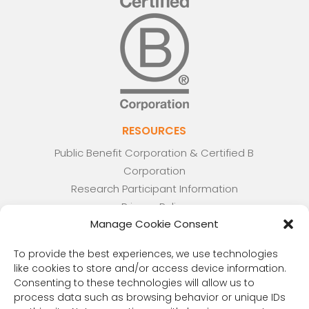
RESOURCES
Public Benefit Corporation & Certified B
Corporation
Research Participant Information
Privacy Policy
Manage Cookie Consent
Sitemap
Terms and Conditions
To provide the best experiences, we use technologies
Linking Policy
like cookies to store and/or access device information.
Your Privacy Choices
Consenting to these technologies will allow us to
Opt-out preferences
process data such as browsing behavior or unique IDs