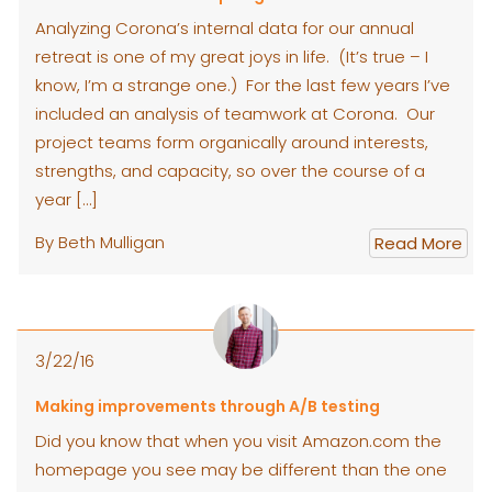
Analyzing Corona’s internal data for our annual
retreat is one of my great joys in life. (It’s true – I
know, I’m a strange one.) For the last few years I’ve
included an analysis of teamwork at Corona. Our
project teams form organically around interests,
strengths, and capacity, so over the course of a
year […]
By Beth Mulligan
Read More
3/22/16
Making improvements through A/B testing
Did you know that when you visit Amazon.com the
homepage you see may be different than the one