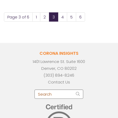
Page 3 of 6
1
2
3
4
5
6
CORONA INSIGHTS
1401 Lawrence St. Suite 1600
Denver, CO 80202
(303) 894-8246
Contact Us