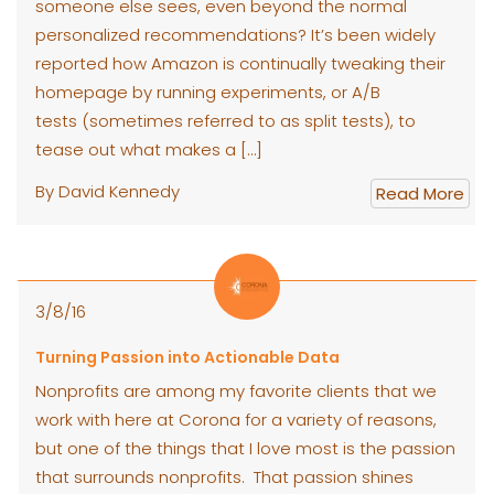
someone else sees, even beyond the normal
personalized recommendations? It’s been widely
reported how Amazon is continually tweaking their
homepage by running experiments, or A/B
tests (sometimes referred to as split tests), to
tease out what makes a […]
By David Kennedy
Read More
3/8/16
Turning Passion into Actionable Data
Nonprofits are among my favorite clients that we
work with here at Corona for a variety of reasons,
but one of the things that I love most is the passion
that surrounds nonprofits. That passion shines