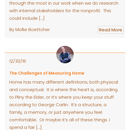
through the most in our work when we do research
with internal stakeholders for the nonprofit. This
could include […]
By Mollie Boettcher
Read More
12/30/15
The Challenges of Measuring Home
Home has many different definitions, both physical
and conceptual. It is where the heart is, according
to Pliny the Elder, or it’s where you keep your stuff
according to George Carlin. It’s a structure, a
family, a memory, or just anywhere you feel
comfortable. Or maybe it’s all of these things. I
spend a fair […]