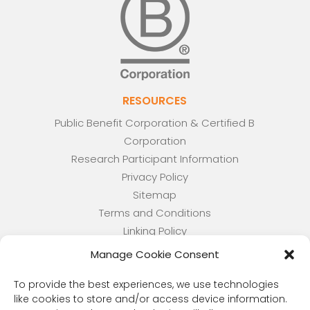
RESOURCES
Public Benefit Corporation & Certified B
Corporation
Research Participant Information
Privacy Policy
Sitemap
Terms and Conditions
Linking Policy
Your Privacy Choices
Manage Cookie Consent
Opt-out preferences
Website Accessibility
To provide the best experiences, we use technologies
like cookies to store and/or access device information.