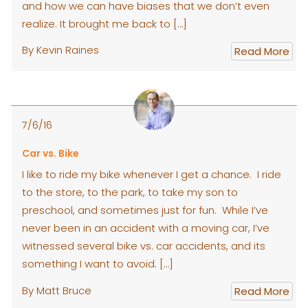
and how we can have biases that we don’t even
realize. It brought me back to […]
By Kevin Raines
Read More
7/6/16
Car vs. Bike
I like to ride my bike whenever I get a chance. I ride
to the store, to the park, to take my son to
preschool, and sometimes just for fun. While I’ve
never been in an accident with a moving car, I’ve
witnessed several bike vs. car accidents, and its
something I want to avoid. […]
By Matt Bruce
Read More