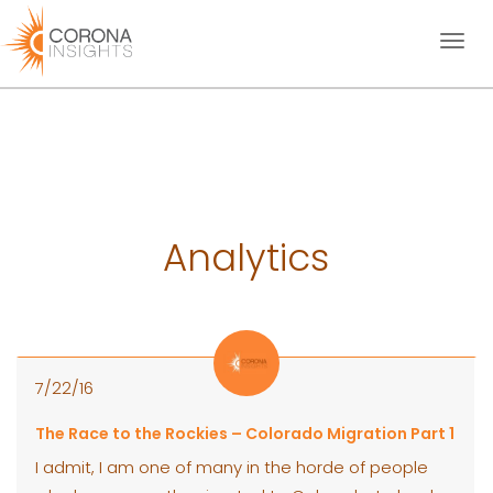
Toggl
naviga
Analytics
7/22/16
The Race to the Rockies – Colorado Migration Part 1
I admit, I am one of many in the horde of people