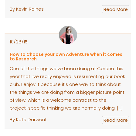
By Kevin Raines
Read More
10/28/15
How to Choose your own Adventure when it comes
to Research
One of the things we’ve been doing at Corona this
year that I’ve really enjoyed is resurrecting our book
club. I enjoy it because it’s one way to think about
the things we are doing from a bigger picture point
of view, which is a welcome contrast to the
project-specific thinking we are normally doing. […]
By Kate Darwent
Read More