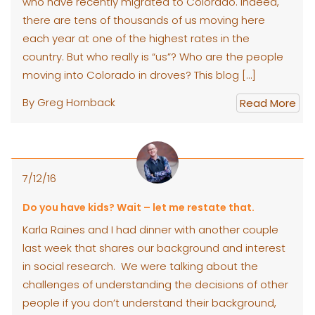
who have recently migrated to Colorado. Indeed,
there are tens of thousands of us moving here
each year at one of the highest rates in the
country. But who really is “us”? Who are the people
moving into Colorado in droves? This blog […]
By Greg Hornback
Read More
7/12/16
Do you have kids? Wait – let me restate that.
Karla Raines and I had dinner with another couple
last week that shares our background and interest
in social research. We were talking about the
challenges of understanding the decisions of other
people if you don’t understand their background,