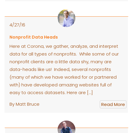
4/27/16
Nonprofit Data Heads
Here at Corona, we gather, analyze, and interpret
data for all types of nonprofits. While some of our
nonprofit clients are a little data shy, many are
data-heads like us! Indeed, several nonprofits
(many of which we have worked for or partnered
with) have developed amazing websites full of
easy to access datasets. Here are […]
By Matt Bruce
Read More