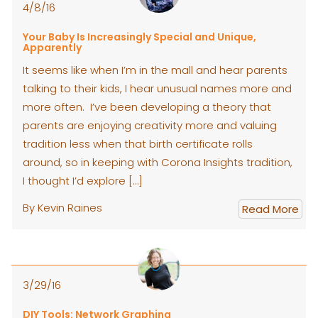
4/8/16
Your Baby Is Increasingly Special and Unique,
Apparently
It seems like when I’m in the mall and hear parents
talking to their kids, I hear unusual names more and
more often. I’ve been developing a theory that
parents are enjoying creativity more and valuing
tradition less when that birth certificate rolls
around, so in keeping with Corona Insights tradition,
I thought I’d explore […]
By Kevin Raines
Read More
3/29/16
DIY Tools: Network Graphing