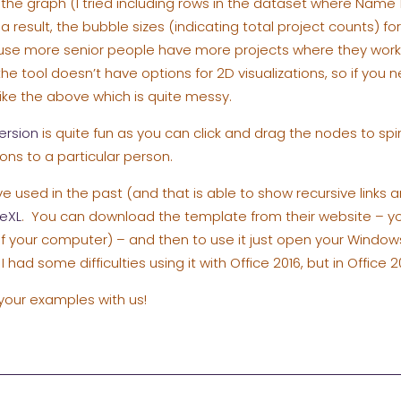
n the graph (I tried including rows in the dataset where Name
a result, the bubble sizes (indicating total project counts) fo
use more senior people have more projects where they work 
the tool doesn’t have options for 2D visualizations, so if you
ike the above which is quite messy.
ersion
is quite fun as you can click and drag the nodes to sp
ons to a particular person.
ve used in the past (and that is able to show recursive links 
eXL
. You can download the template from their website – you’l
 of your computer) – and then to use it just open your Windo
I had some difficulties using it with Office 2016, but in Office 2
 your examples with us!