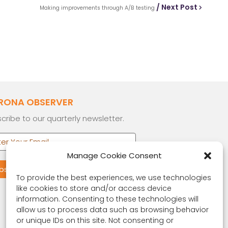
/ Next Post
Making improvements through A/B testing
RONA OBSERVER
cribe to our quarterly newsletter.
Manage Cookie Consent
To provide the best experiences, we use technologies
like cookies to store and/or access device
information. Consenting to these technologies will
allow us to process data such as browsing behavior
or unique IDs on this site. Not consenting or