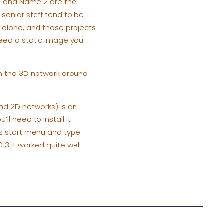
 1 and Name 2 are the
r senior staff tend to be
alone, and those projects
 need a static image you
in the 3D network around
and 2D networks) is an
l need to install it
ws start menu and type
013 it worked quite well.