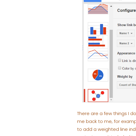
There are a few things I do
me back to me, for exampl
to add a weighted line ind