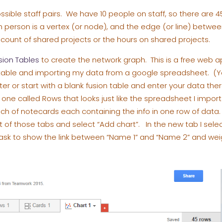
ssible staff pairs. We have 10 people on staff, so there are 4
erson is a vertex (or node), and the edge (or line) between 
e count of shared projects or the hours on shared projects.
sion Tables
to create the network graph. This is a free web a
n table and importing my data from a google spreadsheet. (Y
ter or start with a blank fusion table and enter your data the
 one called Rows that looks just like the spreadsheet I impor
nch of notecards each containing the info in one row of data. T
ht of those tabs and select “Add chart”. In the new tab I sel
en ask to show the link between “Name 1” and “Name 2” and we