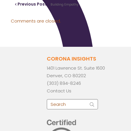
Previous Post /
Building Empathy
Comments are closed.
CORONA INSIGHTS
1401 Lawrence St. Suite 1600
Denver, CO 80202
(303) 894-8246
Contact Us