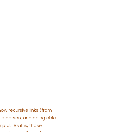
how recursive links (from
le person, and being able
ful. As it is, those