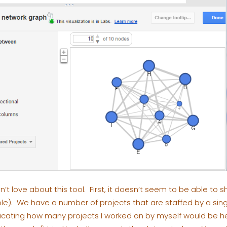
n’t love about this tool. First, it doesn’t seem to be able to s
e). We have a number of projects that are staffed by a sing
icating how many projects I worked on by myself would be help