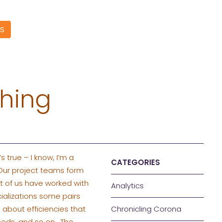
S
phing
s true – I know, I’m a
CATEGORIES
 Our project teams form
st of us have worked with
Analytics
ializations some pairs
 about efficiencies that
Chronicling Corona
eeds, and so on. The