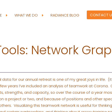
CONTACT U
RE
WHAT WE DO
RADIANCE BLOG
Tools: Network Gra
data for our annual retreat is one of my great joys in life. (It’
t few years I’ve included an analysis of teamwork at Corona.
ts, strengths, and capacity, so over the course of a year mo
on a project or two, and because of positions and other spec
hers. Visualizing this teamwork network is useful for thinking
 certain partnerships, and thinking about cross-training n