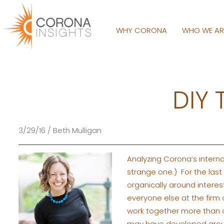
WHY CORONA
WHO WE A
DIY 
3/29/16 / Beth Mulligan
Analyzing Corona’s internal 
strange one.) For the las
organically around interes
everyone else at the firm 
work together more than ot
may have developed around