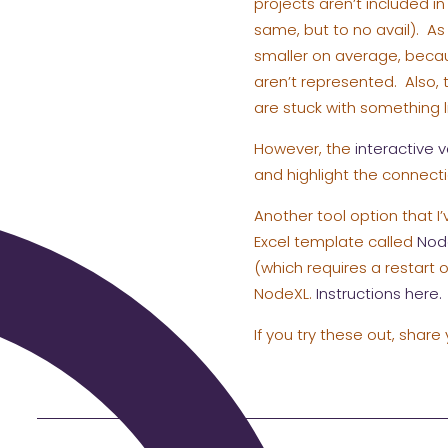
projects aren’t included i
same, but to no avail). As 
smaller on average, beca
aren’t represented. Also, 
are stuck with something l
However, the
interactive v
and highlight the connecti
Another tool option that I’
Excel template called
Nod
(which requires a restart
NodeXL.
Instructions here.
If you try these out, share