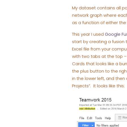
My dataset contains all po
network graph where each p
as a function of either th
This year I used
Google Fu
start by creating a fusio
Excel file from your compu
with two tabs at the top –
Cards that looks like a bu
the plus button to the rig
in the lower left, and th
Projects”. It looks like this: