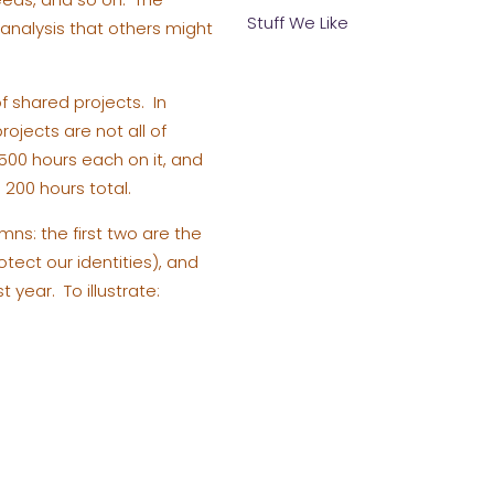
Stuff We Like
s analysis that others might
 shared projects. In
rojects are not all of
500 hours each on it, and
200 hours total.
umns: the first two are the
tect our identities), and
 year. To illustrate: