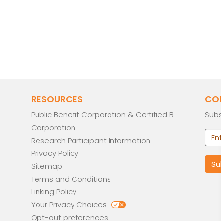
RESOURCES
CO
Public Benefit Corporation & Certified B
Subs
Corporation
Research Participant Information
Privacy Policy
Sitemap
Terms and Conditions
Linking Policy
Your Privacy Choices
Opt-out preferences