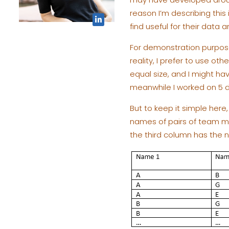
reason I’m describing this 
find useful for their data 
For demonstration purpose
reality, I prefer to use ot
equal size, and I might h
meanwhile I worked on 5 d
But to keep it simple here,
names of pairs of team mem
the third column has the n