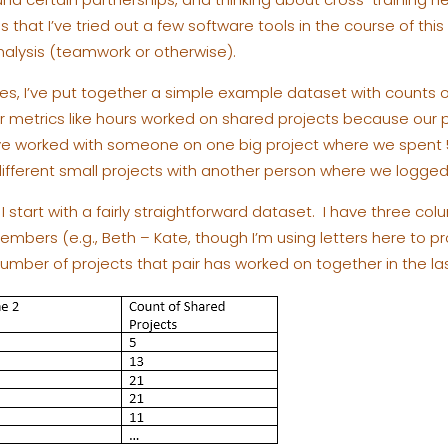
is that I’ve tried out a few software tools in the course of thi
analysis (teamwork or otherwise).
s, I’ve put together a simple example dataset with counts of
her metrics like hours worked on shared projects because our p
ave worked with someone on one big project where we spent 
ifferent small projects with another person where we logged 
 I start with a fairly straightforward dataset. I have three col
bers (e.g., Beth – Kate, though I’m using letters here to pro
umber of projects that pair has worked on together in the last