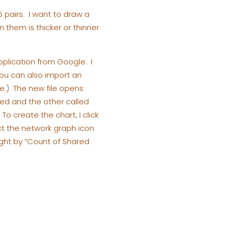
5 pairs. I want to draw a
them is thicker or thinner
pplication from Google. I
ou can also import an
re.) The new file opens
ted and the other called
o create the chart, I click
ect the network graph icon
ight by “Count of Shared