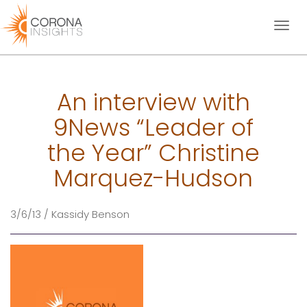
Toggl
naviga
An interview with
9News “Leader of
the Year” Christine
Marquez-Hudson
3/6/13 / Kassidy Benson