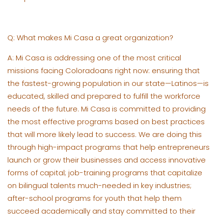
Q: What makes Mi Casa a great organization?
A: Mi Casa is addressing one of the most critical
missions facing Coloradoans right now: ensuring that
the fastest-growing population in our state—Latinos—is
educated, skilled and prepared to fulfill the workforce
needs of the future. Mi Casa is committed to providing
the most effective programs based on best practices
that will more likely lead to success. We are doing this
through high-impact programs that help entrepreneurs
launch or grow their businesses and access innovative
forms of capital; job-training programs that capitalize
on bilingual talents much-needed in key industries;
after-school programs for youth that help them
succeed academically and stay committed to their