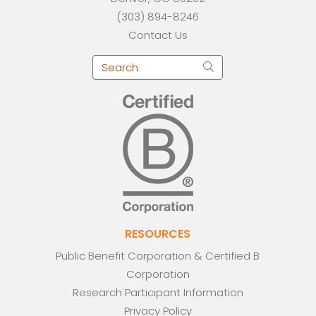
(303) 894-8246
Contact Us
RESOURCES
Public Benefit Corporation & Certified B
Corporation
Research Participant Information
Privacy Policy