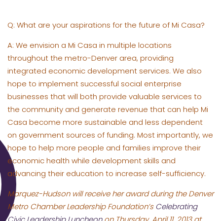
Q: What are your aspirations for the future of Mi Casa?
A: We envision a Mi Casa in multiple locations
throughout the metro-Denver area, providing
integrated economic development services. We also
hope to implement successful social enterprise
businesses that will both provide valuable services to
the community and generate revenue that can help Mi
Casa become more sustainable and less dependent
on government sources of funding. Most importantly, we
hope to help more people and families improve their
economic health while development skills and
advancing their education to increase self-sufficiency.
Marquez-Hudson will receive her award during the Denver
Metro Chamber Leadership Foundation’s
Celebrating
Civic Leadership Luncheon
on Thursday, April 11, 2013 at