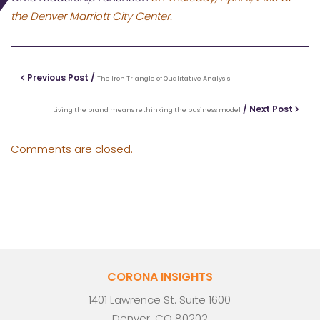
the Denver Marriott City Center.
Previous Post /
The Iron Triangle of Qualitative Analysis
/ Next Post
Living the brand means rethinking the business model
Comments are closed.
CORONA INSIGHTS
1401 Lawrence St. Suite 1600
Denver, CO 80202