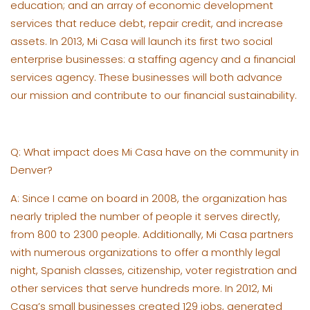
education; and an array of economic development
services that reduce debt, repair credit, and increase
assets. In 2013, Mi Casa will launch its first two social
enterprise businesses: a staffing agency and a financial
services agency. These businesses will both advance
our mission and contribute to our financial sustainability.
Q: What impact does Mi Casa have on the community in
Denver?
A: Since I came on board in 2008, the organization has
nearly tripled the number of people it serves directly,
from 800 to 2300 people. Additionally, Mi Casa partners
with numerous organizations to offer a monthly legal
night, Spanish classes, citizenship, voter registration and
other services that serve hundreds more. In 2012, Mi
Casa’s small businesses created 129 jobs, generated