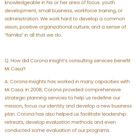
knowledgeable in his or her area of focus: youth
development, small business, workforce training, or
administration. We work hard to develop a common
vision, positive organizational culture, and a sense of
“familia” in all that we do.
Q: How did Corona Insight’s consulting services benefit
Mi Casa?
A: Corona Insights has worked in many capacities with
Mi Casa. In 2008, Corona provided comprehensive
strategic planning services to help us redefine our
mission, focus our identity and develop a new business
plan. Corona has also helped us facilitate leadership
retreats, develop evaluation methods and even
conducted some evaluation of our programs.