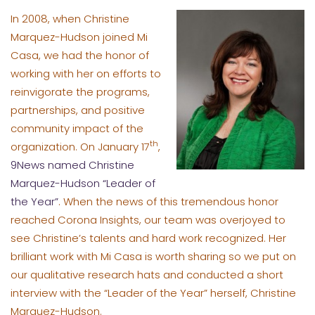
In 2008, when Christine
Marquez-Hudson joined Mi
Casa, we had the honor of
working with her on efforts to
reinvigorate the programs,
partnerships, and positive
community impact of the
th
organization. On January 17
,
9News named Christine
Marquez-Hudson “Leader of
the Year”
. When the news of this tremendous honor
reached Corona Insights, our team was overjoyed to
see Christine’s talents and hard work recognized. Her
brilliant work with Mi Casa is worth sharing so we put on
our qualitative research hats and conducted a short
interview with the “Leader of the Year” herself, Christine
Marquez-Hudson.