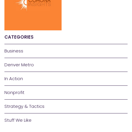
CATEGORIES
Business
Denver Metro
In Action
Nonprofit
Strategy & Tactics
Stuff We Like