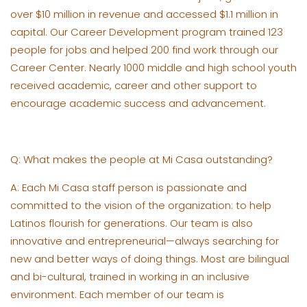
over $10 million in revenue and accessed $1.1 million in
capital. Our Career Development program trained 123
people for jobs and helped 200 find work through our
Career Center. Nearly 1000 middle and high school youth
received academic, career and other support to
encourage academic success and advancement.
Q: What makes the people at Mi Casa outstanding?
A: Each Mi Casa staff person is passionate and
committed to the vision of the organization: to help
Latinos flourish for generations. Our team is also
innovative and entrepreneurial—always searching for
new and better ways of doing things. Most are bilingual
and bi-cultural, trained in working in an inclusive
environment. Each member of our team is