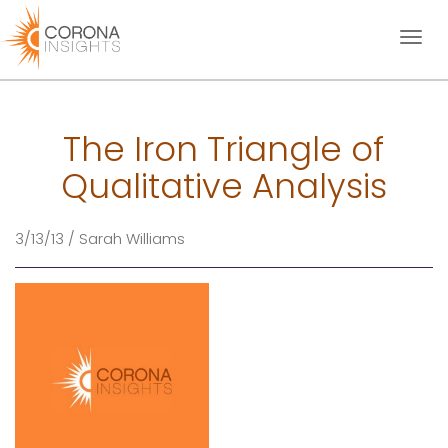
Toggl
naviga
The Iron Triangle of
Qualitative Analysis
3/13/13 / Sarah Williams