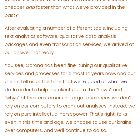
cheaper
and
faster than what we’ve provided in the
past?”
After evaluating a number of different tools, including
text analytics software, qualitative data analysis
packages and even transcription services, we arrived at
our answer: not really.
You see, Corona has been fine-tuning our qualitative
services and processes for almost 14 years now, and our
clients tell us all the time that
we’re good at what we
do
. In order to help our clients learn the “hows” and
“whys” of their customers or target audiences we don’t
rely on our computers to crank out analyses. Instead, we
rely on pure intellectual horsepower. That’s right, folks –
even in this time and age, we choose to use our brains
over computers. And we’ll continue to do so.