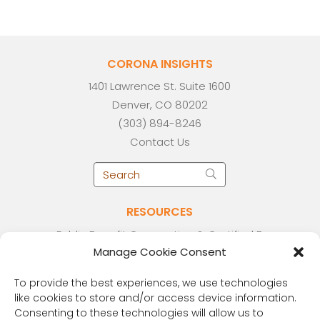
CORONA INSIGHTS
1401 Lawrence St. Suite 1600
Denver, CO 80202
(303) 894-8246
Contact Us
RESOURCES
Public Benefit Corporation & Certified B
Manage Cookie Consent
Corporation
Research Participant Information
To provide the best experiences, we use technologies
Privacy Policy
like cookies to store and/or access device information.
Sitemap
Consenting to these technologies will allow us to