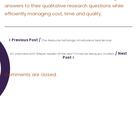
answers to their qualitative research questions while
efficiently managing cost, time
and
quality.
Previous Post /
The Resource Exchange Introduces a New Service
/ Next
An interview with 9News “Leader of the Year” Christine Marquez-Hudson
Post
Comments are closed.