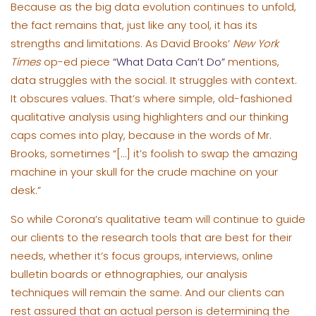
Because as the big data evolution continues to unfold,
the fact remains that, just like any tool, it has its
strengths and limitations. As David Brooks’
New York
Times
op-ed piece
“What Data Can’t Do”
mentions,
data struggles with the social. It struggles with context.
It obscures values. That’s where simple, old-fashioned
qualitative analysis using highlighters and our thinking
caps comes into play, because in the words of Mr.
Brooks, sometimes “[…] it’s foolish to swap the amazing
machine in your skull for the crude machine on your
desk.”
So while Corona’s qualitative team will continue to guide
our clients to the research tools that are best for their
needs, whether it’s focus groups, interviews, online
bulletin boards or ethnographies, our analysis
techniques will remain the same. And our clients can
rest assured that an actual person is determining the