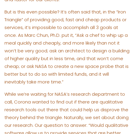
But is this even possible? It’s often said that, in the “Iron
Triangle” of providing good, fast and cheap products or
services, it’s impossible to accomplish all 3 goals at
once. As Marc Chun, Ph.D. put it, “Ask a chef to whip up a
meal quickly and cheaply, and more likely than not it
won’t be very good; ask an architect to design a building
of higher quality but in less time, and that won’t come
cheap; or ask NASA to create a new space probe that is
better but to do so with limited funds, and it will
inevitably take more time.”
While we’re waiting for NASA’s research department to
call, Corona wanted to find out if there are qualitative
research tools out there that could help us disprove the
theory behind the triangle. Naturally, we set about doing
our research. Our question to answer: “Would qualitative
software allow us to provide services that are better,