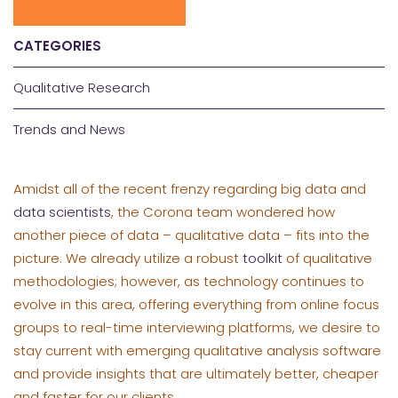
CATEGORIES
Qualitative Research
Trends and News
Amidst all of the recent frenzy regarding big data and
data scientists
, the Corona team wondered how
another piece of data – qualitative data – fits into the
picture. We already utilize a robust
toolkit
of qualitative
methodologies; however, as technology continues to
evolve in this area, offering everything from online focus
groups to real-time interviewing platforms, we desire to
stay current with emerging qualitative analysis software
and provide insights that are ultimately better, cheaper
and faster for our clients.