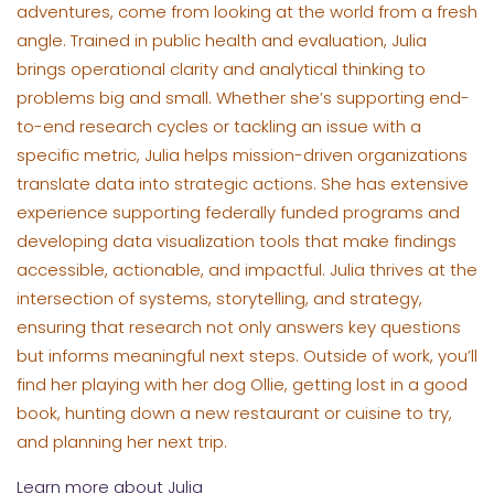
adventures, come from looking at the world from a fresh
angle. Trained in public health and evaluation, Julia
brings operational clarity and analytical thinking to
problems big and small. Whether she’s supporting end-
to-end research cycles or tackling an issue with a
specific metric, Julia helps mission-driven organizations
translate data into strategic actions. She has extensive
experience supporting federally funded programs and
developing data visualization tools that make findings
accessible, actionable, and impactful. Julia thrives at the
intersection of systems, storytelling, and strategy,
ensuring that research not only answers key questions
but informs meaningful next steps. Outside of work, you’ll
find her playing with her dog Ollie, getting lost in a good
book, hunting down a new restaurant or cuisine to try,
and planning her next trip.
Learn more about Julia