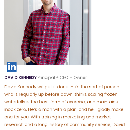
DAVID KENNEDY
Principal + CEO + Owner
David Kennedy will get it done. He’s the sort of person
who is regularly up before dawn, thinks scaling frozen
waterfalls is the best form of exercise, and maintains
inbox zero. He’s a man with a plan, and he’ll gladly make
one for you. With training in marketing and market
research and a long history of community service, David