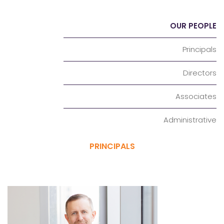
OUR PEOPLE
Principals
Directors
Associates
Administrative
PRINCIPALS