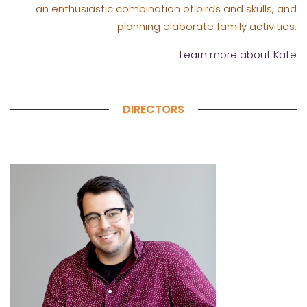
an enthusiastic combination of birds and skulls, and
planning elaborate family activities.
Learn more about Kate
DIRECTORS