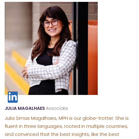
JULIA MAGALHAES
Associate
Julia Simas Magalhaes, MPH is our globe-trotter. She is
fluent in three languages, rooted in multiple countries,
and convinced that the best insights, like the best