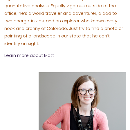
quantitative analysis. Equally vigorous outside of the
office, he’s a world traveler and adventurer, a dad to
two energetic kids, and an explorer who knows every
nook and cranny of Colorado. Just try to find a photo or
painting of a landscape in our state that he can’t
identify on sight.
Learn more about Matt