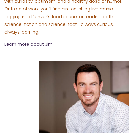
with curiosity, optimism, and a healthy dose of humor.
Outside of work, you’ll find him catching live music,
digging into Denver’s food scene, or reading both
science-fiction and science-fact—always curious,
always learning.
Learn more about Jim