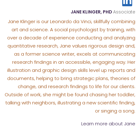
JANE KLINGER, PHD
Associate
Jane Klinger is our Leonardo da Vinci, skillfully combining
art and science. A social psychologist by training, with
over a decade of experience conducting and analyzing
quantitative research, Jane values rigorous design and,
as a former science writer, excels at communicating
research findings in an accessible, engaging way. Her
illustration and graphic design skills level up reports and
documents, helping to bring strategic plans, theories of
change, and research findings to life for our clients.
Outside of work, she might be found chasing her toddler,
talking with neighbors, illustrating a new scientific finding,
or singing a song.
Learn more about Jane