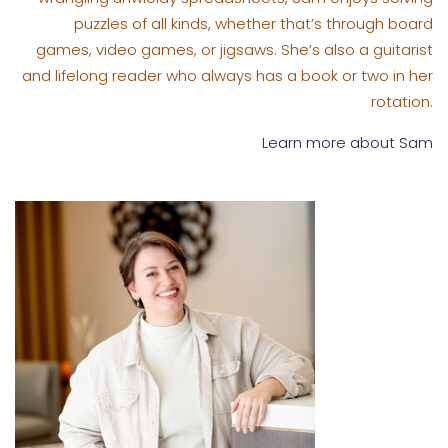
puzzles of all kinds, whether that’s through board
games, video games, or jigsaws. She’s also a guitarist
and lifelong reader who always has a book or two in her
rotation.
Learn more about Sam