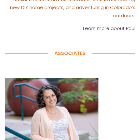
new DIY home projects, and adventuring in Colorado’s
outdoors.
Learn more about Paul
ASSOCIATES