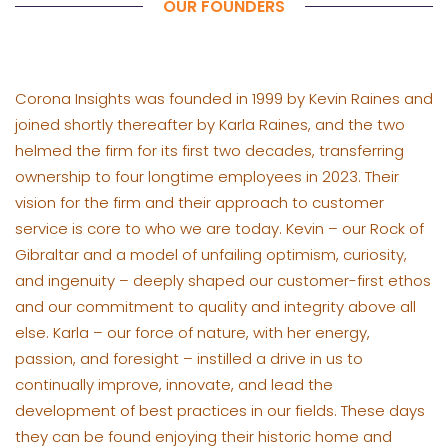
OUR FOUNDERS
Corona Insights was founded in 1999 by Kevin Raines and
joined shortly thereafter by Karla Raines, and the two
helmed the firm for its first two decades, transferring
ownership to four longtime employees in 2023. Their
vision for the firm and their approach to customer
service is core to who we are today. Kevin – our Rock of
Gibraltar and a model of unfailing optimism, curiosity,
and ingenuity – deeply shaped our customer-first ethos
and our commitment to quality and integrity above all
else. Karla – our force of nature, with her energy,
passion, and foresight – instilled a drive in us to
continually improve, innovate, and lead the
development of best practices in our fields. These days
they can be found enjoying their historic home and