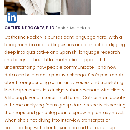
CATHERINE ROCKEY, PHD
Senior Associate
Catherine Rockey is our resident language nerd. With a
background in applied linguistics and a knack for digging
deep into qualitative and Spanish-language research,
she brings a thoughtful, methodical approach to
understanding how people communicate—and how
data can help create positive change. She’s passionate
about foregrounding community voices and translating
lived experiences into insights that resonate with clients.
A lifelong lover of stories in all forms, Catherine is equally
at home analyzing focus group data as she is dissecting
the maps and genealogies in a sprawling fantasy novel.
When she’s not diving into interview transcripts or
collaborating with clients, you can find her curled up