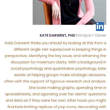
KATE DARWENT, PHD
Principal + Owner
Kate Darwent thinks you should try looking at this from a
different angle. Her superpower is keeping things in
perspective, identifying the key issue, and reframing the
discussion for maximum clarity. With a background in
social psychology and quantitative psychology, Kate
excels at helping groups make strategic decisions,
often with the support of rigorous research and analysis.
She loves making graphs, spending time in
spreadsheets, and agonizing over her clients’ questions
and data as if they were her own. After hours you might
find Kate knitting replicas of pop icons, decorating with