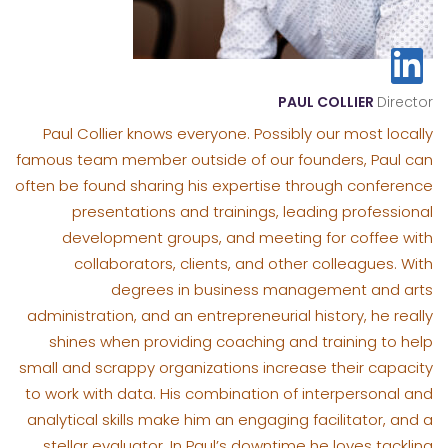
PAUL COLLIER
Director
Paul Collier knows everyone. Possibly our most locally
famous team member outside of our founders, Paul can
often be found sharing his expertise through conference
presentations and trainings, leading professional
development groups, and meeting for coffee with
collaborators, clients, and other colleagues. With
degrees in business management and arts
administration, and an entrepreneurial history, he really
shines when providing coaching and training to help
small and scrappy organizations increase their capacity
to work with data. His combination of interpersonal and
analytical skills make him an engaging facilitator, and a
stellar evaluator. In Paul’s downtime he loves tackling