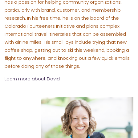
has a passion for helping community organizations,
particularly with brand, customer, and membership
research. In his free time, he is on the board of the
Colorado Fourteeners Initiative and plans complex
international travel itineraries that can be assembled
with airline miles. His small joys include trying that new
coffee shop, getting out to ski this weekend, booking a
flight to anywhere, and knocking out a few quick emails
before doing any of those things.
Learn more about David