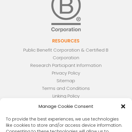
RESOURCES
Public Benefit Corporation & Certified B
Corporation
Research Participant Information
Privacy Policy
Sitemap
Terms and Conditions
Linking Policy
Your Privacy Choices
Manage Cookie Consent
Opt-out preferences
Website Accessibility
To provide the best experiences, we use technologies
like cookies to store and/or access device information.
CORONA OBSERVER
Consenting to these technologies will allow us to