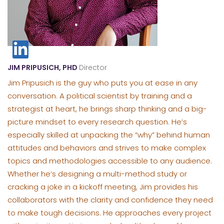
JIM PRIPUSICH, PHD
Director
Jim Pripusich is the guy who puts you at ease in any
conversation. A political scientist by training and a
strategist at heart, he brings sharp thinking and a big-
picture mindset to every research question. He’s
especially skilled at unpacking the “why” behind human
attitudes and behaviors and strives to make complex
topics and methodologies accessible to any audience.
Whether he’s designing a multi-method study or
cracking a joke in a kickoff meeting, Jim provides his
collaborators with the clarity and confidence they need
to make tough decisions. He approaches every project