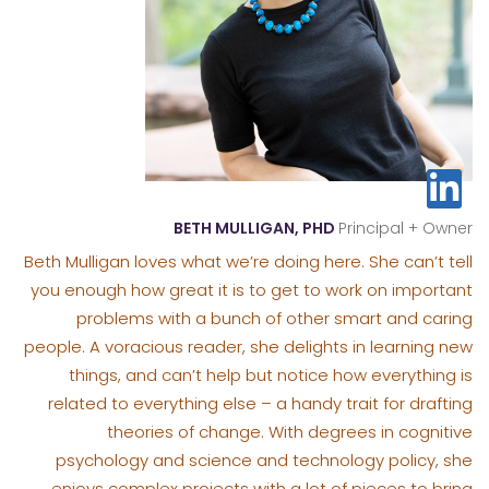
BETH MULLIGAN, PHD
Principal + Owner
Beth Mulligan loves what we’re doing here. She can’t tell
you enough how great it is to get to work on important
problems with a bunch of other smart and caring
people. A voracious reader, she delights in learning new
things, and can’t help but notice how everything is
related to everything else – a handy trait for drafting
theories of change. With degrees in cognitive
psychology and science and technology policy, she
enjoys complex projects with a lot of pieces to bring