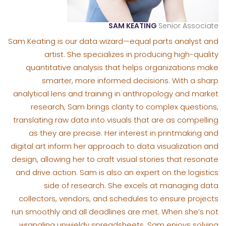
SAM KEATING
Senior Associate
Sam Keating is our data wizard—equal parts analyst and
artist. She specializes in producing high-quality
quantitative analysis that helps organizations make
smarter, more informed decisions. With a sharp
analytical lens and training in anthropology and market
research, Sam brings clarity to complex questions,
translating raw data into visuals that are as compelling
as they are precise. Her interest in printmaking and
digital art inform her approach to data visualization and
design, allowing her to craft visual stories that resonate
and drive action. Sam is also an expert on the logistics
side of research. She excels at managing data
collectors, vendors, and schedules to ensure projects
run smoothly and all deadlines are met. When she’s not
wrangling unwieldy spreadsheets, Sam enjoys solving