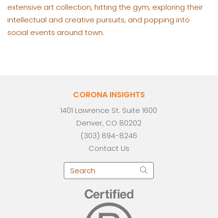
extensive art collection, hitting the gym, exploring their
intellectual and creative pursuits, and popping into
social events around town.
CORONA INSIGHTS
1401 Lawrence St. Suite 1600
Denver, CO 80202
(303) 894-8246
Contact Us