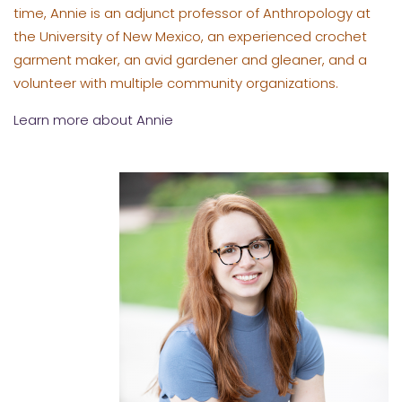
time, Annie is an adjunct professor of Anthropology at
the University of New Mexico, an experienced crochet
garment maker, an avid gardener and gleaner, and a
volunteer with multiple community organizations.
Learn more about Annie