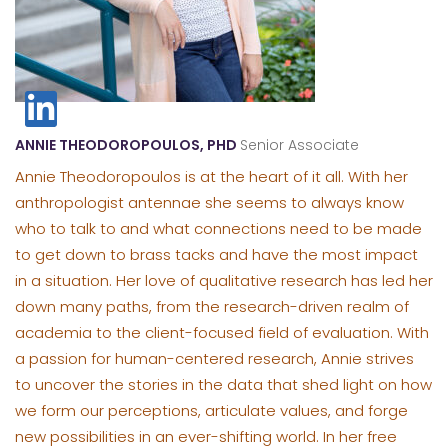
ANNIE THEODOROPOULOS, PHD
Senior Associate
Annie Theodoropoulos is at the heart of it all. With her
anthropologist antennae she seems to always know
who to talk to and what connections need to be made
to get down to brass tacks and have the most impact
in a situation. Her love of qualitative research has led her
down many paths, from the research-driven realm of
academia to the client-focused field of evaluation. With
a passion for human-centered research, Annie strives
to uncover the stories in the data that shed light on how
we form our perceptions, articulate values, and forge
new possibilities in an ever-shifting world. In her free