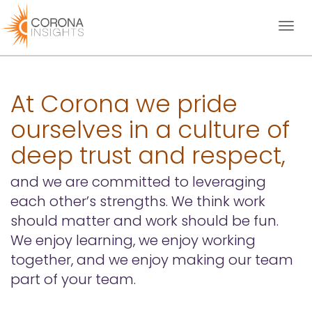
Toggl
naviga
At Corona we pride
ourselves in a culture of
deep trust and respect,
and we are committed to leveraging
each other’s strengths. We think work
should matter and work should be fun.
We enjoy learning, we enjoy working
together, and we enjoy making our team
part of your team.