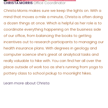
CHRISTA MORRIS
Office Coordinator
Christa Morris makes sure we keep the lights on. With a
mind that moves a mile a minute, Christa is often doing
a dozen things at once. Which is helpful as her role is to
coordinate everything happening on the business side
of our office, from balancing the books to getting
incentives out to research participants to managing our
health insurance plans. With degrees in geology and
computer science she’s great at analytical tasks and
really valuable to hike with. You can find her all over the
place outside of work too as she’s running from yoga to
pottery class to school pickup to moonlight hikes.
Learn more about Christa