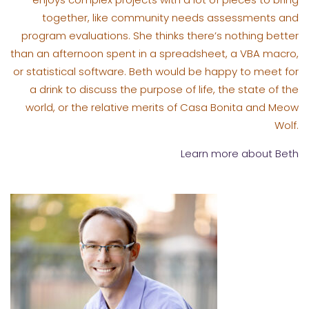
together, like community needs assessments and
program evaluations. She thinks there’s nothing better
than an afternoon spent in a spreadsheet, a VBA macro,
or statistical software. Beth would be happy to meet for
a drink to discuss the purpose of life, the state of the
world, or the relative merits of Casa Bonita and Meow
Wolf.
Learn more about Beth