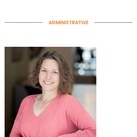
ADMINISTRATIVE