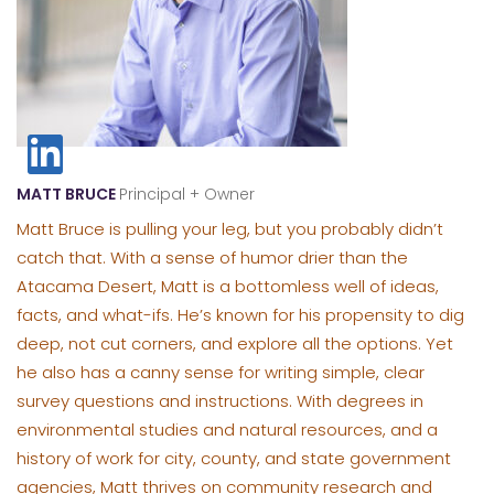
MATT BRUCE
Principal + Owner
Matt Bruce is pulling your leg, but you probably didn’t
catch that. With a sense of humor drier than the
Atacama Desert, Matt is a bottomless well of ideas,
facts, and what-ifs. He’s known for his propensity to dig
deep, not cut corners, and explore all the options. Yet
he also has a canny sense for writing simple, clear
survey questions and instructions. With degrees in
environmental studies and natural resources, and a
history of work for city, county, and state government
agencies, Matt thrives on community research and