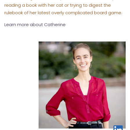
reading a book with her cat or trying to digest the
rulebook of her latest overly complicated board game.
Learn more about Catherine