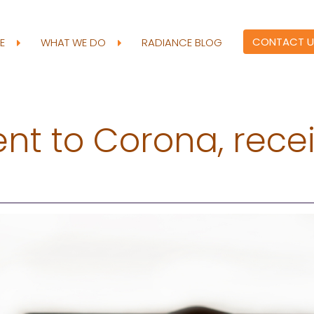
CONTACT U
RE
WHAT WE DO
RADIANCE BLOG
ient to Corona, rece