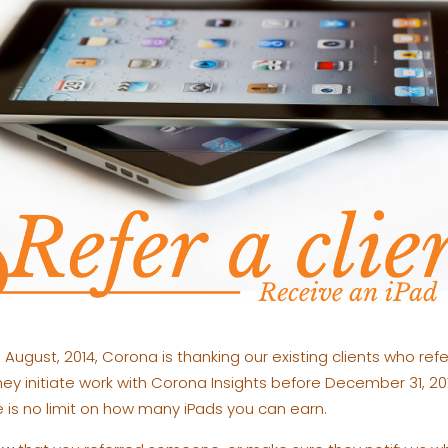
August, 2014, Corona is thanking our existing clients who refe
they initiate work with Corona Insights before December 31, 201
 is no limit on how many iPads you can earn.