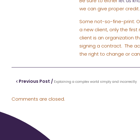
Be sure to either
let us kn
we can give proper credit.
Some not-so-fine-print: On
a new client, only the firs
client is an organization t
signing a contract. The a
the right to change or ca
Previous Post /
Explaining a complex world simply and incorrectly
Comments are closed.