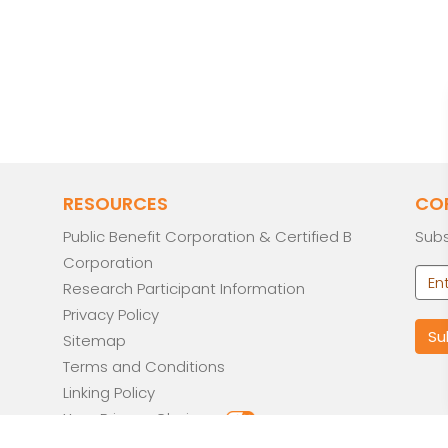
RESOURCES
CO
Public Benefit Corporation & Certified B
Subs
Corporation
Research Participant Information
Privacy Policy
Sitemap
Terms and Conditions
Linking Policy
Your Privacy Choices
Opt-out preferences