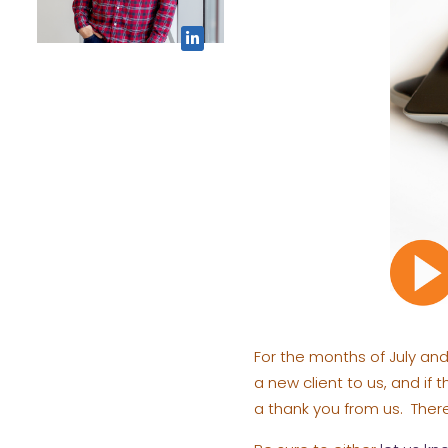
For the months of July and 
a new client to us, and if 
a thank you from us. There