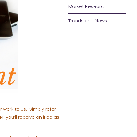
Market Research
Trends and News
r work to us. Simply refer
4, you’ll receive an iPad as