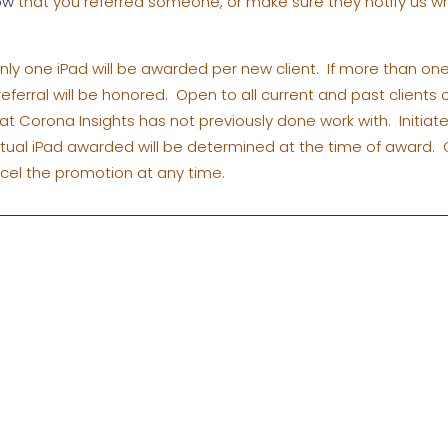
ow
that you referred someone, or make sure they notify us w
ly one iPad will be awarded per new client. If more than one
t referral will be honored. Open to all current and past clients
hat Corona Insights has not previously done work with. Initiat
ctual iPad awarded will be determined at the time of award. 
ncel the promotion at any time.