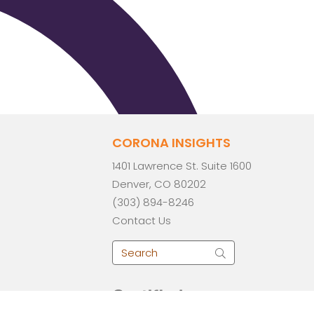
CORONA INSIGHTS
1401 Lawrence St. Suite 1600
Denver, CO 80202
(303) 894-8246
Contact Us