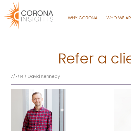
WHY CORONA
WHO WE A
Refer a cl
7/7/14 / David Kennedy