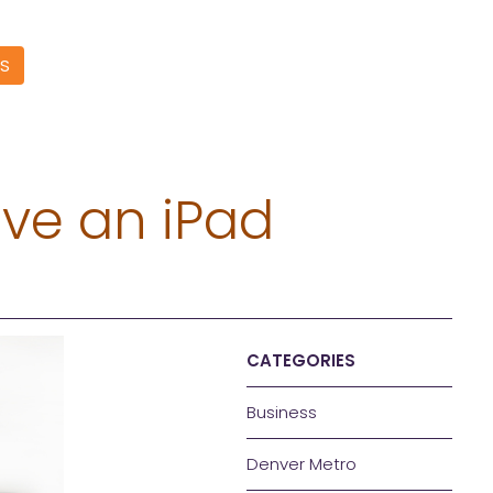
S
ive an iPad
CATEGORIES
Business
Denver Metro