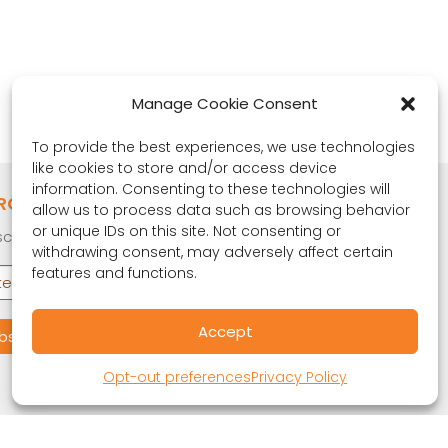
Manage Cookie Consent
To provide the best experiences, we use technologies
like cookies to store and/or access device
information. Consenting to these technologies will
RONA OBSERVER
allow us to process data such as browsing behavior
or unique IDs on this site. Not consenting or
cribe to our quarterly newsletter.
withdrawing consent, may adversely affect certain
features and functions.
Accept
Opt-out preferences
Privacy Policy