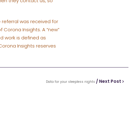
hen they contact us, so
 referral was received for
 of Corona Insights. A “new”
ed work is defined as
Corona Insights reserves
/ Next Post
Data for your sleepless nights