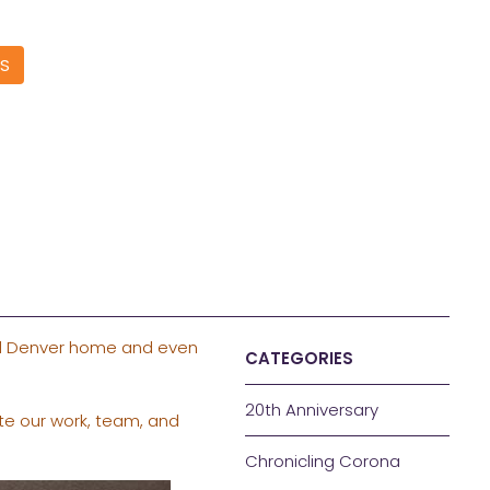
S
all Denver home and even
CATEGORIES
20th Anniversary
te our work, team, and
Chronicling Corona