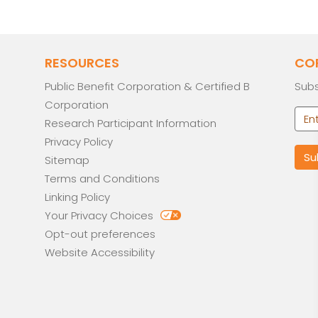
RESOURCES
CO
Public Benefit Corporation & Certified B
Subs
Corporation
Research Participant Information
Privacy Policy
Sitemap
Terms and Conditions
Linking Policy
Your Privacy Choices
Opt-out preferences
Website Accessibility