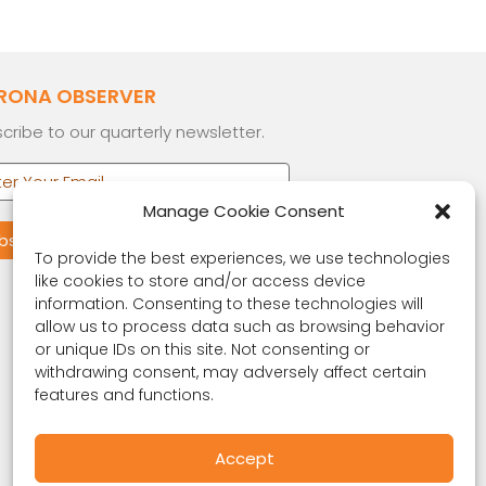
RONA OBSERVER
cribe to our quarterly newsletter.
Manage Cookie Consent
To provide the best experiences, we use technologies
like cookies to store and/or access device
information. Consenting to these technologies will
allow us to process data such as browsing behavior
or unique IDs on this site. Not consenting or
withdrawing consent, may adversely affect certain
features and functions.
Accept