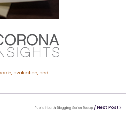
earch, evaluation, and
/ Next Post
Public Health Blogging Series Recap