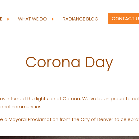
CONTACT U
RE
WHAT WE DO
RADIANCE BLOG
Corona Day
evin turned the lights on at Corona. We’ve been proud to c
 local communities.
ve a Mayoral Proclamation from the City of Denver to celebra