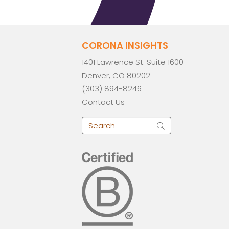
CORONA INSIGHTS
1401 Lawrence St. Suite 1600
Denver, CO 80202
(303) 894-8246
Contact Us