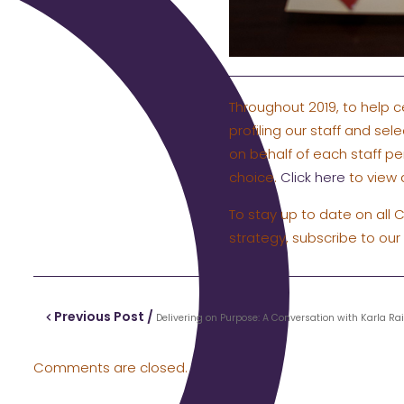
Throughout 2019, to help c
profiling our staff and sel
on behalf of each staff pe
choice.
Click here
to view a
To stay up to date on all 
strategy, subscribe to our
Previous Post /
Delivering on Purpose: A Conversation with Karla Ra
Comments are closed.