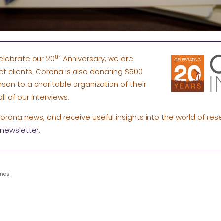
th
elebrate our 20
Anniversary, we are
ect clients. Corona is also donating $500
rson to a charitable organization of their
ll of our interviews.
Corona news, and receive useful insights into the world of res
newsletter.
ines