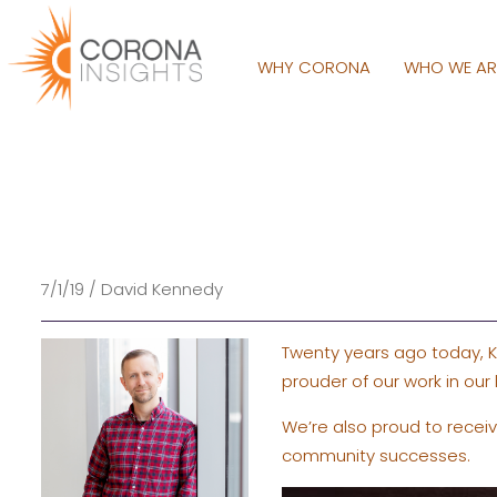
WHY CORONA
WHO WE A
7/1/19 / David Kennedy
Twenty years ago today, K
prouder of our work in our
We’re also proud to recei
community successes.