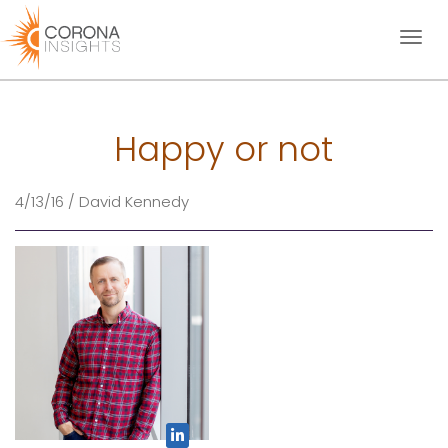
Toggl
naviga
Happy or not
4/13/16 / David Kennedy