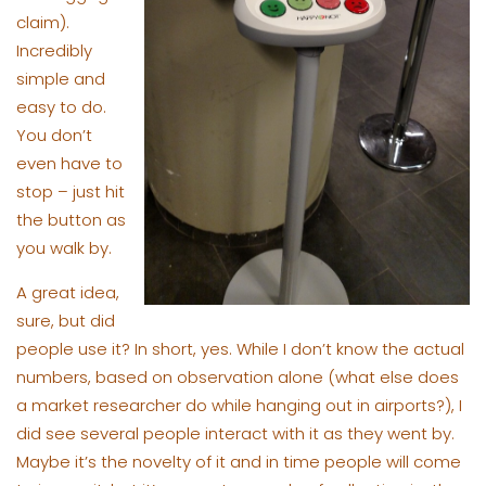
claim).
Incredibly
simple and
easy to do.
You don’t
even have to
stop – just hit
the button as
you walk by.
A great idea,
sure, but did
people use it? In short, yes. While I don’t know the actual
numbers, based on observation alone (what else does
a market researcher do while hanging out in airports?), I
did see several people interact with it as they went by.
Maybe it’s the novelty of it and in time people will come