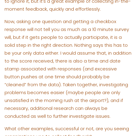
to ignore it, but it’s a great example of collecting in-the-
moment feedback, quickly and effortlessly.
Now, asking one question and getting a checkbox
response will not tell you as much as a 10 minute survey
will, but if it gets people to actually participate, it is a
solid step in the right direction. Nothing says this has to
be your only data either. I would assume that, in addition
to the score received, there is also a time and date
stamp associated with responses (and excessive
button pushes at one time should probably be
“cleaned” from the data). Taken together, investigating
problems becomes easier (maybe people are only
unsatisfied in the morning rush at the airport?), and if
necessary, additional research can always be
conducted as well to further investigate issues.
What other examples, successful or not, are you seeing