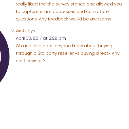
really liked the the survey stance one allowed you
to capture email addresses and can rotate
questions. Any feedback would be awesome!
Nick
says:
April 30, 2017 at 2:28 pm
Oh and also does anyone know about buying
through a 3rd party reseller vs buying direct? Any
cost savings?