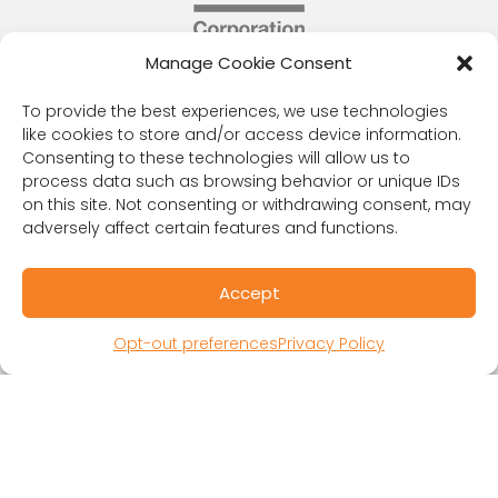
Manage Cookie Consent
RESOURCES
Public Benefit Corporation & Certified B
To provide the best experiences, we use technologies
like cookies to store and/or access device information.
Corporation
Consenting to these technologies will allow us to
Research Participant Information
process data such as browsing behavior or unique IDs
Privacy Policy
on this site. Not consenting or withdrawing consent, may
Sitemap
adversely affect certain features and functions.
Terms and Conditions
Linking Policy
Accept
Your Privacy Choices
Opt-out preferences
Opt-out preferences
Privacy Policy
Website Accessibility
CORONA OBSERVER
Subscribe to our quarterly newsletter.