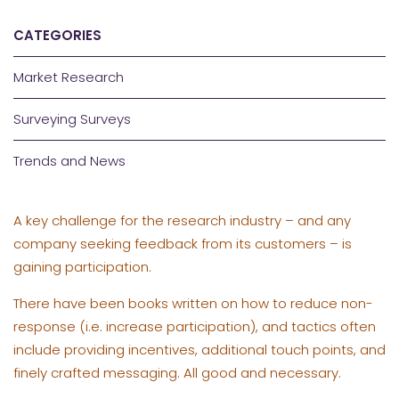
CATEGORIES
Market Research
Surveying Surveys
Trends and News
A key challenge for the research industry – and any
company seeking feedback from its customers – is
gaining participation.
There have been books written on how to reduce non-
response (i.e. increase participation), and tactics often
include providing incentives, additional touch points, and
finely crafted messaging. All good and necessary.