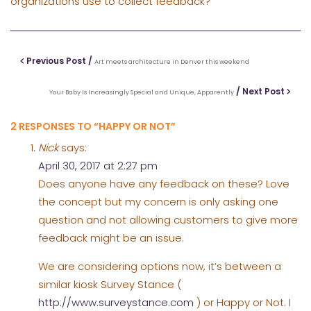
organizations use to collect feedback?
Previous Post /
Art meets architecture in Denver this weekend
/ Next Post
Your Baby Is Increasingly Special and Unique, Apparently
2 RESPONSES TO “HAPPY OR NOT”
Nick
says:
April 30, 2017 at 2:27 pm
Does anyone have any feedback on these? Love
the concept but my concern is only asking one
question and not allowing customers to give more
feedback might be an issue.
We are considering options now, it’s between a
similar kiosk Survey Stance (
http://www.surveystance.com
) or Happy or Not. I