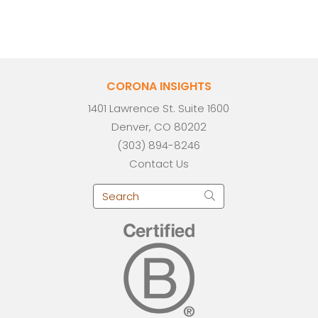
CORONA INSIGHTS
1401 Lawrence St. Suite 1600
Denver, CO 80202
(303) 894-8246
Contact Us