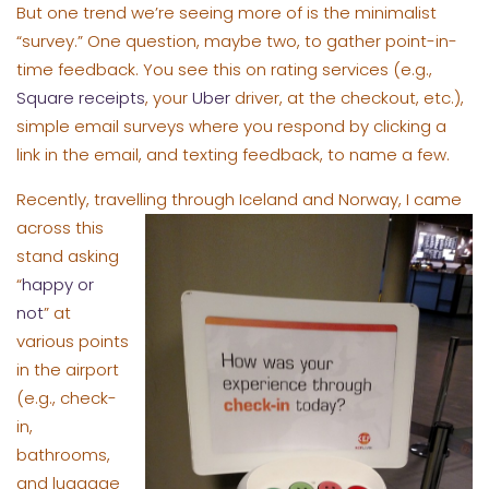
But one trend we’re seeing more of is the minimalist
“survey.” One question, maybe two, to gather point-in-
time feedback. You see this on rating services (e.g.,
Square receipts
, your
Uber
driver, at the checkout, etc.),
simple email surveys where you respond by clicking a
link in the email, and texting feedback, to name a few.
Recently, travelling through Iceland and Norway, I ca
me
across this
stand asking
“
happy or
not
” at
various points
in the airport
(e.g., check-
in,
bathrooms,
and luggage