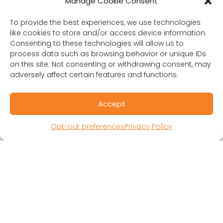
Manage Cookie Consent
To provide the best experiences, we use technologies
like cookies to store and/or access device information.
Consenting to these technologies will allow us to
process data such as browsing behavior or unique IDs
on this site. Not consenting or withdrawing consent, may
adversely affect certain features and functions.
RESOURCES
Accept
Public Benefit Corporation & Certified B
Opt-out preferences
Privacy Policy
Corporation
Research Participant Information
Privacy Policy
Sitemap
Terms and Conditions
Linking Policy
Your Privacy Choices
Opt-out preferences