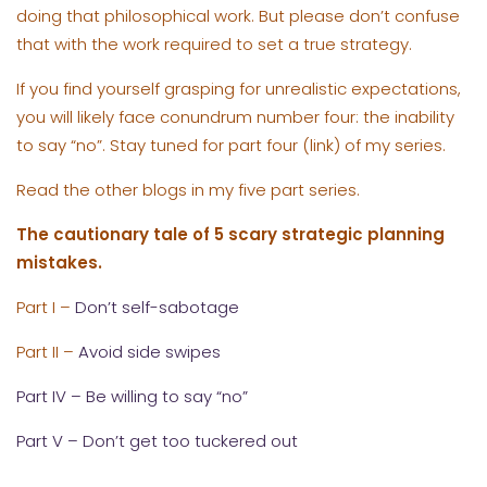
doing that philosophical work. But please don’t confuse
that with the work required to set a true strategy.
If you find yourself grasping for unrealistic expectations,
you will likely face conundrum number four: the inability
to say “no”. Stay tuned for part four (link) of my series.
Read the other blogs in my five part series.
The cautionary tale of 5 scary strategic planning
mistakes.
Part I –
Don’t self-sabotage
Part II –
Avoid side swipes
Part IV – Be willing to say “no”
Part V – Don’t get too tuckered out