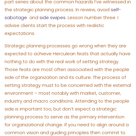
part series about the common hazards I’ve witnessed in
the strategic planning process. In review, avoid
self-
sabotage
and
side swipes
. Lesson number three: I
advise clients start the process with realistic
expectations.
Strategic planning processes go wrong when they are
expected to achieve Herculean feats that actually have
nothing to do with the real work of setting strategy.
Those feats are most often associated with the people
side of the organization and its culture. The process of
setting strategy must to be concerned with the external
environment – most notably with market, customer,
industry and macro conditions. Attending to the people
side is important too, but don’t expect a strategic
planning process to serve as the primary intervention
for organizational change. If you need to align around a
common vision and guiding principles then commit to