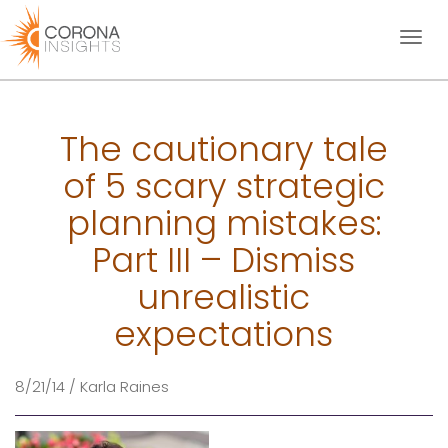
Toggl
naviga
The cautionary tale
of 5 scary strategic
planning mistakes:
Part III – Dismiss
unrealistic
expectations
8/21/14 / Karla Raines