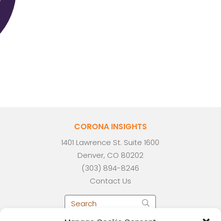
CORONA INSIGHTS
1401 Lawrence St. Suite 1600
Denver, CO 80202
(303) 894-8246
Contact Us