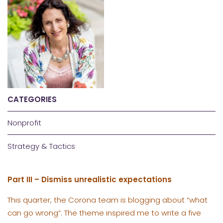
CATEGORIES
Nonprofit
Strategy & Tactics
Part III – Dismiss unrealistic expectations
This quarter, the Corona team is blogging about “what
can go wrong”. The theme inspired me to write a five