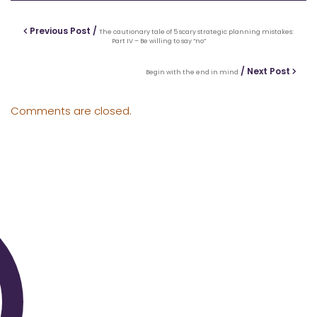
Previous Post /
The cautionary tale of 5 scary strategic planning mistakes:
Part IV – Be willing to say “no”
/ Next Post
Begin with the end in mind
Comments are closed.