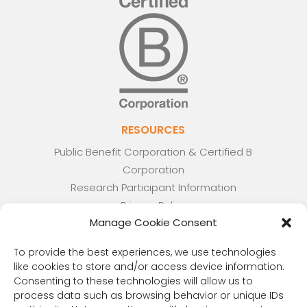
RESOURCES
Public Benefit Corporation & Certified B
Corporation
Research Participant Information
Privacy Policy
Manage Cookie Consent
Sitemap
Terms and Conditions
To provide the best experiences, we use technologies
Linking Policy
like cookies to store and/or access device information.
Your Privacy Choices
Consenting to these technologies will allow us to
Opt-out preferences
process data such as browsing behavior or unique IDs