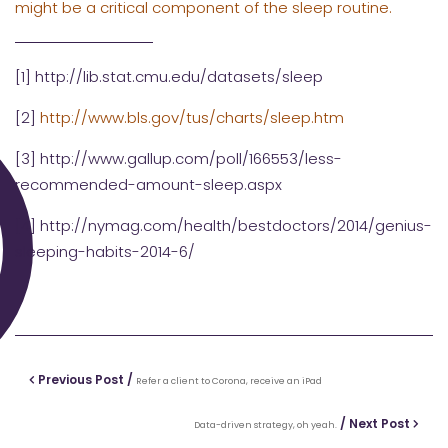
might be a critical component of the sleep routine.
[1]
http://lib.stat.cmu.edu/datasets/sleep
[2]
http://www.bls.gov/tus/charts/sleep.htm
[3]
http://www.gallup.com/poll/166553/less-
recommended-amount-sleep.aspx
[4]
http://nymag.com/health/bestdoctors/2014/genius-
sleeping-habits-2014-6/
Previous Post /
Refer a client to Corona, receive an iPad
/ Next Post
Data-driven strategy, oh yeah.