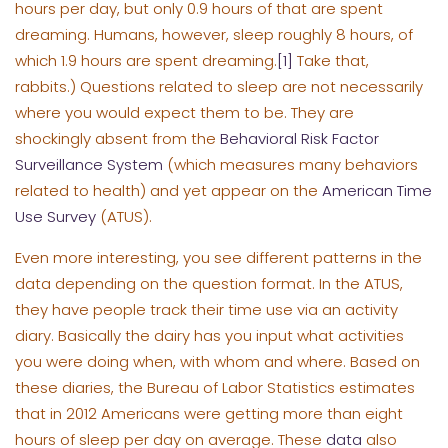
hours per day, but only 0.9 hours of that are spent
dreaming. Humans, however, sleep roughly 8 hours, of
which 1.9 hours are spent dreaming.
[1]
Take that,
rabbits.) Questions related to sleep are not necessarily
where you would expect them to be. They are
shockingly absent from the
Behavioral Risk Factor
Surveillance System
(which measures many behaviors
related to health) and yet appear on the
American Time
Use Survey
(ATUS).
Even more interesting, you see different patterns in the
data depending on the question format. In the ATUS,
they have people track their time use via an activity
diary. Basically the dairy has you input what activities
you were doing when, with whom and where. Based on
these diaries, the Bureau of Labor Statistics estimates
that in 2012 Americans were getting more than eight
hours of sleep per day on average. These
data
also