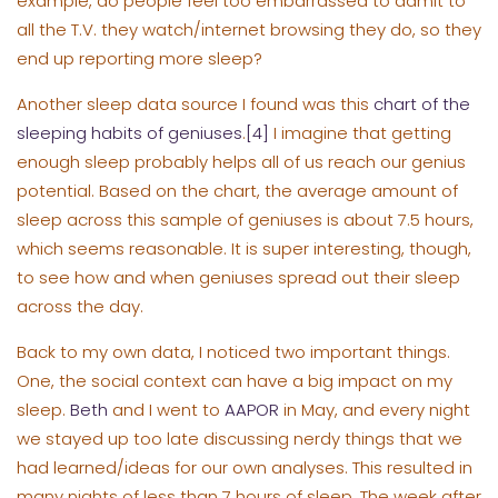
example, do people feel too embarrassed to admit to
all the T.V. they watch/internet browsing they do, so they
end up reporting more sleep?
Another sleep data source I found was this
chart of the
sleeping habits of geniuses
.
[4]
I imagine that getting
enough sleep probably helps all of us reach our genius
potential. Based on the chart, the average amount of
sleep across this sample of geniuses is about 7.5 hours,
which seems reasonable. It is super interesting, though,
to see how and when geniuses spread out their sleep
across the day.
Back to my own data, I noticed two important things.
One, the social context can have a big impact on my
sleep.
Beth
and I went to
AAPOR
in May, and every night
we stayed up too late discussing nerdy things that we
had learned/ideas for our own analyses. This resulted in
many nights of less than 7 hours of sleep. The week after