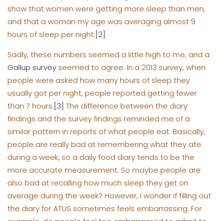
show that women were getting more sleep than men,
and that a woman my age was averaging almost 9
hours of sleep per night.
[2]
Sadly, these numbers seemed a little high to me, and a
Gallup survey
seemed to agree. In a 2013 survey, when
people were asked how many hours of sleep they
usually got per night, people reported getting fewer
than 7 hours.
[3]
The difference between the diary
findings and the survey findings reminded me of a
similar pattern in reports of what people eat. Basically,
people are really bad at remembering what they ate
during a week, so a daily food diary tends to be the
more accurate measurement. So maybe people are
also bad at recalling how much sleep they get on
average during the week? However, I wonder if filling out
the diary for ATUS sometimes feels embarrassing. For