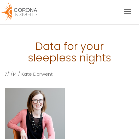
Toggl
naviga
Data for your
sleepless nights
7/1/14 / Kate Darwent