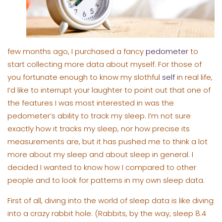
few months ago, I purchased a fancy
pedometer
to
start collecting more data about myself. For those of
you fortunate enough to know my slothful
self
in real life,
I’d like to interrupt your laughter to point out that one of
the features I was most interested in was the
pedometer’s ability to track my sleep. I’m not sure
exactly how it tracks my sleep, nor how precise its
measurements are, but it has pushed me to think a lot
more about my sleep and about sleep in general. I
decided I wanted to know how I compared to other
people and to look for patterns in my own sleep data.
First of all, diving into the world of sleep data is like diving
into a crazy rabbit hole. (Rabbits, by the way, sleep 8.4