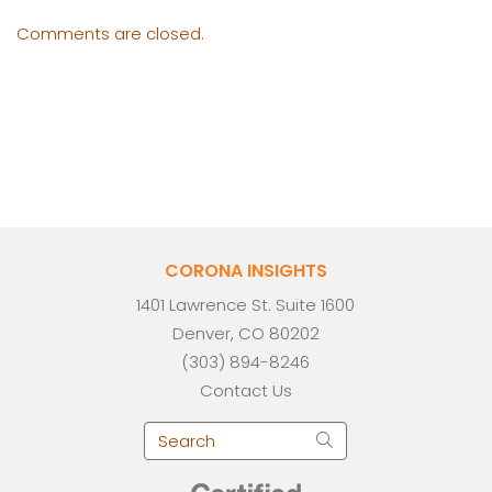
Comments are closed.
CORONA INSIGHTS
1401 Lawrence St. Suite 1600
Denver, CO 80202
(303) 894-8246
Contact Us