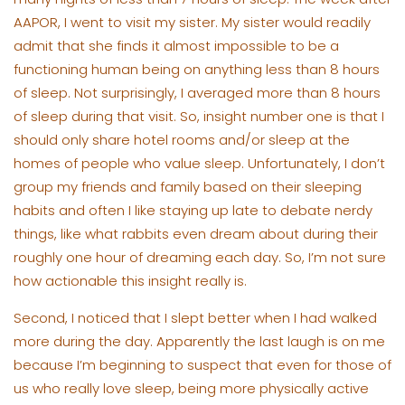
AAPOR, I went to visit my sister. My sister would readily
admit that she finds it almost impossible to be a
functioning human being on anything less than 8 hours
of sleep. Not surprisingly, I averaged more than 8 hours
of sleep during that visit. So, insight number one is that I
should only share hotel rooms and/or sleep at the
homes of people who value sleep. Unfortunately, I don’t
group my friends and family based on their sleeping
habits and often I like staying up late to debate nerdy
things, like what rabbits even dream about during their
roughly one hour of dreaming each day. So, I’m not sure
how actionable this insight really is.
Second, I noticed that I slept better when I had walked
more during the day. Apparently the last laugh is on me
because I’m beginning to suspect that even for those of
us who really love sleep, being more physically active