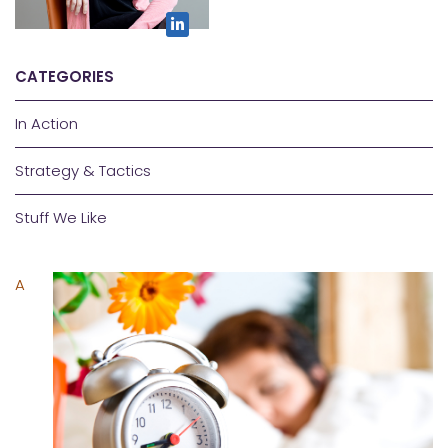
CATEGORIES
In Action
Strategy & Tactics
Stuff We Like
A