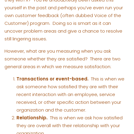
yourself in the past and perhaps you’ve even run your
own customer feedback (often dubbed Voice of the
Customer) program. Doing so is smart as it can
uncover problem areas and give a chance to resolve
still lingering issues.
However, what are you measuring when you ask
someone whether they are satisfied? There are two
general areas in which we measure satisfaction:
Transactions or event-based.
This is when we
ask someone how satisfied they are with their
recent interaction with an employee, service
received, or other specific action between your
organization and the customer.
Relationship.
This is when we ask how satisfied
they are overall with their relationship with your
organization.