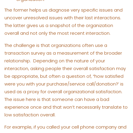
The former helps us diagnose very specific issues and
uncover unresolved issues with their last interactions.
The latter gives us a snapshot of the organization
overall and not only the most recent interaction.
The challenge is that organizations often use a
transaction survey as a measurement of the broader
relationship. Depending on the nature of your
interaction, asking people their overall satisfaction may
be appropriate, but often a question of, “how satisfied
were you with your purchase/service call/donation?’ is
used as a proxy for overall organizational satisfaction.
The issue here is that someone can have a bad
experience once and that won’t necessarily translate to
low satisfaction overall.
For example, if you called your cell phone company and