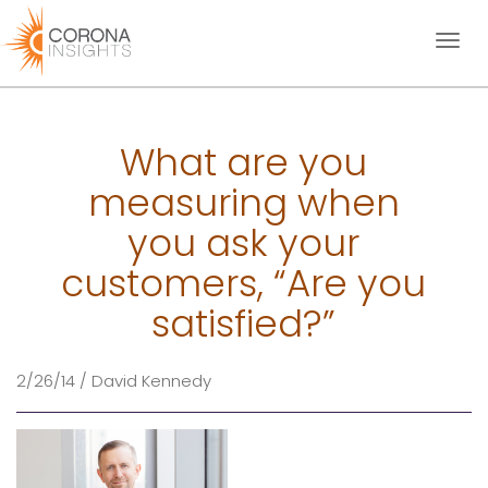
Toggl
naviga
What are you
measuring when
you ask your
customers, “Are you
satisfied?”
2/26/14 / David Kennedy