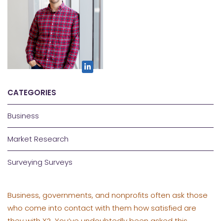
CATEGORIES
Business
Market Research
Surveying Surveys
Business, governments, and nonprofits often ask those
who come into contact with them how satisfied are
they with X? You’ve undoubtedly been asked this