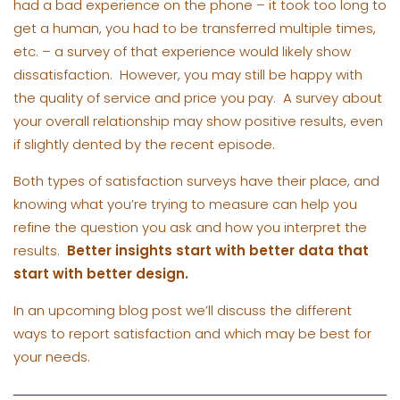
had a bad experience on the phone – it took too long to
get a human, you had to be transferred multiple times,
etc. – a survey of that experience would likely show
dissatisfaction. However, you may still be happy with
the quality of service and price you pay. A survey about
your overall relationship may show positive results, even
if slightly dented by the recent episode.
Both types of satisfaction surveys have their place, and
knowing what you’re trying to measure can help you
refine the question you ask and how you interpret the
results.
Better insights start with better data that
start with better design.
In an upcoming blog post we’ll discuss the different
ways to report satisfaction and which may be best for
your needs.