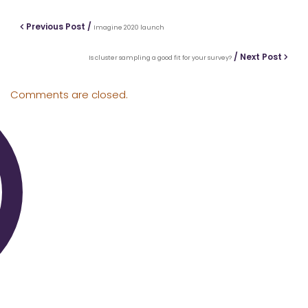
Previous Post /
Imagine 2020 launch
/ Next Post
Is cluster sampling a good fit for your survey?
Comments are closed.