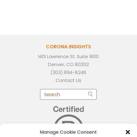
CORONA INSIGHTS
1401 Lawrence St. Suite 1600
Denver, CO 80202
(303) 894-8246
Contact Us
Manage Cookie Consent