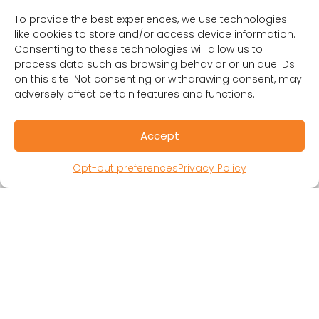
To provide the best experiences, we use technologies
like cookies to store and/or access device information.
Consenting to these technologies will allow us to
process data such as browsing behavior or unique IDs
RESOURCES
on this site. Not consenting or withdrawing consent, may
Public Benefit Corporation & Certified B
adversely affect certain features and functions.
Corporation
Research Participant Information
Accept
Privacy Policy
Sitemap
Opt-out preferences
Privacy Policy
Terms and Conditions
Linking Policy
Your Privacy Choices
Opt-out preferences
Website Accessibility
CORONA OBSERVER
Subscribe to our quarterly newsletter.