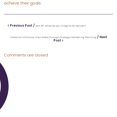
achieve their goals.
Previous Post /
Part #1: What do you imagine for Denver?
/ Next
CMOs Can Enhance Their Roles through Strategic Marketing Planning
Post
Comments are closed.