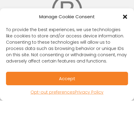
Manage Cookie Consent
To provide the best experiences, we use technologies
like cookies to store and/or access device information.
Consenting to these technologies will allow us to
RESOURCES
process data such as browsing behavior or unique IDs
on this site. Not consenting or withdrawing consent, may
Public Benefit Corporation & Certified B
adversely affect certain features and functions.
Corporation
Research Participant Information
Accept
Privacy Policy
Sitemap
Opt-out preferences
Privacy Policy
Terms and Conditions
Linking Policy
Your Privacy Choices
Opt-out preferences
Website Accessibility