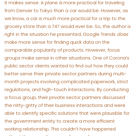
It makes sense: A plane
is
more practical for traveling
from Denver to Tokyo than a car would be. However, as
we know, a car is much more practical for a trip to the
grocery store than a 747 would ever be. So, the author is
right in the situation he presented; Google Trends
does
make more sense for finding quick data on the
comparable popularity of products. However, focus
groups make sense in other situations. One of Corona’s
public sector clients wanted to find out how they could
better serve their private sector partners during multi-
month projects involving complicated paperwork, strict
regulations, and high-touch interactions. By conducting
a focus group, their private sector partners discussed
the nitty-gritty of their business interactions and were
able to identify specific solutions that were plausible for
the government entity to create a more efficient
working relationship. This couldn’t have happened