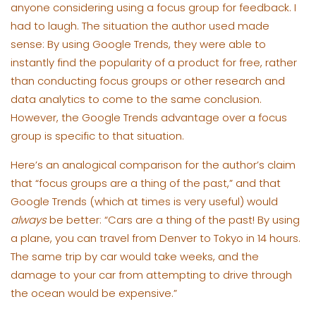
anyone considering using a focus group for feedback. I
had to laugh. The situation the author used made
sense: By using Google Trends, they were able to
instantly find the popularity of a product for free, rather
than conducting focus groups or other research and
data analytics to come to the same conclusion.
However, the Google Trends advantage over a focus
group is specific to that situation.
Here’s an analogical comparison for the author’s claim
that “focus groups are a thing of the past,” and that
Google Trends (which at times is very useful) would
always
be better: “Cars are a thing of the past! By using
a plane, you can travel from Denver to Tokyo in 14 hours.
The same trip by car would take weeks, and the
damage to your car from attempting to drive through
the ocean would be expensive.”