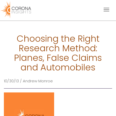
Toggl
naviga
Choosing the Right
Research Method:
Planes, False Claims
and Automobiles
10/30/13 / Andrew Monroe