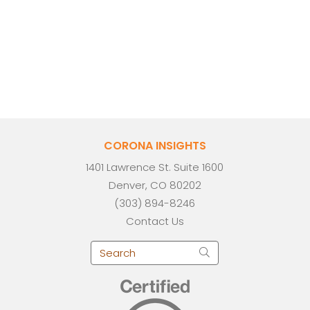
CORONA INSIGHTS
1401 Lawrence St. Suite 1600
Denver, CO 80202
(303) 894-8246
Contact Us