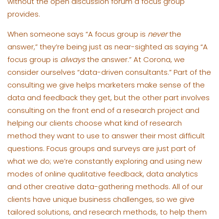
without the open discussion forum a focus group
provides.
When someone says “A focus group is
never
the
answer,” they’re being just as near-sighted as saying “A
focus group is
always
the answer.” At Corona, we
consider ourselves “data-driven consultants.” Part of the
consulting we give helps marketers make sense of the
data and feedback they get, but the other part involves
consulting on the front end of a research project and
helping our clients choose what kind of research
method they want to use to answer their most difficult
questions. Focus groups and surveys are just part of
what we do; we’re constantly exploring and using new
modes of online qualitative feedback, data analytics
and other creative data-gathering methods. All of our
clients have unique business challenges, so we give
tailored solutions, and research methods, to help them