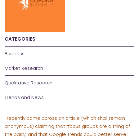
CATEGORIES
Business
Market Research
Qualitative Research
Trends and News
I recently came across an article (which shall remain
anonymous) claiming that “focus groups are a thing of
the past,” and that Google Trends could better serve