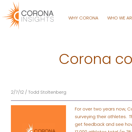
WHY CORONA
WHO WE A
Corona co
2/7/12 / Todd Stoltenberg
For over two years now, C
surveying their athletes.
get feedback and see how t
17,000 athletes total (in 