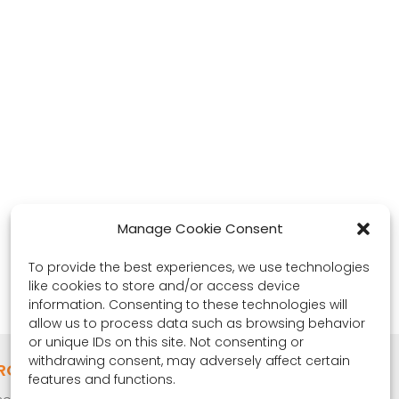
Manage Cookie Consent
To provide the best experiences, we use technologies
like cookies to store and/or access device
information. Consenting to these technologies will
allow us to process data such as browsing behavior
or unique IDs on this site. Not consenting or
withdrawing consent, may adversely affect certain
RONA OBSERVER
features and functions.