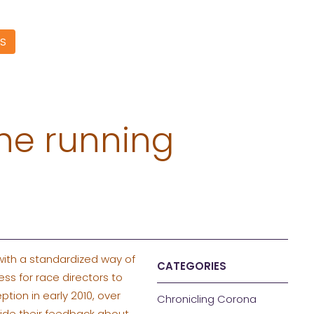
S
he running
with a standardized way of
CATEGORIES
ss for race directors to
ion in early 2010, over
Chronicling Corona
vide their feedback about