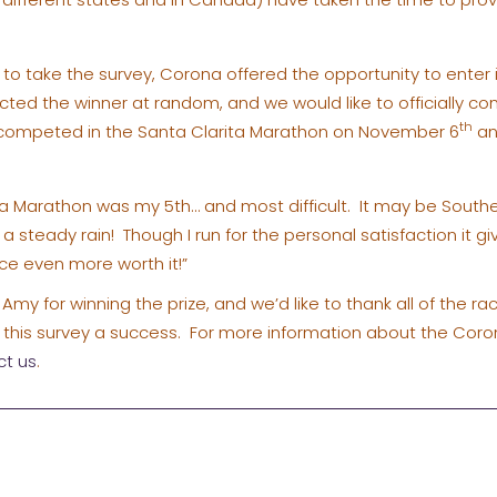
e to take the survey, Corona offered the opportunity to ente
ted the winner at random, and we would like to officially co
th
y competed in the Santa Clarita Marathon on November 6
an
ta Marathon was my 5th… and most difficult. It may be Souther
a steady rain! Though I run for the personal satisfaction it gi
e even more worth it!”
Amy for winning the prize, and we’d like to thank all of the r
his survey a success. For more information about the Coro
ct us
.