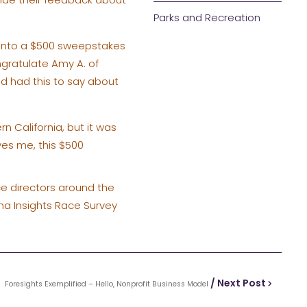
Parks and Recreation
r into a $500 sweepstakes
ngratulate Amy A. of
d had this to say about
n California, but it was
ves me, this $500
ace directors around the
na Insights Race Survey
/ Next Post
Foresights Exemplified – Hello, Nonprofit Business Model