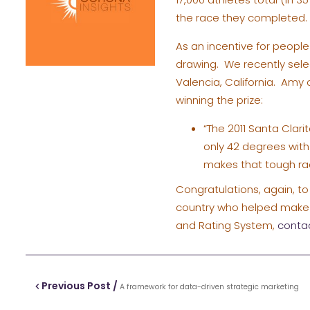
the race they completed.
As an incentive for peopl
drawing. We recently selec
Valencia, California. Am
winning the prize:
“The 2011 Santa Clari
only 42 degrees with 
makes that tough rac
Congratulations, again, to 
country who helped make t
and Rating System,
conta
Previous Post /
A framework for data-driven strategic marketing