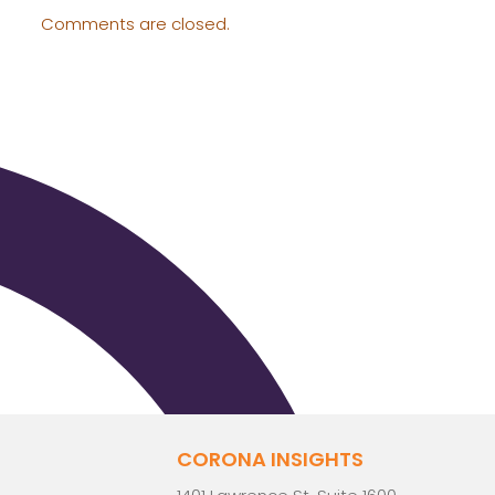
Comments are closed.
CORONA INSIGHTS