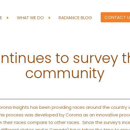
CONTACT U
RE
WHAT WE DO
RADIANCE BLOG
ntinues to survey t
community
orona Insights has been providing races around the country 
 This process was developed by Corona as an innovative proce
heir races compare to other races. Since the survey’s incept
35 different states and in Canada) have taken the time to pro