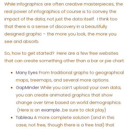
While infographics are often creative masterpieces, the
real power of infographics of course is to convey the
impact of the data, not just the data itself. I think too
that there is a sense of discovery in a beautifully
designed graphic – the more you look, the more you
see and absorb.
So, how to get started? Here are a few free websites
that can create something other than a bar or pie chart:
Many Eyes
From traditional graphs to geographical
maps, treemaps, and several more options.
GapMinder
While you can’t upload your own data,
you can create animated graphics that show
change over time based on world demographics.
(Here is an
example
…be sure to click play)
Tableau
A more complete solution (and in this
case, not free, though there is a free trial) that