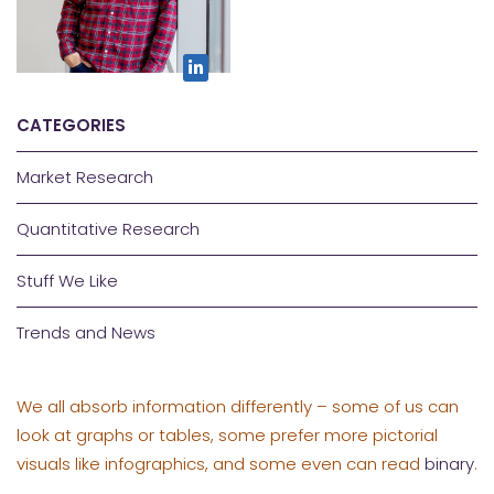
CATEGORIES
Market Research
Quantitative Research
Stuff We Like
Trends and News
We all absorb information differently – some of us can
look at graphs or tables, some prefer more pictorial
visuals like infographics, and some even can read
binary
.