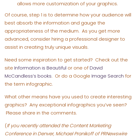
allows more customization of your graphics.
Of course, step 1 is to determine how your audience will
best absorb the information and gauge the
appropriateness of the medium. As you get more
advanced, consider hiring a professional designer to
assist in creating truly unique visuals.
Need some inspiration to get started? Check out the
site
Information is Beautiful
or one of
David
McCandless’s books
. Or do a Google
Image Search
for
the term infographic.
What other means have you used to create interesting
graphics? Any exceptional infographics you’ve seen?
Please share in the comments.
(
If you recently attended the Content Marketing
Conference in Denver, Michael Pranikoff of PRNewswire