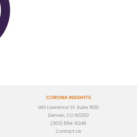
CORONA INSIGHTS
1401 Lawrence St. Suite 1600
Denver, CO 80202
(303) 894-8246
Contact Us