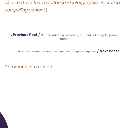
also spoke to the importance of inforgraphics in crating
compelling content.
)
Previous Post /
Neuromarketing is catching on – but is it ready for prime
time?
/ Next Post
Porsche’s research shows they need to change perceptions
Comments are closed.