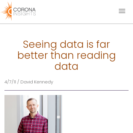
Toggl
naviga
Seeing data is far
better than reading
data
4/7/11 / David Kennedy