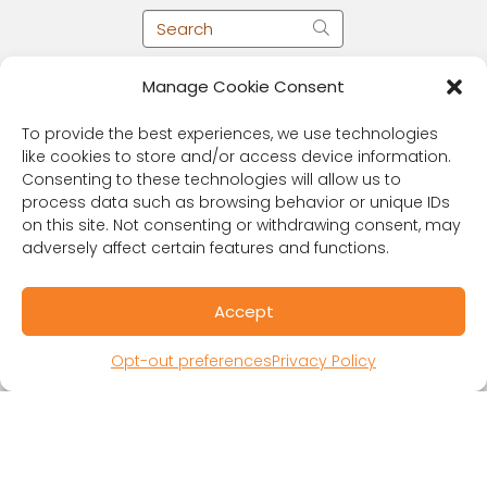
Manage Cookie Consent
To provide the best experiences, we use technologies
like cookies to store and/or access device information.
Consenting to these technologies will allow us to
process data such as browsing behavior or unique IDs
on this site. Not consenting or withdrawing consent, may
adversely affect certain features and functions.
RESOURCES
Accept
Public Benefit Corporation & Certified B
Corporation
Opt-out preferences
Privacy Policy
Research Participant Information
Privacy Policy
Sitemap
Terms and Conditions