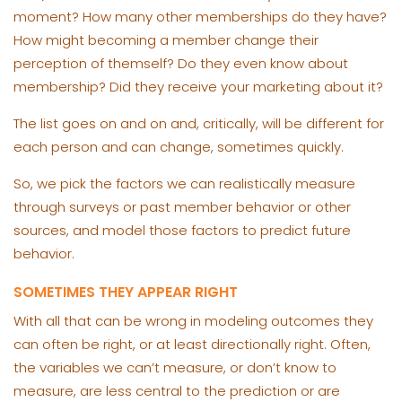
moment? How many other memberships do they have?
How might becoming a member change their
perception of themself? Do they even know about
membership? Did they receive your marketing about it?
The list goes on and on and, critically, will be different for
each person and can change, sometimes quickly.
So, we pick the factors we can realistically measure
through surveys or past member behavior or other
sources, and model those factors to predict future
behavior.
SOMETIMES THEY APPEAR RIGHT
With all that can be wrong in modeling outcomes they
can often be right, or at least directionally right. Often,
the variables we can’t measure, or don’t know to
measure, are less central to the prediction or are