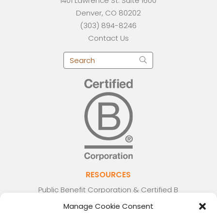
1401 Lawrence St. Suite 1600
Denver, CO 80202
(303) 894-8246
Contact Us
RESOURCES
Public Benefit Corporation & Certified B
Corporation
Manage Cookie Consent
Research Participant Information