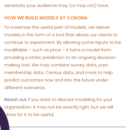
sensitivity your audience may (or may not) have.
HOW WE BUILD MODELS AT CORONA
To maximize the useful part of models, we deliver
models in the form of a tool that allows our clients to
continue to experiment. By allowing some inputs to be
modifiable – such as price – it turns a model from
providing a static prediction to an ongoing decision-
making tool. We may combine survey data, past
membership data, Census data, and more to help
predict outcomes now and into the future under
different scenarios.
Reach out
if you want to discuss modeling for your
organization. It may not be exactly right, but we will
strive for it to be useful.