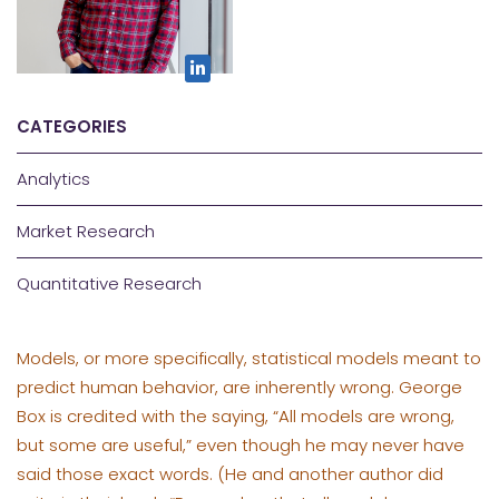
CATEGORIES
Analytics
Market Research
Quantitative Research
Models, or more specifically, statistical models meant to
predict human behavior, are inherently wrong. George
Box is credited with the saying, “All models are wrong,
but some are useful,” even though he may never have
said those exact words. (He and another author did