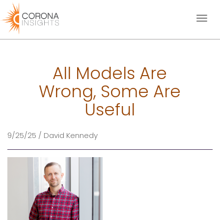
Toggl
naviga
All Models Are
Wrong, Some Are
Useful
9/25/25 / David Kennedy