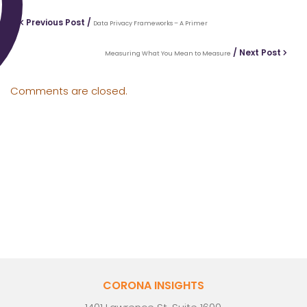
Previous Post /
Data Privacy Frameworks – A Primer
/ Next Post
Measuring What You Mean to Measure
Comments are closed.
CORONA INSIGHTS