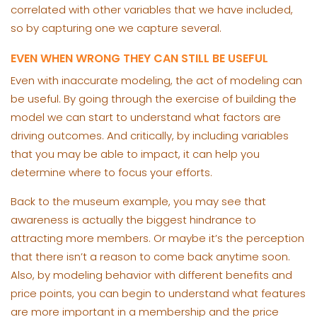
correlated with other variables that we have included,
so by capturing one we capture several.
EVEN WHEN WRONG THEY CAN STILL BE USEFUL
Even with inaccurate modeling, the act of modeling can
be useful. By going through the exercise of building the
model we can start to understand what factors are
driving outcomes. And critically, by including variables
that you may be able to impact, it can help you
determine where to focus your efforts.
Back to the museum example, you may see that
awareness is actually the biggest hindrance to
attracting more members. Or maybe it’s the perception
that there isn’t a reason to come back anytime soon.
Also, by modeling behavior with different benefits and
price points, you can begin to understand what features
are more important in a membership and the price