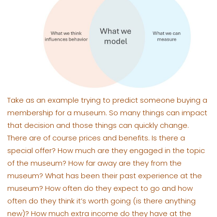
Take as an example trying to predict someone buying a
membership for a museum. So many things can impact
that decision and those things can quickly change.
There are of course prices and benefits. Is there a
special offer? How much are they engaged in the topic
of the museum? How far away are they from the
museum? What has been their past experience at the
museum? How often do they expect to go and how
often do they think it’s worth going (is there anything
new)? How much extra income do they have at the