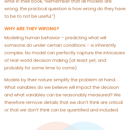
write in their book, “Remember that all models are
wrong; the practical question is how wrong do they have
to be to not be useful.”)
WHY ARE THEY WRONG?
Modeling human behavior – predicting what will
someone do under certain conditions – is inherently
complex. No model can perfectly capture the intricacies
of real-world decision making (at least yet, and
probably for some time to come).
Models by their nature simplify the problem at hand.
What variables do we believe will impact the decision
and what variables can be reasonably measured? We
therefore remove details that we don’t think are critical
or that we don’t think can be quantified and included.