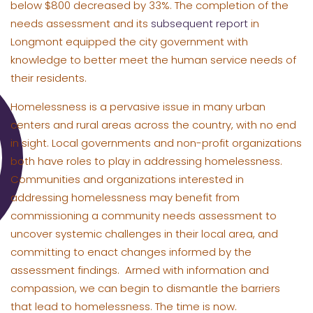
below $800 decreased by 33%. The completion of the
needs assessment and its
subsequent report
in
Longmont equipped the city government with
knowledge to better meet the human service needs of
their residents.
Homelessness is a pervasive issue in many urban
centers and rural areas across the country, with no end
in sight. Local governments and non-profit organizations
both have roles to play in addressing homelessness.
Communities and organizations interested in
addressing homelessness may benefit from
commissioning a community needs assessment to
uncover systemic challenges in their local area, and
committing to enact changes informed by the
assessment findings. Armed with information and
compassion, we can begin to dismantle the barriers
that lead to homelessness. The time is now.