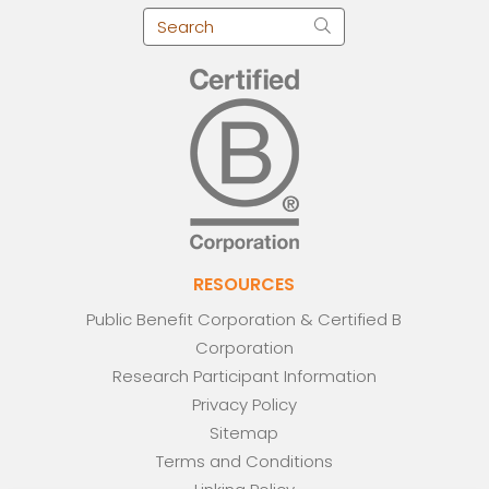
RESOURCES
Public Benefit Corporation & Certified B
Corporation
Research Participant Information
Privacy Policy
Sitemap
Terms and Conditions