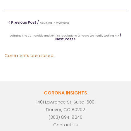
Previous Post /
Adulting in Wyoming
/
Defining the Vulnerable and At-Risk Populations: Who are We Really Looking At?
Next Post
Comments are closed.
CORONA INSIGHTS
1401 Lawrence St. Suite 1600
Denver, CO 80202
(303) 894-8246
Contact Us