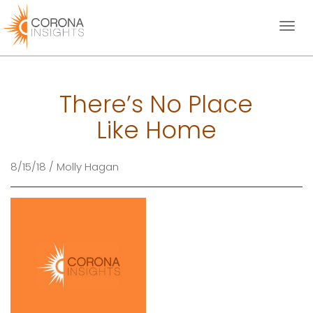
Toggl
naviga
There’s No Place
Like Home
8/15/18 / Molly Hagan