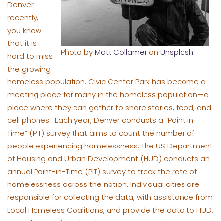
Denver
recently,
you know
that it is
Photo by
Matt Collamer
on
Unsplash
hard to miss
the growing
homeless population. Civic Center Park has become a
meeting place for many in the homeless population—a
place where they can gather to share stories, food, and
cell phones. Each year, Denver conducts a “Point in
Time” (PIT) survey that aims to count the number of
people experiencing homelessness. The US Department
of Housing and Urban Development (HUD) conducts an
annual Point-in-Time (PIT) survey to track the rate of
homelessness across the nation. Individual cities are
responsible for collecting the data, with assistance from
Local Homeless Coalitions, and provide the data to HUD,