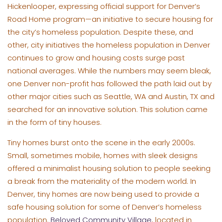
Hickenlooper, expressing official support for Denver’s
Road Home program—an initiative to secure housing for
the city’s homeless population. Despite these, and
other, city initiatives the homeless population in Denver
continues to grow and housing costs surge past
national averages. While the numbers may seem bleak,
one Denver non-profit has followed the path laid out by
other major cities such as Seattle, WA and Austin, TX and
searched for an innovative solution. This solution came
in the form of tiny houses.
Tiny homes burst onto the scene in the early 2000s.
Small, sometimes mobile, homes with sleek designs
offered a minimalist housing solution to people seeking
a break from the materiality of the modern world. In
Denver, tiny homes are now being used to provide a
safe housing solution for some of Denver’s homeless
population.
Beloved Community Village
, located in