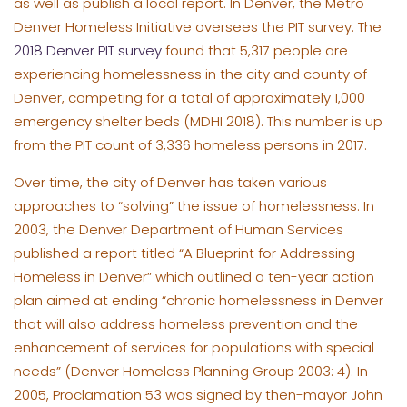
as well as publish a local report. In Denver, the Metro
Denver Homeless Initiative oversees the PIT survey. The
2018 Denver PIT survey
found that 5,317 people are
experiencing homelessness in the city and county of
Denver, competing for a total of approximately 1,000
emergency shelter beds (MDHI 2018). This number is up
from the PIT count of 3,336 homeless persons in 2017.
Over time, the city of Denver has taken various
approaches to “solving” the issue of homelessness. In
2003, the Denver Department of Human Services
published a report titled “A Blueprint for Addressing
Homeless in Denver” which outlined a ten-year action
plan aimed at ending “chronic homelessness in Denver
that will also address homeless prevention and the
enhancement of services for populations with special
needs” (Denver Homeless Planning Group 2003: 4). In
2005, Proclamation 53 was signed by then-mayor John