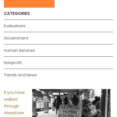
CATEGORIES
Evaluations
Government
Human Services
Nonprofit
Trends and News
If you have
walked
through
downtown