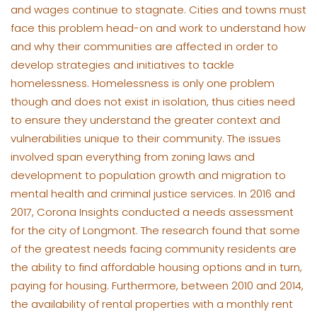
and wages continue to stagnate. Cities and towns must
face this problem head-on and work to understand how
and why their communities are affected in order to
develop strategies and initiatives to tackle
homelessness. Homelessness is only one problem
though and does not exist in isolation, thus cities need
to ensure they understand the greater context and
vulnerabilities unique to their community. The issues
involved span everything from zoning laws and
development to population growth and migration to
mental health and criminal justice services. In 2016 and
2017, Corona Insights conducted a needs assessment
for the city of Longmont. The research found that some
of the greatest needs facing community residents are
the ability to find affordable housing options and in turn,
paying for housing. Furthermore, between 2010 and 2014,
the availability of rental properties with a monthly rent