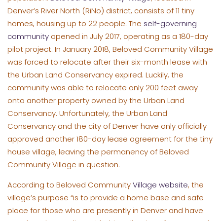
Denver’s River North (RiNo) district, consists of 11 tiny
homes, housing up to 22 people. The
self-governing
community
opened in July 2017, operating as a 180-day
pilot project. In January 2018, Beloved Community Village
was forced to relocate after their six-month lease with
the Urban Land Conservancy expired. Luckily, the
community was able to relocate only 200 feet away
onto another property owned by the Urban Land
Conservancy. Unfortunately, the Urban Land
Conservancy and the city of Denver have only officially
approved another 180-day lease agreement for the tiny
house village, leaving the permanency of Beloved
Community Village in question.
According to Beloved Community
Village website
, the
village’s purpose “is to provide a home base and safe
place for those who are presently in Denver and have