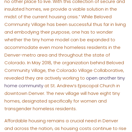
no other place to live. With this collection of secure and
insulated homes, we provide a viable solution in the
midst of the current housing crisis.” While Beloved
Community Village has been successful thus far in living
and embodying their purpose, one has to wonder
whether the tiny home model can be expanded to
accommodate even more homeless residents in the
Denver-metro area and throughout the state of
Colorado. In May 2018, the organization behind Beloved
Community Village, the Colorado Village Collaborative,
revealed they are actively working to
open another tiny
home community
at St. Andrew’s Episcopal Church in
downtown Denver. The new village will have eight tiny
homes, designated specifically for women and
transgender homeless residents.
Affordable housing remains a crucial need in Denver
and across the nation, as housing costs continue to rise