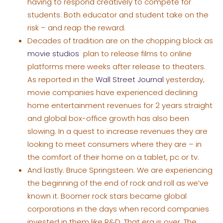
having to respond creatively to compete for
students. Both educator and student take on the
risk – and reap the reward.
Decades of tradition are on the chopping block as
movie studios
plan to release films to online
platforms mere weeks after release to theaters.
As reported in the
Wall Street Journal
yesterday,
movie companies have experienced declining
home entertainment revenues for 2 years straight
and global box-office growth has also been
slowing. In a quest to increase revenues they are
looking to meet consumers where they are – in
the comfort of their home on a tablet, pc or tv.
And lastly. Bruce Springsteen. We are experiencing
the beginning of the end of rock and roll as we’ve
known it. Boomer rock stars became global
corporations in the days when record companies
invested in them like R&D. That era is over. The