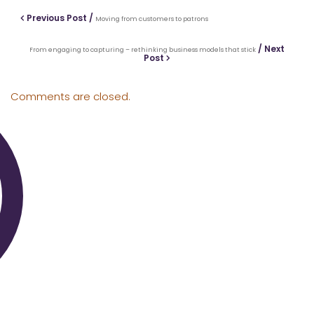
Previous Post /
Moving from customers to patrons
/ Next
From engaging to capturing – rethinking business models that stick
Post
Comments are closed.