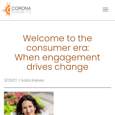
Toggl
naviga
Welcome to the
consumer era:
When engagement
drives change
3/29/17 / Karla Raines