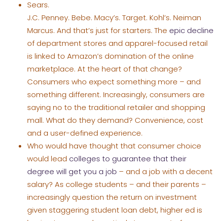
Sears.
J.C. Penney. Bebe. Macy’s. Target. Kohl’s. Neiman
Marcus. And that’s just for starters. The
epic decline
of department stores and apparel-focused retail
is linked to Amazon’s domination of the online
marketplace. At the heart of that change?
Consumers who expect something more – and
something different. Increasingly, consumers are
saying no to the traditional retailer and shopping
mall. What do they demand? Convenience, cost
and a user-defined experience.
Who would have thought that consumer choice
would lead
colleges to guarantee that their
degree will get you a job
– and a job with a decent
salary? As college students – and their parents –
increasingly question the return on investment
given staggering student loan debt, higher ed is