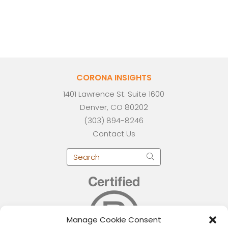
CORONA INSIGHTS
1401 Lawrence St. Suite 1600
Denver, CO 80202
(303) 894-8246
Contact Us
Manage Cookie Consent