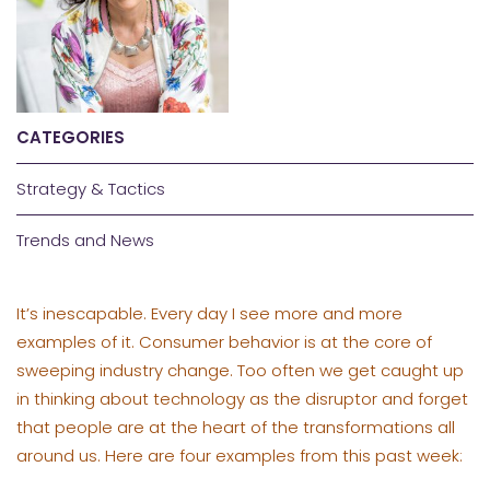
CATEGORIES
Strategy & Tactics
Trends and News
It’s inescapable. Every day I see more and more
examples of it. Consumer behavior is at the core of
sweeping industry change. Too often we get caught up
in thinking about technology as the disruptor and forget
that people are at the heart of the transformations all
around us. Here are four examples from this past week: