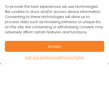
To provide the best experiences, we use technologies
like cookies to store and/or access device information.
Consenting to these technologies will allow us to
process data such as browsing behavior or unique IDs
RESOURCES
on this site. Not consenting or withdrawing consent, may
Public Benefit Corporation & Certified B
adversely affect certain features and functions.
Corporation
Research Participant Information
Accept
Privacy Policy
Sitemap
Opt-out preferences
Privacy Policy
Terms and Conditions
Linking Policy
Your Privacy Choices
Opt-out preferences
Website Accessibility
CORONA OBSERVER
Subscribe to our quarterly newsletter.