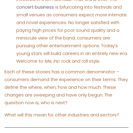
concert business
is bifurcating into festivals and
small venues as consumers expect more intimate
and novel experiences. No longer satisfied with
paying high prices for poor sound quality and a
miniscule view of the band, consumers are
pursuing other entertainment options. Today’s
young stars will build careers in an entirely new era.
Welcome to
Me, Inc.
rock and roll style.
Each of these stories has a common denominator –
consumers demand the experience on their terms. They
define the where, when, how and how much. These
changes are sweeping and have only begun. The
question now is, who is next?
What will this mean for other industries and sectors?