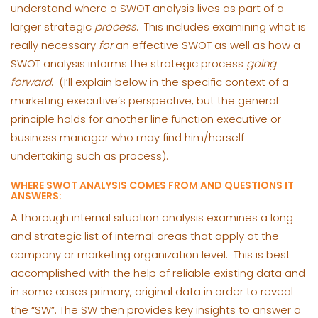
understand where a SWOT analysis lives as part of a
larger strategic
process
. This includes examining what is
really necessary
for
an effective SWOT as well as how a
SWOT analysis informs the strategic process
going
forward
. (I’ll explain below in the specific context of a
marketing executive’s perspective, but the general
principle holds for another line function executive or
business manager who may find him/herself
undertaking such as process).
WHERE SWOT ANALYSIS COMES FROM AND QUESTIONS IT
ANSWERS:
A thorough internal situation analysis examines a long
and strategic list of internal areas that apply at the
company or marketing organization level. This is best
accomplished with the help of reliable existing data and
in some cases primary, original data in order to reveal
the “SW”. The SW then provides key insights to answer a