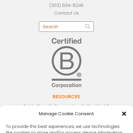
(303) 894-8246
Contact Us
RESOURCES
Public Benefit Corporation & Certified B
Manage Cookie Consent
Corporation
Research Participant Information
To provide the best experiences, we use technologies
Privacy Policy
like cookies to store and/or access device information.