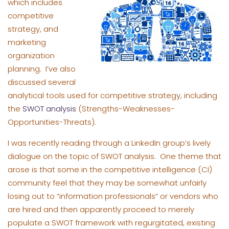
which includes
competitive
strategy, and
marketing
organization
planning. I’ve also
discussed several
analytical tools used for competitive strategy, including
the
SWOT analysis
(Strengths-Weaknesses-
Opportunities-Threats).
I was recently reading through a LinkedIn group’s lively
dialogue on the topic of SWOT analysis. One theme that
arose is that some in the competitive intelligence (CI)
community feel that they may be somewhat unfairly
losing out to “information professionals” or vendors who
are hired and then apparently proceed to merely
populate a SWOT framework with regurgitated, existing