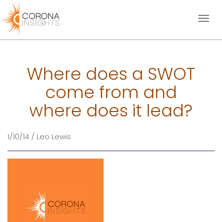
Toggl
naviga
Where does a SWOT
come from and
where does it lead?
1/10/14 / Leo Lewis