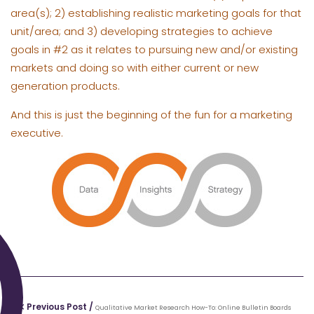
area(s); 2) establishing realistic marketing goals for that
unit/area; and 3) developing strategies to achieve
goals in #2 as it relates to pursuing new and/or existing
markets and doing so with either current or new
generation products.
And this is just the beginning of the fun for a marketing
executive.
Previous Post /
Qualitative Market Research How-To: Online Bulletin Boards