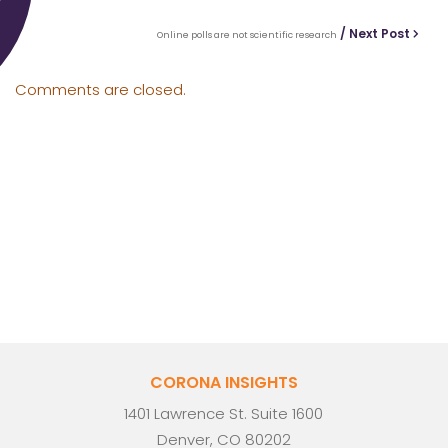
/ Next Post
Online polls are not scientific research
Comments are closed.
CORONA INSIGHTS
1401 Lawrence St. Suite 1600
Denver, CO 80202