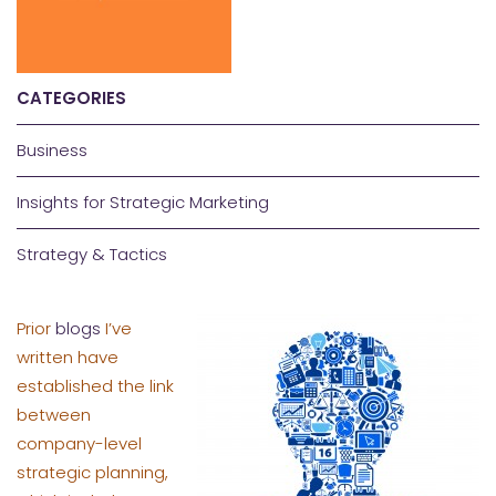
CATEGORIES
Business
Insights for Strategic Marketing
Strategy & Tactics
Prior
blogs
I’ve
written have
established the link
between
company-level
strategic planning,