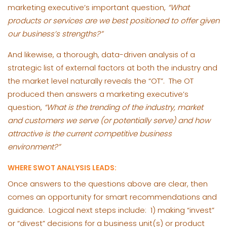
marketing executive’s important question,
“What
products or services are we best positioned to offer given
our business’s strengths?”
And likewise, a thorough, data-driven analysis of a
strategic list of external factors at both the industry and
the market level naturally reveals the “OT”. The OT
produced then answers a marketing executive’s
question,
“What is the trending of the industry, market
and customers we serve (or potentially serve) and how
attractive is the current competitive business
environment?”
WHERE SWOT ANALYSIS LEADS:
Once answers to the questions above are clear, then
comes an opportunity for smart recommendations and
guidance. Logical next steps include: 1) making “invest”
or “divest” decisions for a business unit(s) or product