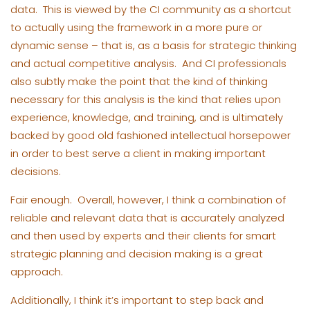
data. This is viewed by the CI community as a shortcut
to actually using the framework in a more pure or
dynamic sense – that is, as a basis for strategic thinking
and actual competitive analysis. And CI professionals
also subtly make the point that the kind of thinking
necessary for this analysis is the kind that relies upon
experience, knowledge, and training, and is ultimately
backed by good old fashioned intellectual horsepower
in order to best serve a client in making important
decisions.
Fair enough. Overall, however, I think a combination of
reliable and relevant data that is accurately analyzed
and then used by experts and their clients for smart
strategic planning and decision making is a great
approach.
Additionally, I think it’s important to step back and