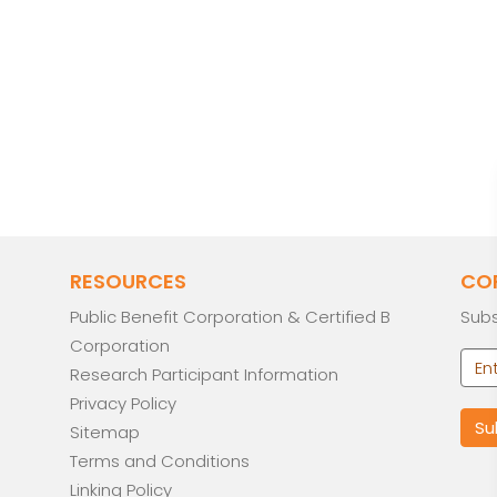
RESOURCES
CO
Public Benefit Corporation & Certified B
Subs
Corporation
Research Participant Information
Privacy Policy
Sitemap
Terms and Conditions
Linking Policy