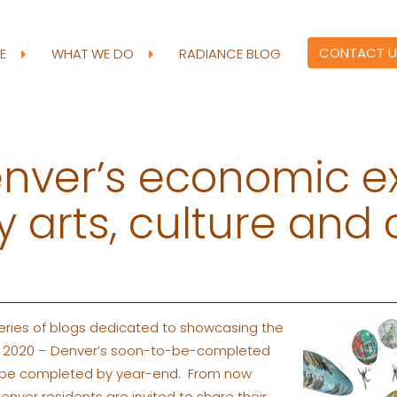
CONTACT U
RE
WHAT WE DO
RADIANCE BLOG
enver’s economic e
 arts, culture and 
 series of blogs dedicated to showcasing the
INE 2020 – Denver’s soon-to-be-completed
ill be completed by year-end. From now
Denver residents are invited to share their