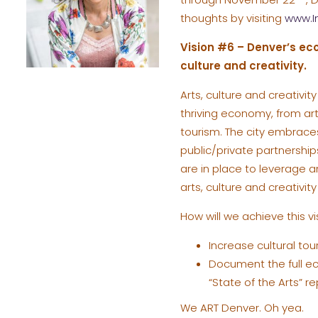
thoughts by visiting
www.I
Vision #6 – Denver’s eco
culture and creativity.
Arts, culture and creativi
thriving economy, from arts
tourism. The city embraces
public/private partnership
are in place to leverage an
arts, culture and creativit
How will we achieve this 
Increase cultural tou
Document the full eco
“State of the Arts” re
We ART Denver. Oh yea.