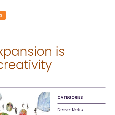
S
xpansion is
creativity
CATEGORIES
Denver Metro