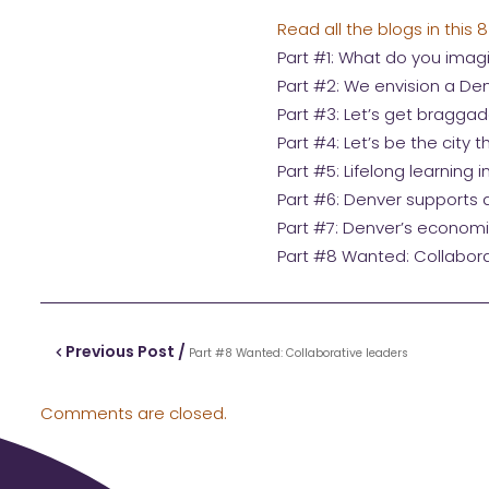
Read all the blogs in this 8
Part #1: What do you imag
Part #2: We envision a Den
Part #3: Let’s get bragga
Part #4: Let’s be the city 
Part #5: Lifelong learning in
Part #6: Denver supports al
Part #7: Denver’s economic
Part #8 Wanted: Collabora
Previous Post /
Part #8 Wanted: Collaborative leaders
Comments are closed.