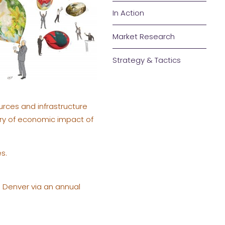
In Action
Market Research
Strategy & Tactics
urces and infrastructure
story of economic impact of
s.
n Denver via an annual