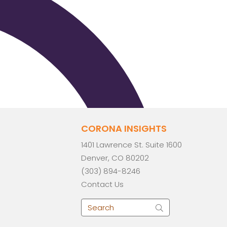
CORONA INSIGHTS
1401 Lawrence St. Suite 1600
Denver, CO 80202
(303) 894-8246
Contact Us