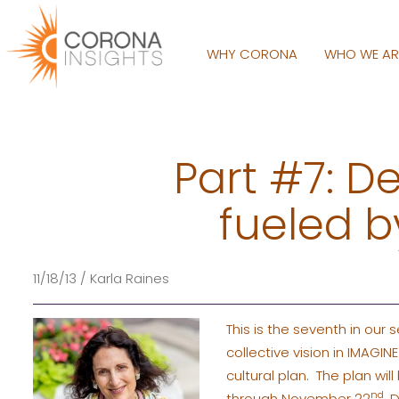
WHY CORONA
WHO WE A
Part #7: D
fueled by
11/18/13 / Karla Raines
This is the seventh in our
collective vision in IMAG
cultural plan. The plan w
nd
through November 22
, 