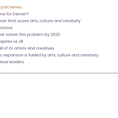
 part series:
ine for Denver?
ver that oozes arts, culture and creativity
docious
that solves this problem by 2020
spires us all
l of its artists and creatives
 expansion is fueled by arts, culture and creativity
tive leaders