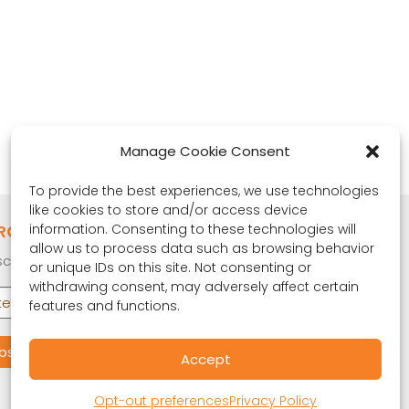
Manage Cookie Consent
To provide the best experiences, we use technologies
like cookies to store and/or access device
RONA OBSERVER
information. Consenting to these technologies will
allow us to process data such as browsing behavior
cribe to our quarterly newsletter.
or unique IDs on this site. Not consenting or
withdrawing consent, may adversely affect certain
features and functions.
Accept
Opt-out preferences
Privacy Policy