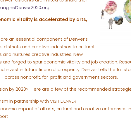
magineDenver2020.org
.
nomic vitality is accelerated by arts,
ty are an essential component of Denver’s
 districts and creative industries to cultural
 and nurtures creative industries. New
s are forged to spur economic vitality and job creation. Reso
d invest in future financial prosperity. Denver tells the full 
y – across nonprofit, for-profit and government sectors.
vision by 2020? Here are a few of the recommended strategie
rism in partnership with VISIT DENVER
nomic impact of all arts, cultural and creative enterprises i
port