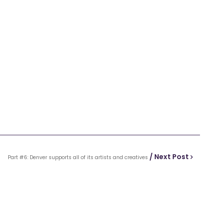
/ Next Post
Part #6: Denver supports all of its artists and creatives