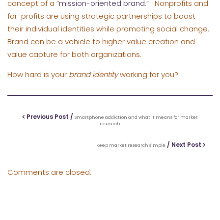
concept of a “
mission-oriented brand
.” Nonprofits and
for-profits are using strategic partnerships to boost
their individual identities while promoting social change.
Brand can be a vehicle to higher value creation and
value capture for both organizations.
How hard is your
brand identity
working for you?
Previous Post /
Smartphone addiction and what it means for market
research
/ Next Post
Keep market research simple
Comments are closed.