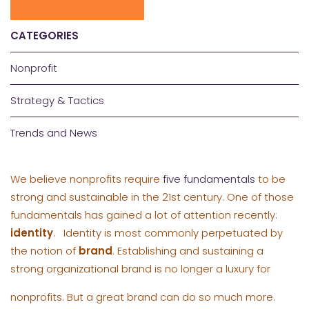
CATEGORIES
Nonprofit
Strategy & Tactics
Trends and News
We believe nonprofits require
five fundamentals
to be
strong and sustainable in the 21st century. One of those
fundamentals has gained a lot of attention recently:
identity
. Identity is most commonly perpetuated by
the notion of
brand
. Establishing and sustaining a
strong
organizational brand is no longer a luxury for
nonprofits. But a great brand can do so much more.