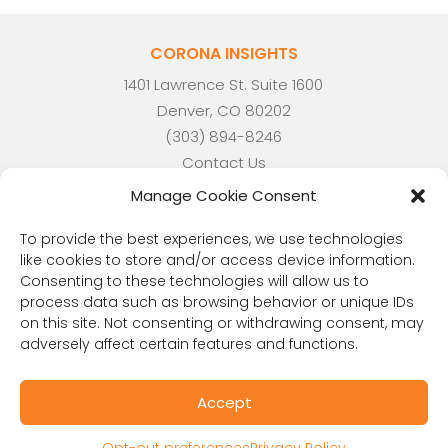
CORONA INSIGHTS
1401 Lawrence St. Suite 1600
Denver, CO 80202
(303) 894-8246
Contact Us
Manage Cookie Consent
To provide the best experiences, we use technologies
like cookies to store and/or access device information.
Consenting to these technologies will allow us to
process data such as browsing behavior or unique IDs
on this site. Not consenting or withdrawing consent, may
adversely affect certain features and functions.
Accept
RESOURCES