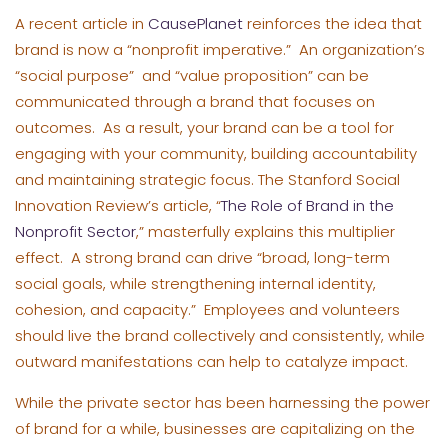
A recent article in
CausePlanet
reinforces the idea that
brand is now a “nonprofit imperative.” An organization’s
“social purpose” and “value proposition” can be
communicated through a brand that focuses on
outcomes. As a result, your brand can be a tool for
engaging with your community, building accountability
and maintaining strategic focus. The Stanford Social
Innovation Review’s article, “
The Role of Brand in the
Nonprofit Sector
,” masterfully explains this multiplier
effect. A strong brand can drive “broad, long-term
social goals, while strengthening internal identity,
cohesion, and capacity.” Employees and volunteers
should live the brand collectively and consistently, while
outward manifestations can help to catalyze impact.
While the private sector has been harnessing the power
of brand for a while, businesses are capitalizing on the