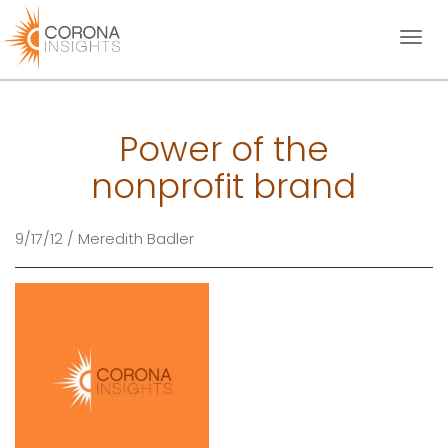
Toggl
naviga
Power of the
nonprofit brand
9/17/12 / Meredith Badler