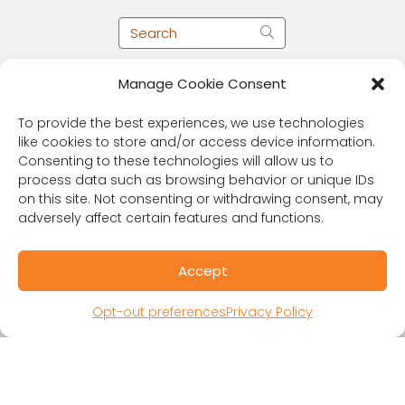
Manage Cookie Consent
To provide the best experiences, we use technologies
like cookies to store and/or access device information.
Consenting to these technologies will allow us to
process data such as browsing behavior or unique IDs
on this site. Not consenting or withdrawing consent, may
adversely affect certain features and functions.
RESOURCES
Accept
Public Benefit Corporation & Certified B
Corporation
Opt-out preferences
Privacy Policy
Research Participant Information
Privacy Policy
Sitemap
Terms and Conditions