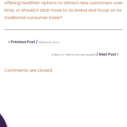
offering healthier options to attract new customers over
time, or should it stick more to its brand and focus on its
traditional consumer base?
Previous Post /
Welcome, Amy!
/ Next Post
Friday fun: Polls on annoying polls
Comments are closed.