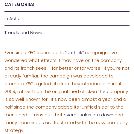
CATEGORIES
In Action
Trends and News
Ever since KFC launched its
“Unthink”
campaign, I’ve
wondered what effects it may have on the company
and its franchisees – for better or for worse. If you’re not
already familiar, the campaign was developed to
promote KFC’s grilled chicken they introduced in April
2009, rather than the original fried chicken the company
is so well-known for. It’s now been almost a year and a
half since the company added its “unfried side” to the
menu and it turns out that
overall sales are down
and
many franchisees are frustrated with the new company
strategy.