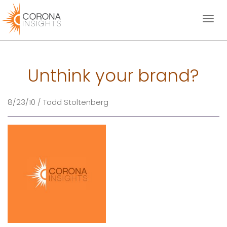
Toggl
naviga
Unthink your brand?
8/23/10 / Todd Stoltenberg