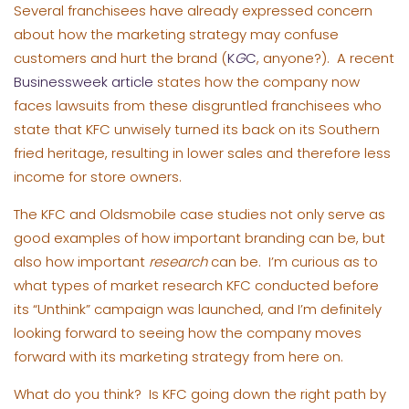
Several franchisees have already expressed concern
about how the marketing strategy may confuse
customers and hurt the brand (
K
G
C
, anyone?). A recent
Businessweek article
states how the company now
faces lawsuits from these disgruntled franchisees who
state that KFC unwisely turned its back on its Southern
fried heritage, resulting in lower sales and therefore less
income for store owners.
The KFC and Oldsmobile case studies not only serve as
good examples of how important branding can be, but
also how important
research
can be. I’m curious as to
what types of market research KFC conducted before
its “Unthink” campaign was launched, and I’m definitely
looking forward to seeing how the company moves
forward with its marketing strategy from here on.
What do you think? Is KFC going down the right path by