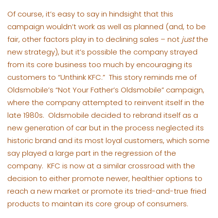
Of course, it’s easy to say in hindsight that this
campaign wouldn’t work as well as planned (and, to be
fair, other factors play in to declining sales – not
just
the
new strategy), but it’s possible the company strayed
from its core business too much by encouraging its
customers to “Unthink KFC.” This story reminds me of
Oldsmobile’s “Not Your Father’s Oldsmobile” campaign,
where the company attempted to reinvent itself in the
late 1980s. Oldsmobile decided to rebrand itself as a
new generation of car but in the process neglected its
historic brand and its most loyal customers, which some
say played a large part in the regression of the
company. KFC is now at a similar crossroad with the
decision to either promote newer, healthier options to
reach a new market or promote its tried-and-true fried
products to maintain its core group of consumers.