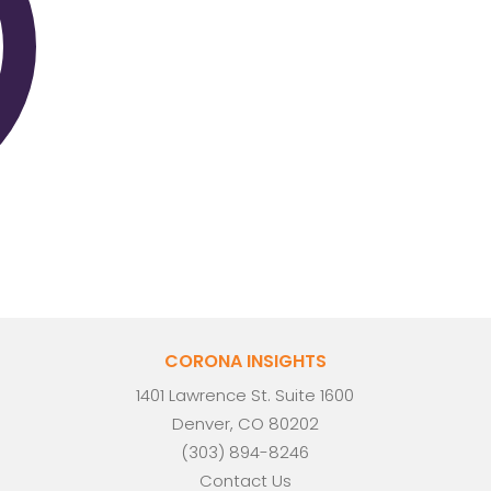
CORONA INSIGHTS
1401 Lawrence St. Suite 1600
Denver, CO 80202
(303) 894-8246
Contact Us