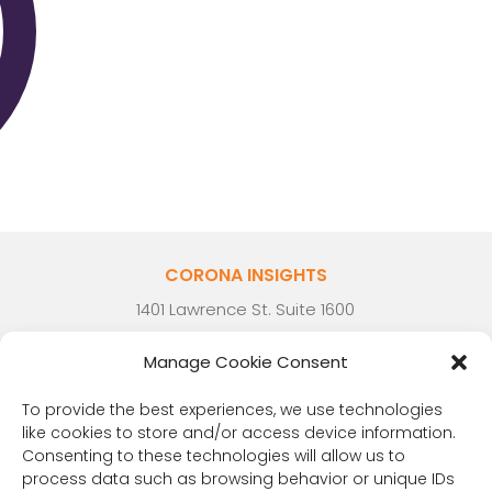
CORONA INSIGHTS
1401 Lawrence St. Suite 1600
Denver, CO 80202
Manage Cookie Consent
(303) 894-8246
Contact Us
To provide the best experiences, we use technologies
like cookies to store and/or access device information.
Consenting to these technologies will allow us to
process data such as browsing behavior or unique IDs