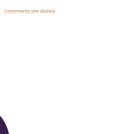
Comments are closed.