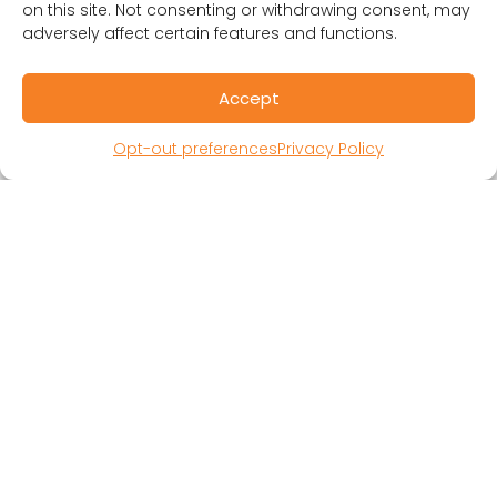
on this site. Not consenting or withdrawing consent, may
adversely affect certain features and functions.
Accept
Opt-out preferences
Privacy Policy
RESOURCES
Public Benefit Corporation & Certified B
Corporation
Research Participant Information
Privacy Policy
Sitemap
Terms and Conditions
Linking Policy
Your Privacy Choices
Opt-out preferences