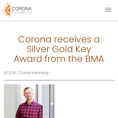
Toggl
naviga
Corona receives a
Silver Gold Key
Award from the BMA
5/2/10 / David Kennedy