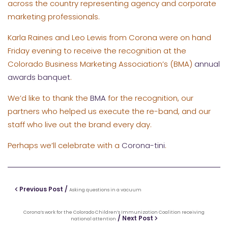
across the country representing agency and corporate
marketing professionals.
Karla Raines and Leo Lewis from Corona were on hand
Friday evening to receive the recognition at the
Colorado Business Marketing Association’s (BMA)
annual
awards banquet
.
We’d like to thank the
BMA
for the recognition, our
partners who helped us execute the re-band, and our
staff who live out the brand every day.
Perhaps we’ll celebrate with a
Corona-tini
.
Previous Post /
Asking questions in a vacuum
Corona’s work for the Colorado Children’s Immunization Coalition receiving
/ Next Post
national attention