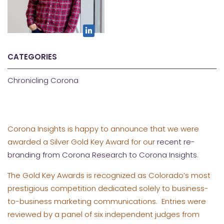
CATEGORIES
Chronicling Corona
Corona Insights is happy to announce that we were
awarded a Silver Gold Key Award for our
recent re-
branding from Corona Research to Corona Insights
.
The Gold Key Awards is recognized as Colorado’s most
prestigious competition dedicated solely to business-
to-business marketing communications. Entries were
reviewed by a panel of six independent judges from