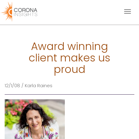
Toggl
naviga
Award winning
client makes us
proud
12/1/08 / Karla Raines