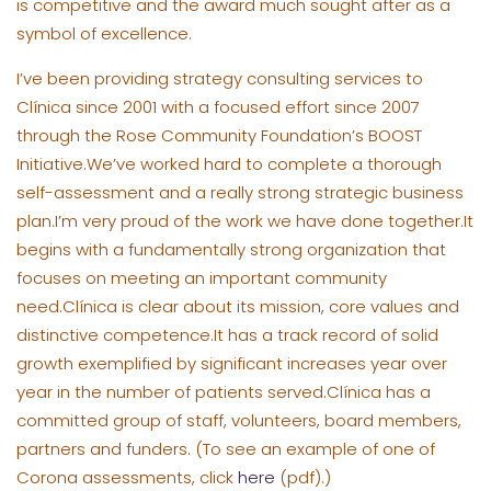
is competitive and the award much sought after as a
symbol of excellence.
I’ve been providing strategy consulting services to
Clínica since
2001
with a focused effort since 2007
through the Rose Community Foundation’s BOOST
Initiative.We’ve worked hard to complete a thorough
self-assessment and a really strong strategic business
plan.I’m very proud of the work we have done together.It
begins with a fundamentally strong organization that
focuses on meeting an important community
need.Clínica is clear about its mission, core values and
distinctive competence.It has a track record of solid
growth exemplified by significant increases year over
year in the number of patients served.Clínica has a
committed group of staff, volunteers, board members,
partners and funders.
(To see an example of one of
Corona assessments, click
here
(pdf).)