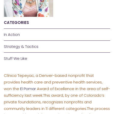
CATEGORIES
In Action
Strategy & Tactics
Stuff We Like
Clínica Tepeyac, a Denver-based nonprofit that
provides health care and preventive health services,
won the
El Pomar
Award of Excellence in the area of self-
sufficiency last week.This award, by one of Colorado’s
private foundations, recognizes nonprofits and
community leaders in 11 different categories.The process