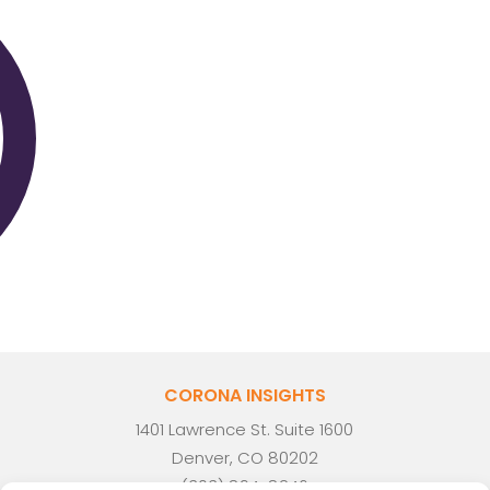
CORONA INSIGHTS
1401 Lawrence St. Suite 1600
Denver, CO 80202
(303) 894-8246