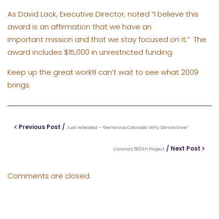
As
David Lack, Executive Director
, noted “I believe this
award is an affirmation that we have an
important mission and that we stay focused on it.” The
award includes $15,000 in unrestricted funding.
Keep up the great work!!I can’t wait to see what 2009
brings.
Previous Post /
Just released – “Generous Colorado: Why Donors Give”
/ Next Post
Corona’s 500th Project
Comments are closed.