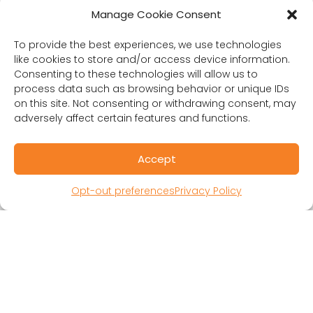
Manage Cookie Consent
Contact Us
To provide the best experiences, we use technologies
like cookies to store and/or access device information.
Consenting to these technologies will allow us to
RESOURCES
process data such as browsing behavior or unique IDs
on this site. Not consenting or withdrawing consent, may
Public Benefit Corporation & Certified B
adversely affect certain features and functions.
Corporation
Research Participant Information
Accept
Privacy Policy
Sitemap
Opt-out preferences
Privacy Policy
Terms and Conditions
Linking Policy
Your Privacy Choices
Opt-out preferences
Website Accessibility
CORONA OBSERVER