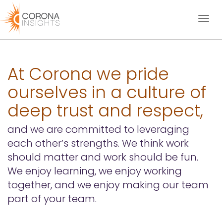
Toggl
naviga
At Corona we pride
ourselves in a culture of
deep trust and respect,
and we are committed to leveraging
each other’s strengths. We think work
should matter and work should be fun.
We enjoy learning, we enjoy working
together, and we enjoy making our team
part of your team.