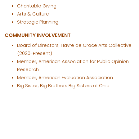
Charitable Giving
Arts & Culture
Strategic Planning
COMMUNITY INVOLVEMENT
Board of Directors, Havre de Grace Arts Collective
(2020-Present)
Member, American Association for Public Opinion
Research
Member, American Evaluation Association
Big Sister, Big Brothers Big Sisters of Ohio