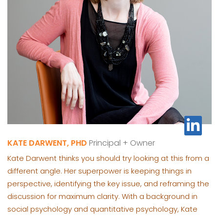
KATE DARWENT, PHD
Principal + Owner
Kate Darwent thinks you should try looking at this from a
different angle. Her superpower is keeping things in
perspective, identifying the key issue, and reframing the
discussion for maximum clarity. With a background in
social psychology and quantitative psychology, Kate