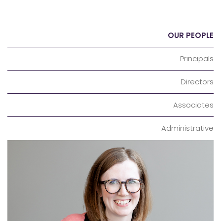
OUR PEOPLE
Principals
Directors
Associates
Administrative