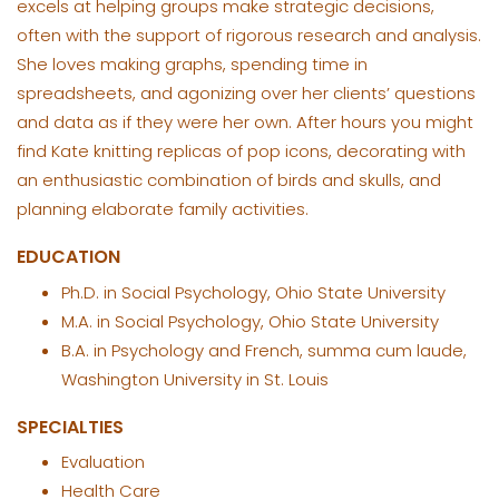
excels at helping groups make strategic decisions,
often with the support of rigorous research and analysis.
She loves making graphs, spending time in
spreadsheets, and agonizing over her clients’ questions
and data as if they were her own. After hours you might
find Kate knitting replicas of pop icons, decorating with
an enthusiastic combination of birds and skulls, and
planning elaborate family activities.
EDUCATION
Ph.D. in Social Psychology, Ohio State University
M.A. in Social Psychology, Ohio State University
B.A. in Psychology and French, summa cum laude,
Washington University in St. Louis
SPECIALTIES
Evaluation
Health Care