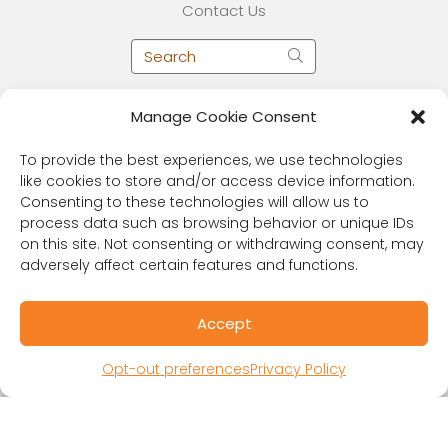
Contact Us
Manage Cookie Consent
To provide the best experiences, we use technologies
like cookies to store and/or access device information.
Consenting to these technologies will allow us to
process data such as browsing behavior or unique IDs
on this site. Not consenting or withdrawing consent, may
adversely affect certain features and functions.
RESOURCES
Accept
Public Benefit Corporation & Certified B
Corporation
Opt-out preferences
Privacy Policy
Research Participant Information
Privacy Policy
Sitemap