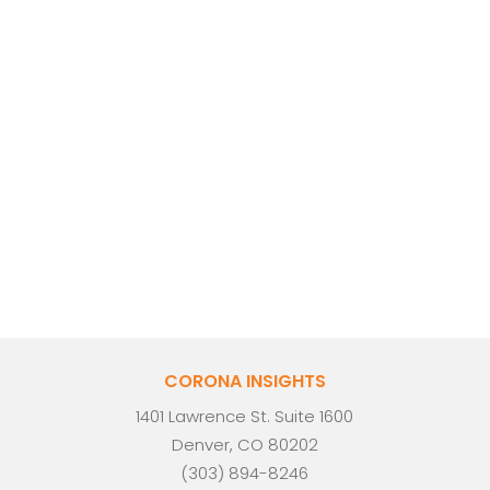
CORONA INSIGHTS
1401 Lawrence St. Suite 1600
Denver, CO 80202
(303) 894-8246