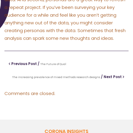
a repeat project. If you’ve been surveying your key
audience for a while and feel like you aren’t getting
anything new out of the data, you might consider
creating personas with the data. Sometimes that fresh
analysis can spark some new thoughts and ideas.
Previous Post /
The Future of Qual
/ Next Post
The increasing prevalence of mixed methods research designs
Comments are closed.
CORONA INSIGHTS