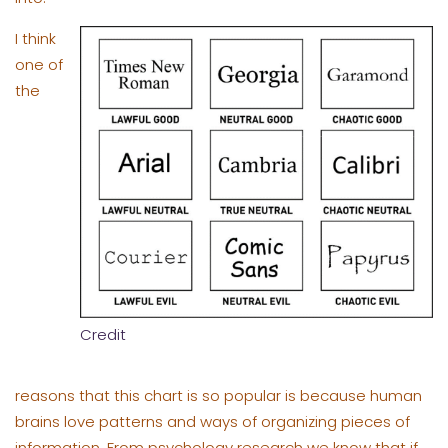
I think
one of
the
Credit
reasons that this chart is so popular is because human
brains love patterns and ways of organizing pieces of
information. From psychology research we know that if