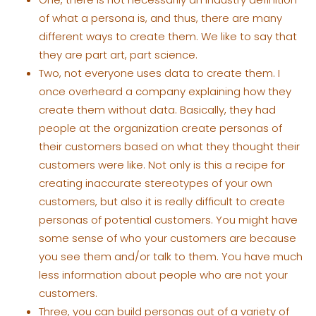
of what a persona is, and thus, there are many
different ways to create them. We like to say that
they are part art, part science.
Two, not everyone uses data to create them. I
once overheard a company explaining how they
create them without data. Basically, they had
people at the organization create personas of
their customers based on what they thought their
customers were like. Not only is this a recipe for
creating inaccurate stereotypes of your own
customers, but also it is really difficult to create
personas of potential customers. You might have
some sense of who your customers are because
you see them and/or talk to them. You have much
less information about people who are not your
customers.
Three, you can build personas out of a variety of