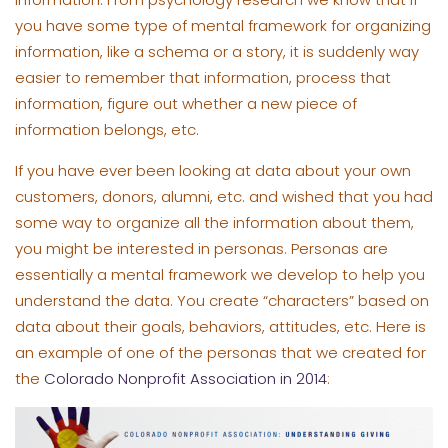
you have some type of mental framework for organizing
information, like a schema or a story, it is suddenly way
easier to remember that information, process that
information, figure out whether a new piece of
information belongs, etc.
If you have ever been looking at data about your own
customers, donors, alumni, etc. and wished that you had
some way to organize all the information about them,
you might be interested in personas. Personas are
essentially a mental framework we develop to help you
understand the data. You create “characters” based on
data about their goals, behaviors, attitudes, etc. Here is
an example of one of the personas that we created for
the
Colorado Nonprofit Association in 2014
: