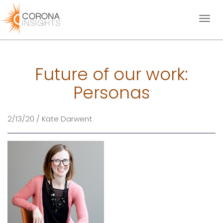
Toggl
naviga
Future of our work:
Personas
2/13/20 / Kate Darwent