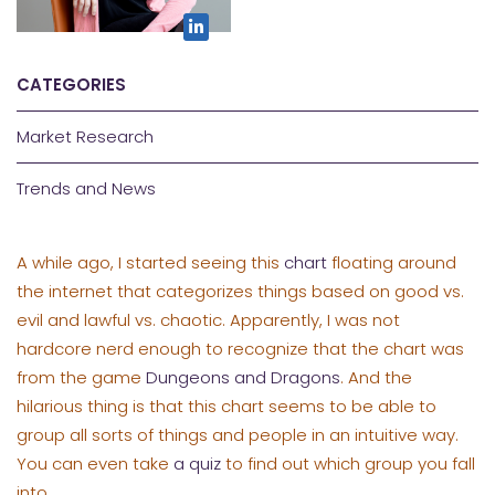
CATEGORIES
Market Research
Trends and News
A while ago, I started seeing this
chart
floating around
the internet that categorizes things based on good vs.
evil and lawful vs. chaotic. Apparently, I was not
hardcore nerd enough to recognize that the chart was
from the game
Dungeons and Dragons
. And the
hilarious thing is that this chart seems to be able to
group all sorts of things and people in an intuitive way.
You can even take
a quiz
to find out which group you fall
into.