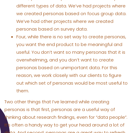
different types of data. We’ve had projects where
we created personas based on focus group data.
We’ve had other projects where we created
personas based on survey data.
Four, while there is no set way to create personas,
you want the end product to be meaningful and
useful. You don’t want so many personas that it is
overwhelming, and you don’t want to create
personas based on unimportant data. For this
reason, we work closely with our clients to figure
out which set of personas would be most useful to
them.
Two other things that I’ve learned while creating
personas is that first, personas are a useful way of
thinking about research findings, even for “data people”.
It’s often a handy way to get your head around a lot of
data. And second, personas are a great way to refresh