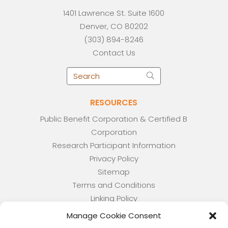
1401 Lawrence St. Suite 1600
Denver, CO 80202
(303) 894-8246
Contact Us
RESOURCES
Public Benefit Corporation & Certified B
Corporation
Research Participant Information
Privacy Policy
Sitemap
Terms and Conditions
Linking Policy
Your Privacy Choices
Manage Cookie Consent
Opt-out preferences