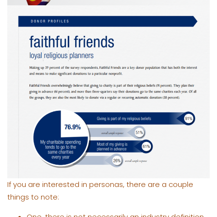
If you are interested in personas, there are a couple
things to note:
One, there is not necessarily an industry definition