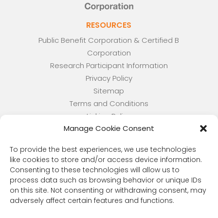
RESOURCES
Public Benefit Corporation & Certified B
Corporation
Research Participant Information
Privacy Policy
Sitemap
Terms and Conditions
Linking Policy
Manage Cookie Consent
Your Privacy Choices
Opt-out preferences
To provide the best experiences, we use technologies
Website Accessibility
like cookies to store and/or access device information.
Consenting to these technologies will allow us to
CORONA OBSERVER
process data such as browsing behavior or unique IDs
Subscribe to our quarterly newsletter.
on this site. Not consenting or withdrawing consent, may
adversely affect certain features and functions.