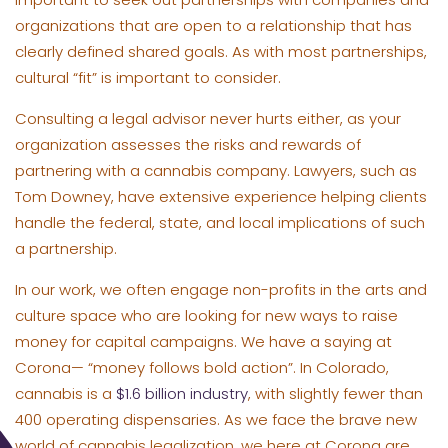
organizations that are open to a relationship that has
clearly defined shared goals. As with most partnerships,
cultural “fit” is important to consider.
Consulting a legal advisor never hurts either, as your
organization assesses the risks and rewards of
partnering with a cannabis company. Lawyers, such as
Tom Downey, have extensive experience helping clients
handle the federal, state, and local implications of such
a partnership.
In our work, we often engage non-profits in the arts and
culture space who are looking for new ways to raise
money for capital campaigns. We have a saying at
Corona— “money follows bold action”. In Colorado,
cannabis is a
$1.6 billion industry
, with slightly fewer than
400 operating dispensaries. As we face the brave new
world of cannabis legalization, we here at Corona are