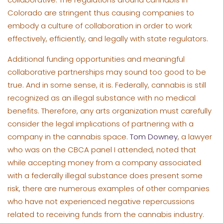
Colorado are stringent thus causing companies to
embody a culture of collaboration in order to work
effectively, efficiently, and legally with state regulators.
Additional funding opportunities and meaningful
collaborative partnerships may sound too good to be
true. And in some sense, it is. Federally, cannabis is still
recognized as an illegal substance with no medical
benefits. Therefore, any arts organization must carefully
consider the legal implications of partnering with a
company in the cannabis space.
Tom Downey
, a lawyer
who was on the CBCA panel I attended, noted that
while accepting money from a company associated
with a federally illegal substance does present some
risk, there are numerous examples of other companies
who have not experienced negative repercussions
related to receiving funds from the cannabis industry.