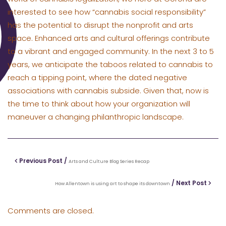
interested to see how “cannabis social responsibility”
has the potential to disrupt the nonprofit and arts
space. Enhanced arts and cultural offerings contribute
to a vibrant and engaged community. In the next 3 to 5
years, we anticipate the taboos related to cannabis to
reach a tipping point, where the dated negative
associations with cannabis subside. Given that, now is
the time to think about how your organization will
maneuver a changing philanthropic landscape.
Previous Post /
Arts and Culture Blog Series Recap
/ Next Post
How Allentown is using art to shape its downtown
Comments are closed.