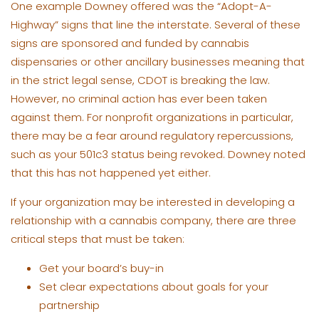
One example Downey offered was the “Adopt-A-
Highway” signs that line the interstate. Several of these
signs are sponsored and funded by cannabis
dispensaries or other ancillary businesses meaning that
in the strict legal sense, CDOT is breaking the law.
However, no criminal action has ever been taken
against them. For nonprofit organizations in particular,
there may be a fear around regulatory repercussions,
such as your 501c3 status being revoked. Downey noted
that this has not happened yet either.
If your organization may be interested in developing a
relationship with a cannabis company, there are three
critical steps that must be taken:
Get your board’s buy-in
Set clear expectations about goals for your
partnership