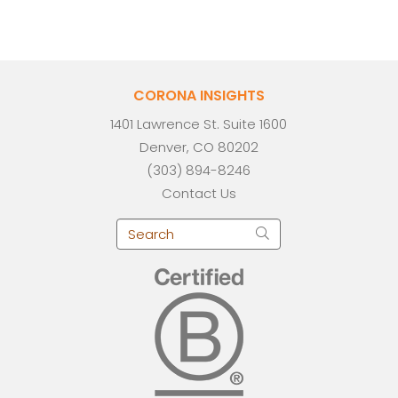
CORONA INSIGHTS
1401 Lawrence St. Suite 1600
Denver, CO 80202
(303) 894-8246
Contact Us