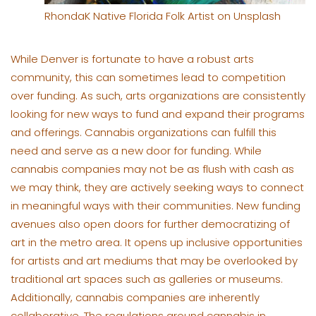
RhondaK Native Florida Folk Artist on Unsplash
While Denver is fortunate to have a robust arts
community, this can sometimes lead to competition
over funding. As such, arts organizations are consistently
looking for new ways to fund and expand their programs
and offerings. Cannabis organizations can fulfill this
need and serve as a new door for funding. While
cannabis companies may not be as flush with cash as
we may think, they are actively seeking ways to connect
in meaningful ways with their communities. New funding
avenues also open doors for further democratizing of
art in the metro area. It opens up inclusive opportunities
for artists and art mediums that may be overlooked by
traditional art spaces such as galleries or museums.
Additionally, cannabis companies are inherently
collaborative. The regulations around cannabis in