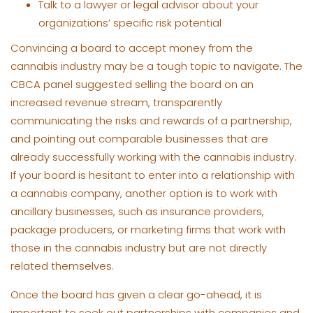
Talk to a lawyer or legal advisor about your
organizations’ specific risk potential
Convincing a board to accept money from the
cannabis industry may be a tough topic to navigate. The
CBCA panel suggested selling the board on an
increased revenue stream, transparently
communicating the risks and rewards of a partnership,
and pointing out comparable businesses that are
already successfully working with the cannabis industry.
If your board is hesitant to enter into a relationship with
a cannabis company, another option is to work with
ancillary businesses, such as insurance providers,
package producers, or marketing firms that work with
those in the cannabis industry but are not directly
related themselves.
Once the board has given a clear go-ahead, it is
important to seek out partnerships with companies and