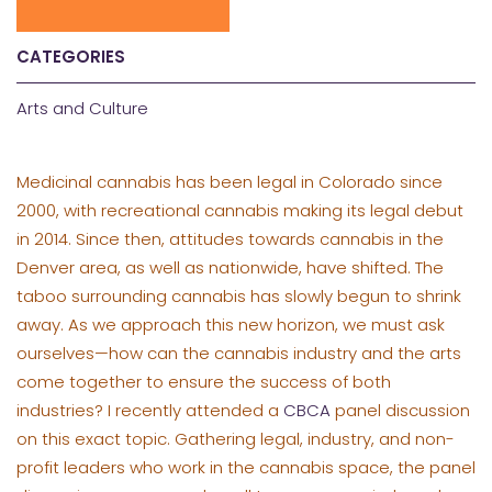
CATEGORIES
Arts and Culture
Medicinal cannabis has been legal in Colorado since
2000, with recreational cannabis making its legal debut
in 2014. Since then, attitudes towards cannabis in the
Denver area, as well as nationwide, have shifted. The
taboo surrounding cannabis has slowly begun to shrink
away. As we approach this new horizon, we must ask
ourselves—how can the cannabis industry and the arts
come together to ensure the success of both
industries? I recently attended a
CBCA
panel discussion
on this exact topic. Gathering legal, industry, and non-
profit leaders who work in the cannabis space, the panel