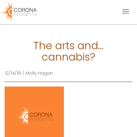
Toggl
naviga
The arts and…
cannabis?
12/14/18 / Molly Hagan