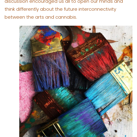
discussion encouraged us all to open our minds and
think differently about the future interconnectivity
between the arts and cannabis.