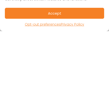
Public Benefit Corporation & Certified B
Corporation
Accept
Research Participant Information
Privacy Policy
Opt-out preferences
Privacy Policy
Sitemap
Terms and Conditions
Linking Policy
Your Privacy Choices
Opt-out preferences
Website Accessibility
CORONA OBSERVER
Subscribe to our quarterly newsletter.