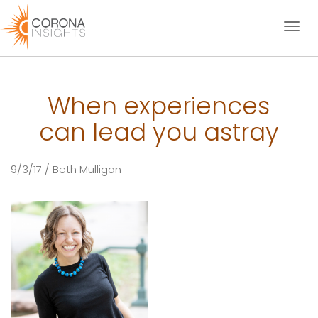
Toggl
naviga
When experiences
can lead you astray
9/3/17 / Beth Mulligan