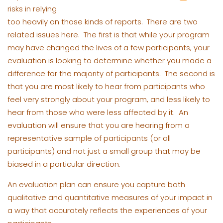
risks in relying
too heavily on those kinds of reports. There are two
related issues here. The first is that while your program
may have changed the lives of a few participants, your
evaluation is looking to determine whether you made a
difference for the majority of participants. The second is
that you are most likely to hear from participants who
feel very strongly about your program, and less likely to
hear from those who were less affected by it. An
evaluation will ensure that you are hearing from a
representative sample of participants (or all
participants) and not just a small group that may be
biased in a particular direction.
An evaluation plan can ensure you capture both
qualitative and quantitative measures of your impact in
a way that accurately reflects the experiences of your