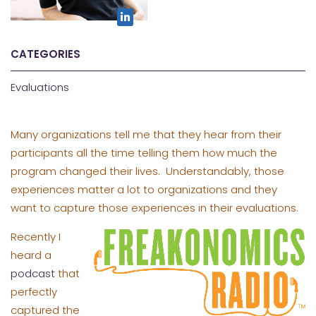
CATEGORIES
Evaluations
Many organizations tell me that they hear from their
participants all the time telling them how much the
program changed their lives. Understandably, those
experiences matter a lot to organizations and they
want to capture those experiences in their evaluations.
Recently I
heard a
podcast
that
perfectly
captured the