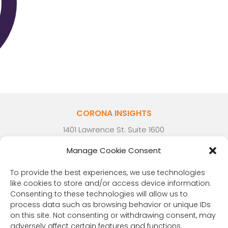
CORONA INSIGHTS
1401 Lawrence St. Suite 1600
Denver, CO 80202
Manage Cookie Consent
(303) 894-8246
Contact Us
To provide the best experiences, we use technologies
like cookies to store and/or access device information.
Consenting to these technologies will allow us to
process data such as browsing behavior or unique IDs
on this site. Not consenting or withdrawing consent, may
RESOURCES
adversely affect certain features and functions.