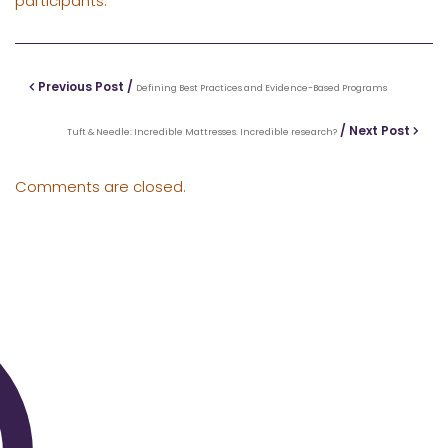
participants.
Previous Post /
Defining Best Practices and Evidence-Based Programs
/ Next Post
Tuft & Needle: Incredible Mattresses. Incredible research?
Comments are closed.