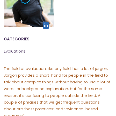
CATEGORIES
Evaluations
The field of evaluation, like any field, has a lot of jargon.
Jargon provides a short-hand for people in the field to
talk about complex things without having to use a lot of
words or background explanation, but for the same
reason, it’s confusing to people outside the field. A
couple of phrases that we get frequent questions
about are “best practices” and “evidence-based
programs”.