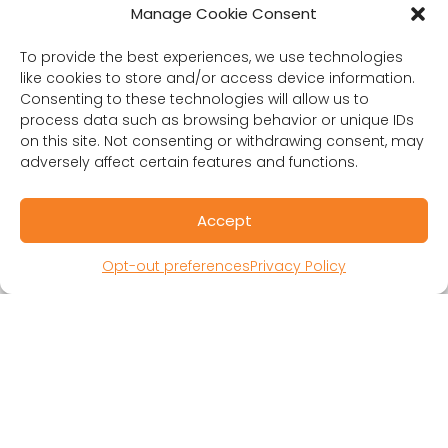
Manage Cookie Consent
RESOURCES
To provide the best experiences, we use technologies
Public Benefit Corporation & Certified B
like cookies to store and/or access device information.
Corporation
Consenting to these technologies will allow us to
Research Participant Information
process data such as browsing behavior or unique IDs
Privacy Policy
on this site. Not consenting or withdrawing consent, may
adversely affect certain features and functions.
Sitemap
Terms and Conditions
Linking Policy
Accept
Your Privacy Choices
Opt-out preferences
Privacy Policy
Opt-out preferences
Website Accessibility
CORONA OBSERVER
Subscribe to our quarterly newsletter.