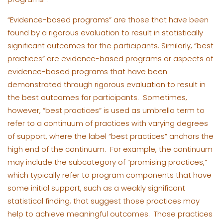
“Evidence-based programs” are those that have been
found by a rigorous evaluation to result in statistically
significant outcomes for the participants. Similarly, “best
practices” are evidence-based programs or aspects of
evidence-based programs that have been
demonstrated through rigorous evaluation to result in
the best outcomes for participants. Sometimes,
however, “best practices” is used as umbrella term to
refer to a continuum of practices with varying degrees
of support, where the label “best practices” anchors the
high end of the continuum. For example, the continuum
may include the subcategory of “promising practices,”
which typically refer to program components that have
some initial support, such as a weakly significant
statistical finding, that suggest those practices may
help to achieve meaningful outcomes. Those practices