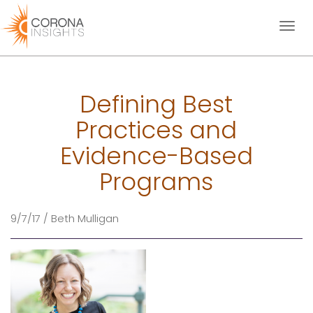
Toggl
naviga
Defining Best
Practices and
Evidence-Based
Programs
9/7/17 / Beth Mulligan