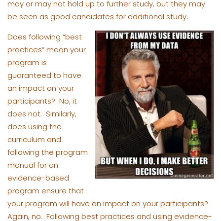
may or may not hold up to further study, but they may
be seen as good candidates for additional study.
Does following “best
practices” mean your
program is
guaranteed to have
an impact on your
participants? No, it
does not. Similarly,
does using the
curriculum and
following the program
manual for an
evidence-based
program ensure that
your program will have an impact on your participants?
Again, no. Following best practices and using evidence-