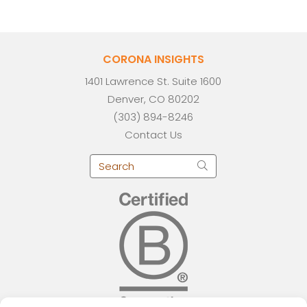
CORONA INSIGHTS
1401 Lawrence St. Suite 1600
Denver, CO 80202
(303) 894-8246
Contact Us