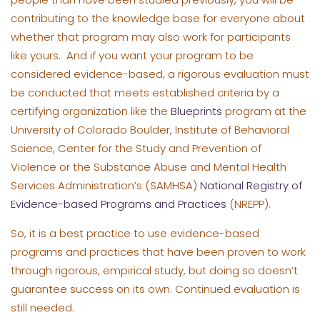
contributing to the knowledge base for everyone about
whether that program may also work for participants
like yours. And if you want your program to be
considered evidence-based, a rigorous evaluation must
be conducted that meets established criteria by a
certifying organization like the
Blueprints
program at the
University of Colorado Boulder, Institute of Behavioral
Science, Center for the Study and Prevention of
Violence or the Substance Abuse and Mental Health
Services Administration’s (SAMHSA)
National Registry of
Evidence-based Programs and Practices
(NREPP).
So, it is a best practice to use evidence-based
programs and practices that have been proven to work
through rigorous, empirical study, but doing so doesn’t
guarantee success on its own. Continued evaluation is
still needed.