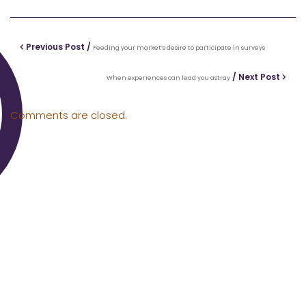
Previous Post /
Feeding your market’s desire to participate in surveys
/ Next Post
When experiences can lead you astray
Comments are closed.