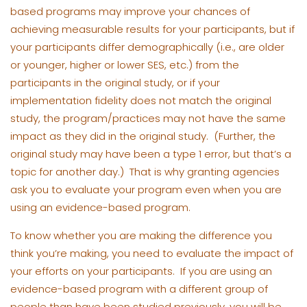
based programs may improve your chances of
achieving measurable results for your participants, but if
your participants differ demographically (i.e., are older
or younger, higher or lower SES, etc.) from the
participants in the original study, or if your
implementation fidelity does not match the original
study, the program/practices may not have the same
impact as they did in the original study. (Further, the
original study may have been a type 1 error, but that’s a
topic for another day.) That is why granting agencies
ask you to evaluate your program even when you are
using an evidence-based program.
To know whether you are making the difference you
think you’re making, you need to evaluate the impact of
your efforts on your participants. If you are using an
evidence-based program with a different group of
people than have been studied previously, you will be