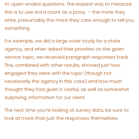
to open-ended questions. The easiest way to measure
this is to use word count as a proxy – the more they
write, presumably the more they care enough to tell you
something.
For example, we did a large voter study for a state
agency, and when asked their priorities on the given
service topic, we received paragraph responses back.
This, combined with other results, showed just how
engaged they were with the topic (though not
necessarily the agency in this case) and how much
thought they had given it. Useful, as well as somewhat
surprising, information for our client.
The next time you’re looking at survey data, be sure to
look at more than just the responses themselves.