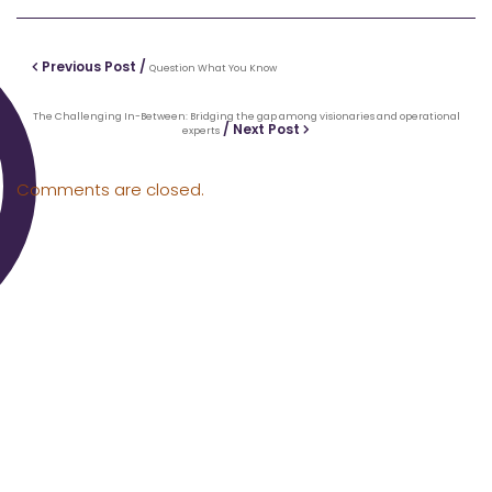
Previous Post /
Question What You Know
The Challenging In-Between: Bridging the gap among visionaries and operational
/ Next Post
experts
Comments are closed.