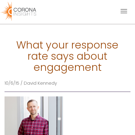
Toggl
naviga
What your response
rate says about
engagement
10/6/15 / David Kennedy