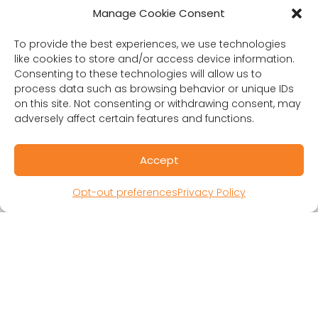
Manage Cookie Consent
RESOURCES
To provide the best experiences, we use technologies
Public Benefit Corporation & Certified B
like cookies to store and/or access device information.
Corporation
Consenting to these technologies will allow us to
Research Participant Information
process data such as browsing behavior or unique IDs
Privacy Policy
on this site. Not consenting or withdrawing consent, may
adversely affect certain features and functions.
Sitemap
Terms and Conditions
Linking Policy
Accept
Your Privacy Choices
Opt-out preferences
Privacy Policy
Opt-out preferences
Website Accessibility
CORONA OBSERVER
Subscribe to our quarterly newsletter.