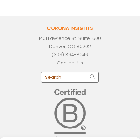
CORONA INSIGHTS
1401 Lawrence St. Suite 1600
Denver, CO 80202
(303) 894-8246
Contact Us