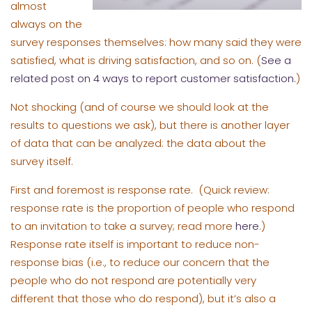
almost
always on the
survey responses themselves: how many said they were
satisfied, what is driving satisfaction, and so on. (
See a
related post on 4 ways to report customer satisfaction.
)
Not shocking (and of course we should look at the
results to questions we ask), but there is another layer
of data that can be analyzed: the data about the
survey itself.
First and foremost is response rate. (Quick review:
response rate is the proportion of people who respond
to an invitation to take a survey; read more
here
.)
Response rate itself is important to reduce non-
response bias (i.e., to reduce our concern that the
people who do not respond are potentially very
different that those who do respond), but it’s also a