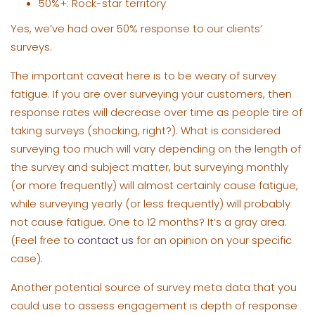
50%+: Rock-star territory
Yes, we’ve had over 50% response to our clients’
surveys.
The important caveat here is to be weary of survey
fatigue. If you are over surveying your customers, then
response rates will decrease over time as people tire of
taking surveys (shocking, right?). What is considered
surveying too much will vary depending on the length of
the survey and subject matter, but surveying monthly
(or more frequently) will almost certainly cause fatigue,
while surveying yearly (or less frequently) will probably
not cause fatigue. One to 12 months? It’s a gray area.
(Feel free to
contact us
for an opinion on your specific
case).
Another potential source of survey meta data that you
could use to assess engagement is depth of response