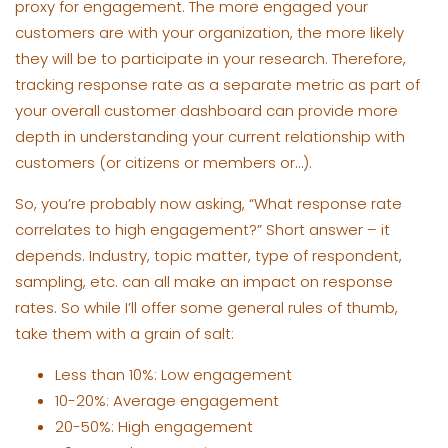
proxy for engagement. The more engaged your
customers are with your organization, the more likely
they will be to participate in your research. Therefore,
tracking response rate as a separate metric as part of
your overall customer dashboard can provide more
depth in understanding your current relationship with
customers (or citizens or members or…).
So, you’re probably now asking, “What response rate
correlates to high engagement?” Short answer – it
depends. Industry, topic matter, type of respondent,
sampling, etc. can all make an impact on response
rates. So while I’ll offer some general rules of thumb,
take them with a grain of salt:
Less than 10%: Low engagement
10-20%: Average engagement
20-50%: High engagement