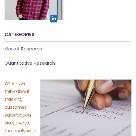
CATEGORIES
Market Research
Quantitative Research
When we
think about
tracking
customer
satisfaction
via surveys,
the analysis is