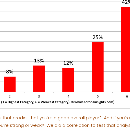
s that predict that you’re a good overall player? And if you’r
’re strong or weak? We did a correlation to test that analys