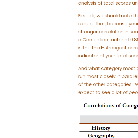
analysis of total scores un
First off, we should note 
expect that, because your 
stronger correlation in som
a Correlation factor of 0.8
is the third-strongest cor
indicator of your total scor
And what category most cl
run most closely in parall
of the other categories. W
expect to see a lot of peo