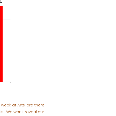
e weak at Arts, are there
is. We won’t reveal our