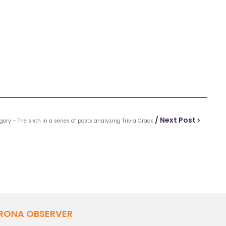
/ Next Post
gory – The sixth in a series of posts analyzing Trivia Crack
RONA OBSERVER