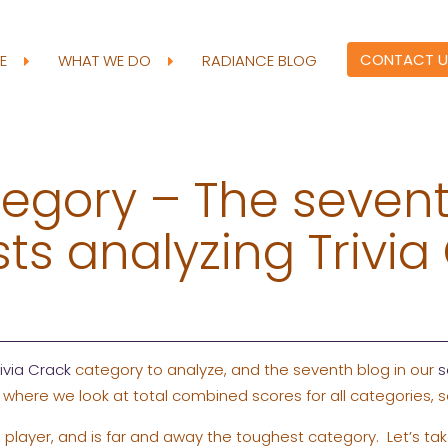
CONTACT U
RE
WHAT WE DO
RADIANCE BLOG
egory – The sevent
sts analyzing Trivia
rivia Crack
category to analyze, and the seventh blog in our
s
 where we look at total combined scores for all categories, s
 player, and is far and away the toughest category. Let’s tak