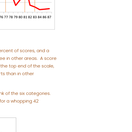
percent of scores, and a
see in other areas. A score
 the top end of the scale,
rts than in other
k of the six categories.
y for a whopping 42