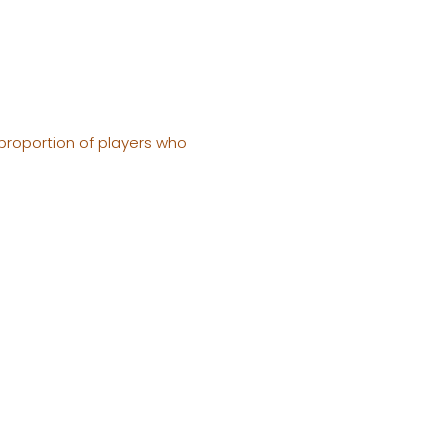
 proportion of players who