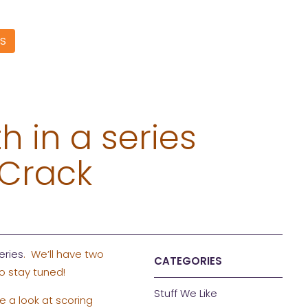
S
h in a series
 Crack
eries
. We’ll have two
CATEGORIES
o stay tuned!
Stuff We Like
e a look at scoring