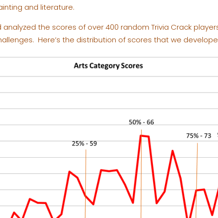
inting and literature.
analyzed the scores of over 400 random Trivia Crack players 
llenges. Here’s the distribution of scores that we develope