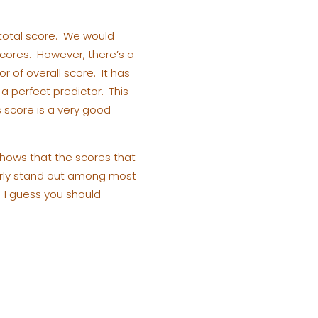
 total score. We would
 scores. However, there’s a
r of overall score. It has
 a perfect predictor. This
s score is a very good
shows that the scores that
ularly stand out among most
. I guess you should