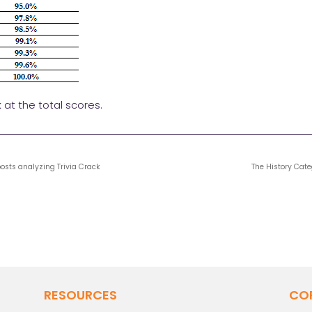
k at the total scores.
 posts analyzing Trivia Crack
The History Cate
RESOURCES
CO