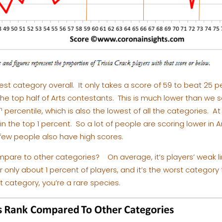
hest category overall. It only takes a score of 59 to beat 25 
 the top half of Arts contestants. This is much lower than we 
h
percentile, which is also the lowest of all the categories. At
 in the top 1 percent. So a lot of people are scoring lower in A
 few people also have high scores.
pare to other categories? On average, it’s players’ weak lin
or only about 1 percent of players, and it’s the worst categor
st category, you’re a rare species.