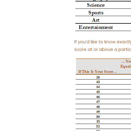
If you’d like to know exac
score at or above a parti