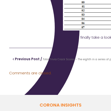
Now let’s finally take a loo
Previous Post /
Total Trivia Crack Scores – The eighth in a series of
Comments are closed.
CORONA INSIGHTS