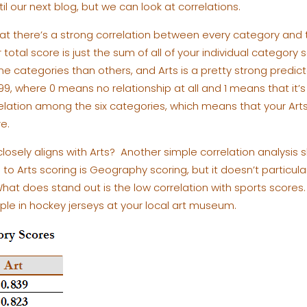
til our next blog, but we can look at correlations.
that there’s a strong correlation between every category and
total score is just the sum of all of your individual category
e categories than others, and Arts is a pretty strong predicto
99, where 0 means no relationship at all and 1 means that it’s
relation among the six categories, which means that your Art
e.
osely aligns with Arts? Another simple correlation analysis 
el to Arts scoring is Geography scoring, but it doesn’t partic
hat does stand out is the low correlation with sports scores
ple in hockey jerseys at your local art museum.