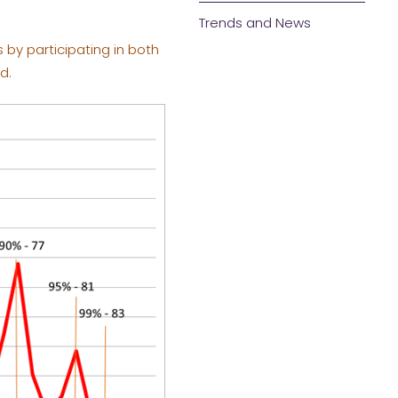
Trends and News
by participating in both
d.