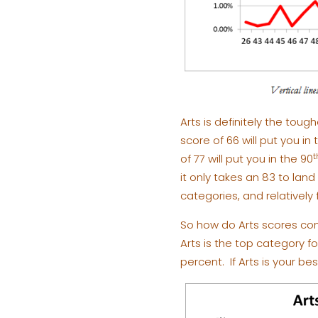
Arts is definitely the toug
score of 66 will put you in
t
of 77 will put you in the 90
it only takes an 83 to land
categories, and relatively
So how do Arts scores com
Arts is the top category f
percent. If Arts is your be