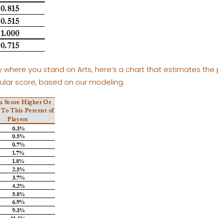
tly where you stand on Arts, here’s a chart that estimates the
cular score, based on our modeling.