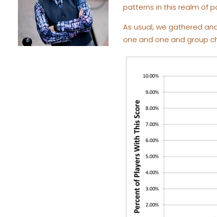
patterns in this realm of pa
As usual, we gathered and 
one and one and group cha