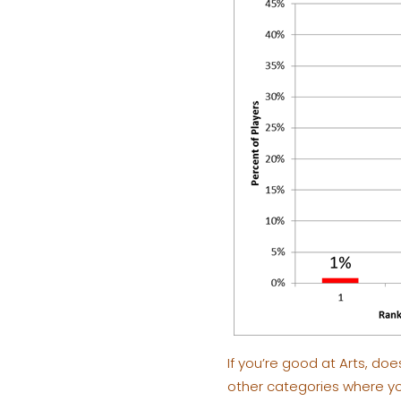
If you’re good at Arts, doe
other categories where you