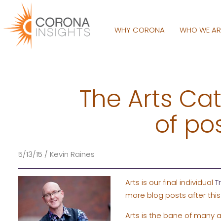
WHY CORONA
WHO WE A
The Arts Cat
of po
5/13/15 / Kevin Raines
Arts is our final individual
T
more blog posts after this
Arts is the bane of many a