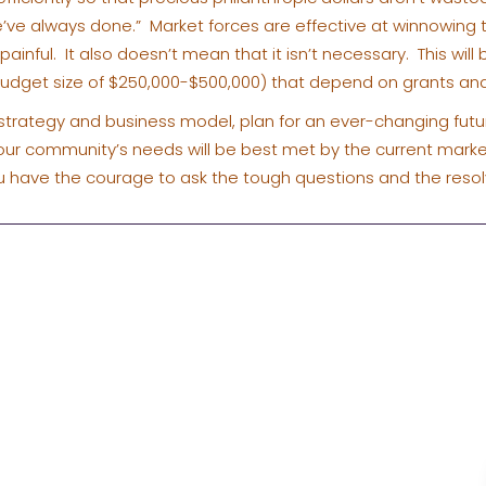
’ve always done.” Market forces are effective at winnowing
painful. It also doesn’t mean that it isn’t necessary. This will
(budget size of $250,000-$500,000) that depend on grants a
ur strategy and business model, plan for an ever-changing futur
your community’s needs will be best met by the current marke
 have the courage to ask the tough questions and the reso