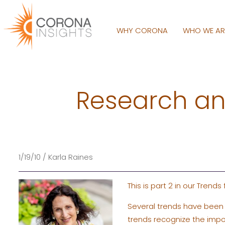
WHY CORONA
WHO WE A
Research and
1/19/10 / Karla Raines
This is part 2 in our Trends
Several trends have been 
trends recognize the impo