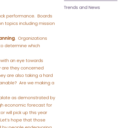
Trends and News
ack performance. Boards
n topics including mission
lanning
. Organizations
 to determine which
with an eye towards
y are they concerned
y are also taking a hard
ustainable? Are we making a
calate as demonstrated by
gh economic forecast for
r will pick up this year
 Let’s hope that those
ed by people endeavoring