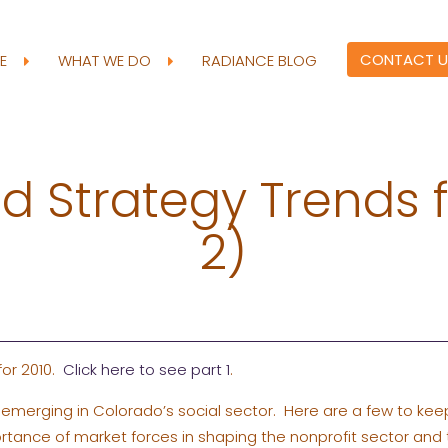
CONTACT U
RE
WHAT WE DO
RADIANCE BLOG
 Strategy Trends f
2)
 for 2010.
Click here to see part 1
.
emerging in Colorado’s social sector. Here are a few to kee
rtance of market forces in shaping the nonprofit sector and 