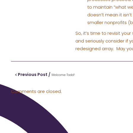
to maintain “what we
doesn’t mean it isn’t 
smaller nonprofits 
So, it’s time to revisit yo
and seriously consider if 
redesigned array. May you
Previous Post /
Welcome Todd!
Comments are closed.