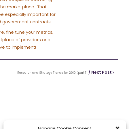
 the marketplace. That
 be especially important for
nd government contracts.
e, fine tune your metrics,
tplace of providers or a
lve to implement!
/ Next Post
Research and Strategy Trends for 2010 (part 1)
Manage Cookie Consent