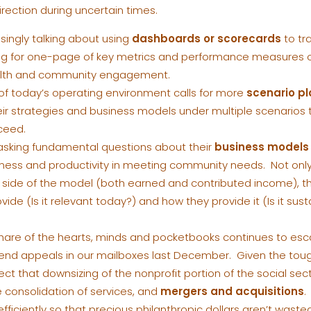
irection during uncertain times.
singly talking about using
dashboards or scorecards
to tr
ing for one-page of key metrics and performance measures o
ealth and community engagement.
f today’s operating environment calls for more
scenario p
ir strategies and business models under multiple scenarios
ceed.
asking fundamental questions about their
business models
eness and productivity in meeting community needs. Not onl
ide of the model (both earned and contributed income), the
vide (Is it relevant today?) and how they provide it (Is it s
share of the hearts, minds and pocketbooks continues to es
end appeals in our mailboxes last December. Given the tou
ct that downsizing of the nonprofit portion of the social secto
e consolidation of services, and
mergers and acquisitions
.
ficiently so that precious philanthropic dollars aren’t wast