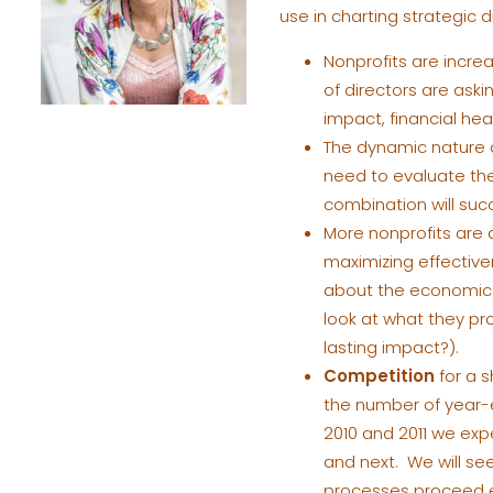
use in charting strategic d
Nonprofits are increa
of directors are ask
impact, financial h
The dynamic nature o
need to evaluate the
combination will suc
More nonprofits are 
maximizing effectiv
about the economic s
look at what they pro
lasting impact?).
Competition
for a 
the number of year-
2010 and 2011 we expe
and next. We will se
processes proceed ef