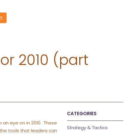
S
or 2010 (part
CATEGORIES
p an eye on in 2010. These
Strategy & Tactics
the tools that leaders can