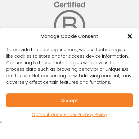
Manage Cookie Consent
To provide the best experiences, we use technologies
like cookies to store and/or access device information.
RESOURCES
Consenting to these technologies will allow us to
process data such as browsing behavior or unique IDs
Public Benefit Corporation & Certified B
on this site. Not consenting or withdrawing consent, may
Corporation
adversely affect certain features and functions.
Research Participant Information
Privacy Policy
Accept
Sitemap
Terms and Conditions
Opt-out preferences
Privacy Policy
Linking Policy
Your Privacy Choices
Opt-out preferences