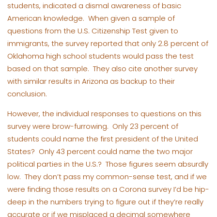
students, indicated a dismal awareness of basic
American knowledge. When given a sample of
questions from the U.S. Citizenship Test given to
immigrants, the survey reported that only 2.8 percent of
Oklahoma high school students would pass the test
based on that sample. They also cite another survey
with similar results in Arizona as backup to their
conclusion.
However, the individual responses to questions on this
survey were brow-furrowing. Only 23 percent of
students could name the first president of the United
States? Only 43 percent could name the two major
political parties in the U.S.? Those figures seem absurdly
low. They don’t pass my common-sense test, and if we
were finding those results on a Corona survey I’d be hip-
deep in the numbers trying to figure out if they’re really
accurate or if we misplaced a decimal somewhere