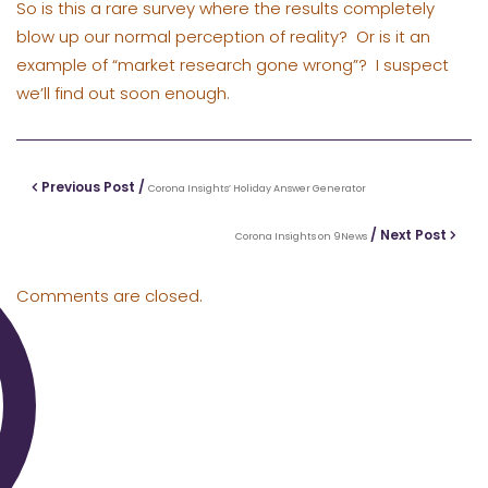
So is this a rare survey where the results completely
blow up our normal perception of reality? Or is it an
example of “market research gone wrong”? I suspect
we’ll find out soon enough.
Previous Post /
Corona Insights’ Holiday Answer Generator
/ Next Post
Corona Insights on 9News
Comments are closed.