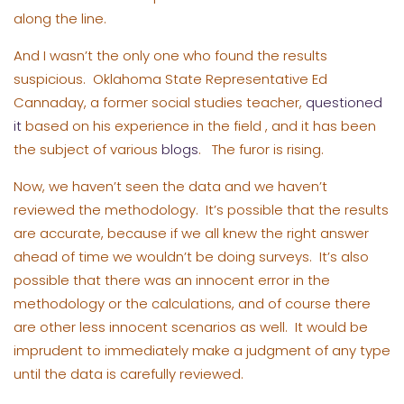
along the line.
And I wasn’t the only one who found the results
suspicious. Oklahoma State Representative Ed
Cannaday, a former social studies teacher,
questioned
it
based on his experience in the field , and it has been
the subject of various
blogs
. The furor is rising.
Now, we haven’t seen the data and we haven’t
reviewed the methodology. It’s possible that the results
are accurate, because if we all knew the right answer
ahead of time we wouldn’t be doing surveys. It’s also
possible that there was an innocent error in the
methodology or the calculations, and of course there
are other less innocent scenarios as well. It would be
imprudent to immediately make a judgment of any type
until the data is carefully reviewed.