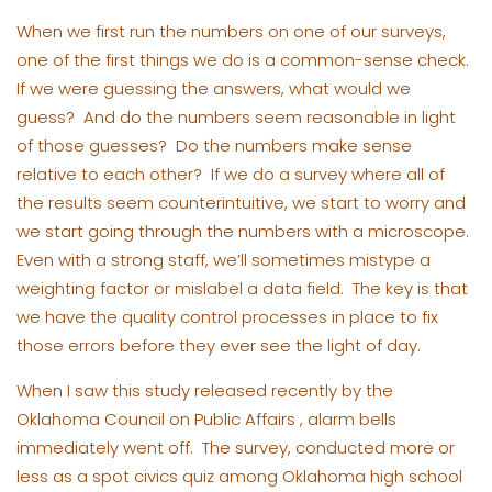
When we first run the numbers on one of our surveys,
one of the first things we do is a common-sense check.
If we were guessing the answers, what would we
guess? And do the numbers seem reasonable in light
of those guesses? Do the numbers make sense
relative to each other? If we do a survey where all of
the results seem counterintuitive, we start to worry and
we start going through the numbers with a microscope.
Even with a strong staff, we’ll sometimes mistype a
weighting factor or mislabel a data field. The key is that
we have the quality control processes in place to fix
those errors before they ever see the light of day.
When I saw this study released recently by the
Oklahoma Council on Public Affairs , alarm bells
immediately went off. The survey, conducted more or
less as a spot civics quiz among Oklahoma high school