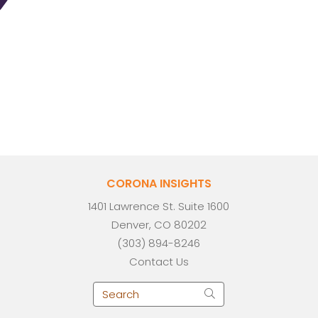
CORONA INSIGHTS
1401 Lawrence St. Suite 1600
Denver, CO 80202
(303) 894-8246
Contact Us