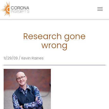
Toggl
naviga
Research gone
wrong
11/29/09 / Kevin Raines