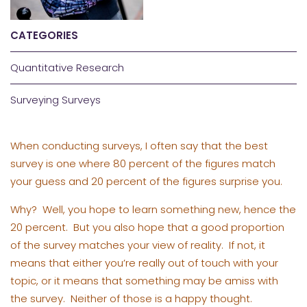
CATEGORIES
Quantitative Research
Surveying Surveys
When conducting surveys, I often say that the best
survey is one where 80 percent of the figures match
your guess and 20 percent of the figures surprise you.
Why? Well, you hope to learn something new, hence the
20 percent. But you also hope that a good proportion
of the survey matches your view of reality. If not, it
means that either you’re really out of touch with your
topic, or it means that something may be amiss with
the survey. Neither of those is a happy thought.