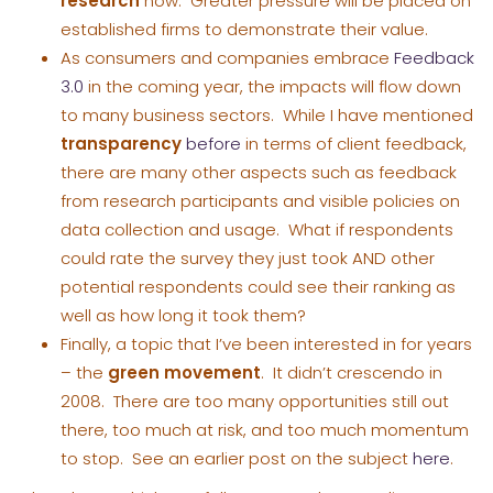
research
now. Greater pressure will be placed on
established firms to demonstrate their value.
As consumers and companies embrace
Feedback
3.0
in the coming year, the impacts will flow down
to many business sectors. While I have mentioned
transparency
before
in terms of client feedback,
there are many other aspects such as feedback
from research participants and visible policies on
data collection and usage. What if respondents
could rate the survey they just took AND other
potential respondents could see their ranking as
well as how long it took them?
Finally, a topic that I’ve been interested in for years
– the
green movement
. It didn’t crescendo in
2008. There are too many opportunities still out
there, too much at risk, and too much momentum
to stop. See an earlier post on the subject
here
.