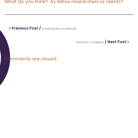
What do you think? As fellow researchers or clients?
Previous Post /
Knowing your audience
/ Next Post
Diversity in projects
Comments are closed.