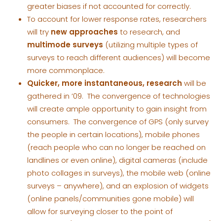
greater biases if not accounted for correctly.
To account for lower response rates, researchers
will try
new approaches
to research, and
multimode surveys
(utilizing multiple types of
surveys to reach different audiences) will become
more commonplace.
Quicker, more instantaneous, research
will be
gathered in ’09. The convergence of technologies
will create ample opportunity to gain insight from
consumers. The convergence of GPS (only survey
the people in certain locations), mobile phones
(reach people who can no longer be reached on
landlines or even online), digital cameras (include
photo collages in surveys), the mobile web (online
surveys – anywhere), and an explosion of widgets
(online panels/communities gone mobile) will
allow for surveying closer to the point of