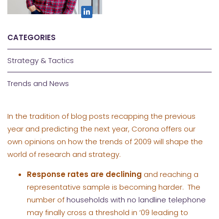
CATEGORIES
Strategy & Tactics
Trends and News
In the tradition of blog posts recapping the previous
year and predicting the next year, Corona offers our
own opinions on how the trends of 2009 will shape the
world of research and strategy.
Response rates are declining
and reaching a
representative sample is becoming harder. The
number of
households with no landline telephone
may finally cross a threshold in ’09 leading to