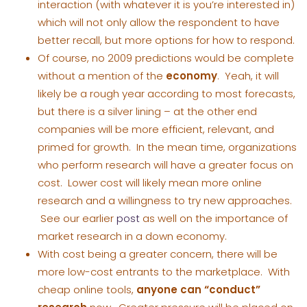
interaction (with whatever it is you’re interested in)
which will not only allow the respondent to have
better recall, but more options for how to respond.
Of course, no 2009 predictions would be complete
without a mention of the
economy
. Yeah, it will
likely be a rough year according to most forecasts,
but there is a silver lining – at the other end
companies will be more efficient, relevant, and
primed for growth. In the mean time, organizations
who perform research will have a greater focus on
cost. Lower cost will likely mean more online
research and a willingness to try new approaches.
See our earlier
post
as well on the importance of
market research in a down economy.
With cost being a greater concern, there will be
more low-cost entrants to the marketplace. With
cheap online tools,
anyone can “conduct”