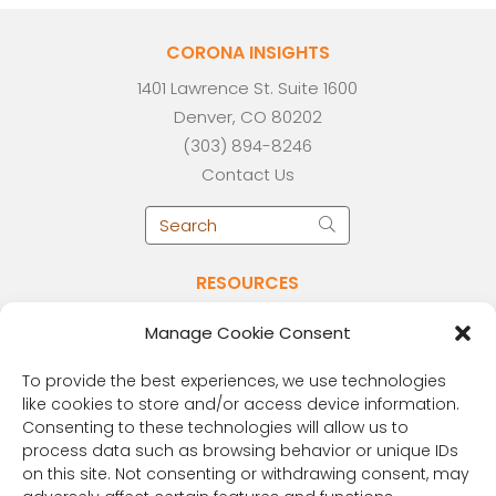
CORONA INSIGHTS
1401 Lawrence St. Suite 1600
Denver, CO 80202
(303) 894-8246
Contact Us
RESOURCES
Public Benefit Corporation & Certified B
Manage Cookie Consent
Corporation
Research Participant Information
To provide the best experiences, we use technologies
Privacy Policy
like cookies to store and/or access device information.
Consenting to these technologies will allow us to
Sitemap
process data such as browsing behavior or unique IDs
Terms and Conditions
on this site. Not consenting or withdrawing consent, may
Linking Policy