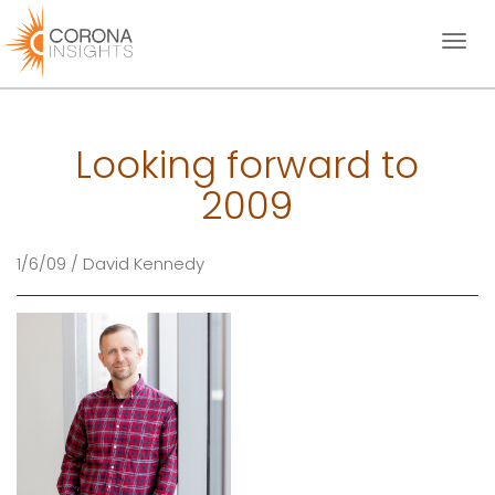
Toggl
naviga
Looking forward to
2009
1/6/09 / David Kennedy