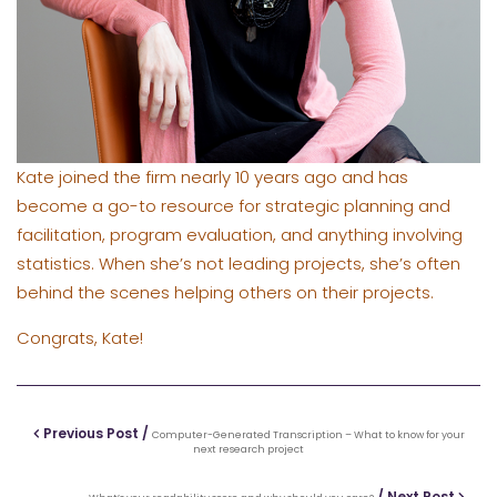
Kate joined the firm nearly 10 years ago and has
become a go-to resource for strategic planning and
facilitation, program evaluation, and anything involving
statistics. When she’s not leading projects, she’s often
behind the scenes helping others on their projects.
Congrats, Kate!
Previous Post /
Computer-Generated Transcription – What to know for your
next research project
/ Next Post