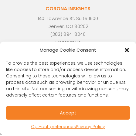
CORONA INSIGHTS
1401 Lawrence St. Suite 1600
Denver, CO 80202
(303) 894-8246
Contact Us
Manage Cookie Consent
To provide the best experiences, we use technologies
like cookies to store and/or access device information.
RESOURCES
Consenting to these technologies will allow us to
Public Benefit Corporation & Certified B
process data such as browsing behavior or unique IDs
on this site. Not consenting or withdrawing consent, may
Corporation
adversely affect certain features and functions.
Research Participant Information
Privacy Policy
Accept
Sitemap
Terms and Conditions
Opt-out preferences
Privacy Policy
Linking Policy