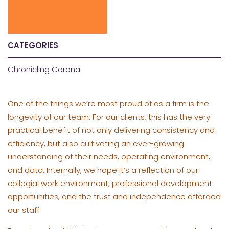
CATEGORIES
Chronicling Corona
One of the things we’re most proud of as a firm is the
longevity of our team. For our clients, this has the very
practical benefit of not only delivering consistency and
efficiency, but also cultivating an ever-growing
understanding of their needs, operating environment,
and data. Internally, we hope it’s a reflection of our
collegial work environment, professional development
opportunities, and the trust and independence afforded
our staff.