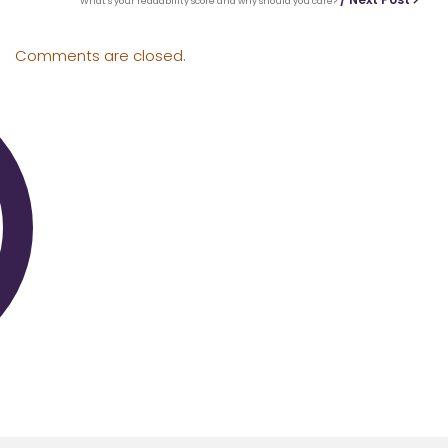
What’s your readability score and why should you care?
Comments are closed.