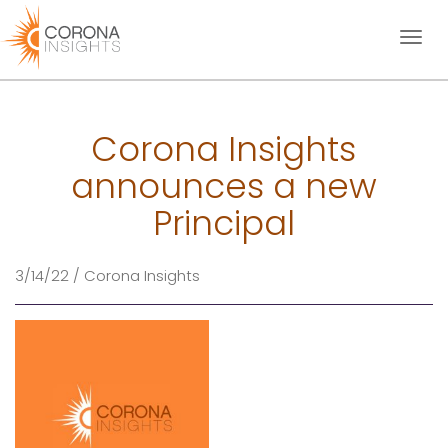
Toggl
naviga
Corona Insights
announces a new
Principal
3/14/22 / Corona Insights