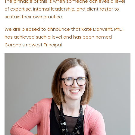
The pinnacle of this is when someone achieves a level
of expertise, internal leadership, and client roster to
sustain their own practice.
We are pleased to announce that Kate Darwent, PhD,
has achieved such a level and has been named
Corona’s newest Principal.