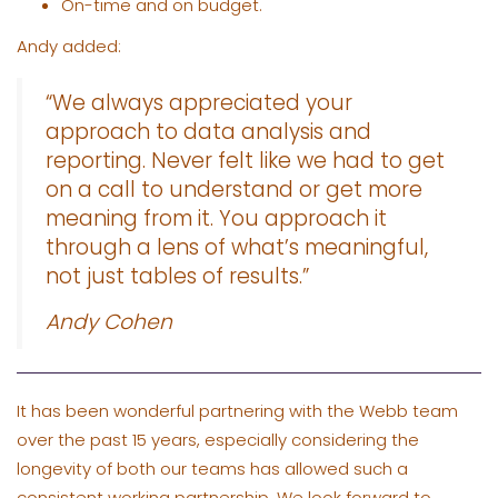
On-time and on budget.
Andy added:
“We always appreciated your
approach to data analysis and
reporting. Never felt like we had to get
on a call to understand or get more
meaning from it. You approach it
through a lens of what’s meaningful,
not just tables of results.”
Andy Cohen
It has been wonderful partnering with the Webb team
over the past 15 years, especially considering the
longevity of both our teams has allowed such a
consistent working partnership. We look forward to