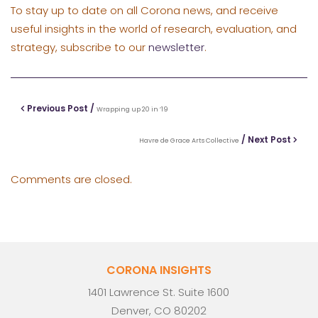
To stay up to date on all Corona news, and receive
useful insights in the world of research, evaluation, and
strategy, subscribe to our
newsletter
.
Previous Post /
Wrapping up 20 in ’19
/ Next Post
Havre de Grace Arts Collective
Comments are closed.
CORONA INSIGHTS
1401 Lawrence St. Suite 1600
Denver, CO 80202