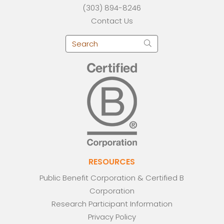
(303) 894-8246
Contact Us
RESOURCES
Public Benefit Corporation & Certified B
Corporation
Research Participant Information
Privacy Policy