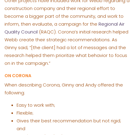
Other projects have included work for Webb regarding a
construction company and their regional effort to
become a bigger part of the community, and work to
inform, then evaluate, a campaign for the
Regional Air
Quality Council
(RAQC). Corona’s initial research helped
Webb create their strategic recommendations. As
Ginny said, “[the client] had a lot of messages and the
research helped them prioritize what behavior to focus
on in the campaign.”
ON CORONA
When describing Corona, Ginny and Andy offered the
following:
Easy to work with;
Flexible;
Gives their best recommendation but not rigid;
and