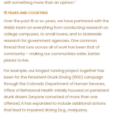
with something more than an opinion.”
15 YEARS AND COUNTING
Over the past 15 or so years, we have partnered with the
Webb team on everything from conducting research on
college campuses, to small towns, and to statewide
research for government agencies. One common
thread that runs across all of work has been that of
community – making our communities safer, better
places to live.
For example, our longest running project together has
been for the Persistent Drunk Driving (PDD) campaign
through the Colorado Department of Human Services,
Office of Behavioral Health. Initially focused on persistent
drunk drivers (anyone convicted of more than one
offense), it has expanded to include additional actions
that lead to impaired driving (e.g., marijuana,