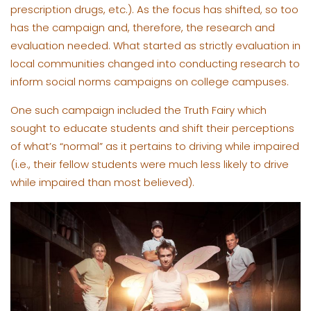
prescription drugs, etc.). As the focus has shifted, so too
has the campaign and, therefore, the research and
evaluation needed. What started as strictly evaluation in
local communities changed into conducting research to
inform social norms campaigns on college campuses.
One such campaign included the Truth Fairy which
sought to educate students and shift their perceptions
of what’s “normal” as it pertains to driving while impaired
(i.e., their fellow students were much less likely to drive
while impaired than most believed).