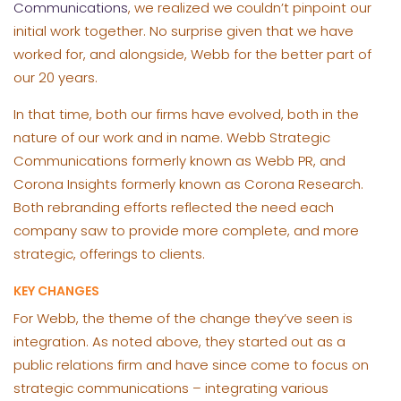
Communications
, we realized we couldn’t pinpoint our
initial work together. No surprise given that we have
worked for, and alongside, Webb for the better part of
our 20 years.
In that time, both our firms have evolved, both in the
nature of our work and in name. Webb Strategic
Communications formerly known as Webb PR, and
Corona Insights formerly known as Corona Research.
Both rebranding efforts reflected the need each
company saw to provide more complete, and more
strategic, offerings to clients.
KEY CHANGES
For Webb, the theme of the change they’ve seen is
integration. As noted above, they started out as a
public relations firm and have since come to focus on
strategic communications – integrating various