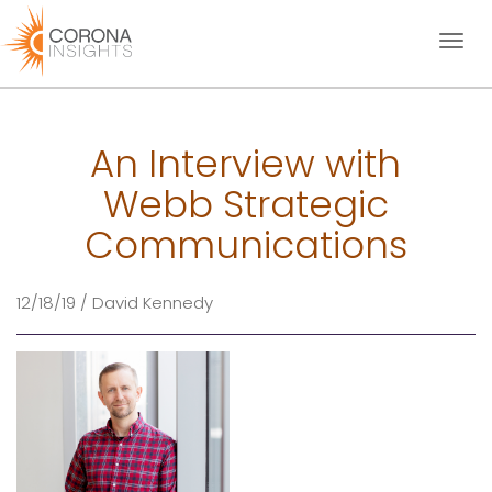
Toggl
naviga
An Interview with
Webb Strategic
Communications
12/18/19 / David Kennedy