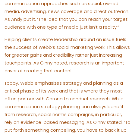
communication approaches such as social, owned
media, advertising, news coverage and direct outreach.
As Andy put it, “The idea that you can reach your target
audience with one type of media just isn’t a reality.”
Helping clients create leadership around an issue fuels
the success of Webb’s social marketing work. This allows
for greater gains and credibility rather just increasing
touchpoints. As Ginny noted, research is an important
driver of creating that content.
Today, Webb emphasizes strategy and planning as a
critical phase of its work and that is where they most
often partner with Corona to conduct research. While
communication strategy planning can always benefit
from research, social norms campaigns, in particular,
rely on evidence-based messaging. As Ginny stated, “To
put forth something compelling, you have to back it up