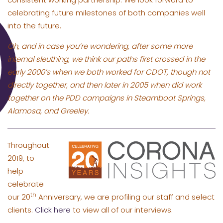
celebrating future milestones of both companies well
into the future.
Oh, and in case you’re wondering, after some more
internal sleuthing, we think our paths first crossed in the
early 2000’s when we both worked for CDOT, though not
directly together, and then later in 2005 when did work
together on the PDD campaigns in Steamboat Springs,
Alamosa, and Greeley.
Throughout
2019, to
help
celebrate
th
our 20
Anniversary, we are profiling our staff and select
clients.
Click here
to view all of our interviews.