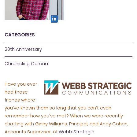
CATEGORIES
20th Anniversary
Chronicling Corona
Have you ever
had those
friends where
you’ve known them so long that you can’t even
remember how you’ve met? When we were recently
chatting with Ginny Williams, Principal, and Andy Cohen,
Accounts Supervisor, of
Webb Strategic