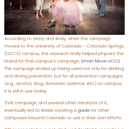
According to Ginny and Andy, when the campaign
moved to the University of Colorado – Colorado Springs
(UCCS) campus, the research really helped pinpoint the
brand for that campus’s campaign,
Smart Move UCCS
.
The campaign ended up being used not only for drinking
and driving prevention, but for all prevention campaigns
(e.g., alcohol, drug, domestic violence, etc.) on campus.
It is still in use today.
That campaign, and several other iterations of it,
eventually led to Webb creating a
guide
for other
campuses beyond Colorado to use in their own efforts.