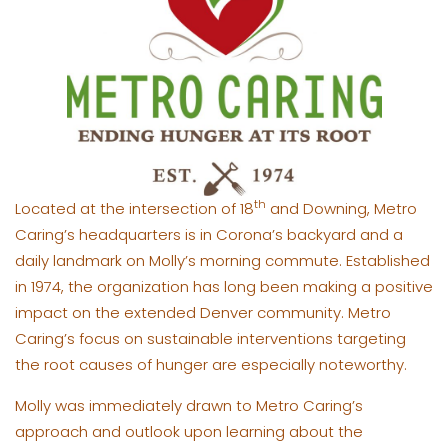
th
Located at the intersection of 18
and Downing, Metro
Caring’s headquarters is in Corona’s backyard and a
daily landmark on Molly’s morning commute. Established
in 1974, the organization has long been making a positive
impact on the extended Denver community. Metro
Caring’s focus on sustainable interventions targeting
the root causes of hunger are especially noteworthy.
Molly was immediately drawn to Metro Caring’s
approach and outlook upon learning about the