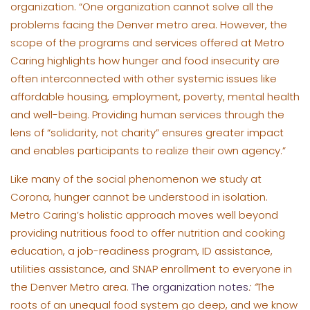
organization. “One organization cannot solve all the
problems facing the Denver metro area. However, the
scope of the programs and services offered at Metro
Caring highlights how hunger and food insecurity are
often interconnected with other systemic issues like
affordable housing, employment, poverty, mental health
and well-being. Providing human services through the
lens of “solidarity, not charity” ensures greater impact
and enables participants to realize their own agency.”
Like many of the social phenomenon we study at
Corona, hunger cannot be understood in isolation.
Metro Caring’s holistic approach moves well beyond
providing nutritious food to offer nutrition and cooking
education, a job-readiness program, ID assistance,
utilities assistance, and SNAP enrollment to everyone in
the Denver Metro area.
The organization notes
: “
The
roots of an unequal food system go deep, and we know