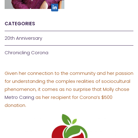
CATEGORIES
20th Anniversary
Chronicling Corona
Given her connection to the community and her passion
for understanding the complex realities of sociocultural
phenomenon, it comes as no surprise that Molly chose
Metro Caring
as her recipient for Corona’s $500
donation.