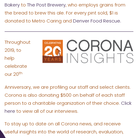
Bakery
to
The Post Brewery
, who employs grains from
the bread to brew this ale. For every pint sold, $1 is
donated to Metro Caring and
Denver Food Rescue.
Throughout
2019, to
help
celebrate
th
our 20
Anniversary, we are profiling our staff and select clients.
Corona is also donating $500 on behalf of each staff
person to a charitable organization of their choice.
Click
here
to view all of our interviews.
To stay up to date on all Corona news, and receive
useful insights into the world of research, evaluation,