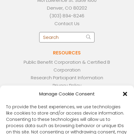
1401 Lawrence St. Suite 1600
Denver, CO 80202
(303) 894-8246
Contact Us
RESOURCES
Public Benefit Corporation & Certified B
Corporation
Research Participant Information
Privacy Policy
Sitemap
Manage Cookie Consent
Terms and Conditions
To provide the best experiences, we use technologies
Linking Policy
like cookies to store and/or access device information.
Your Privacy Choices
Consenting to these technologies will allow us to
Opt-out preferences
process data such as browsing behavior or unique IDs
on this site. Not consenting or withdrawing consent, may
Website Accessibility