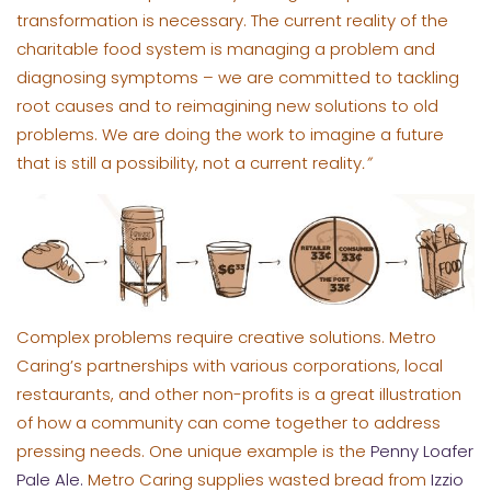
transformation is necessary. The current reality of the
charitable food system is managing a problem and
diagnosing symptoms – we are committed to tackling
root causes and to reimagining new solutions to old
problems. We are doing the work to imagine a future
that is still a possibility, not a current reality
.”
Complex problems require creative solutions. Metro
Caring’s partnerships with various corporations, local
restaurants, and other non-profits is a great illustration
of how a community can come together to address
pressing needs. One unique example is the
Penny Loafer
Pale Ale.
Metro Caring supplies wasted bread from
Izzio