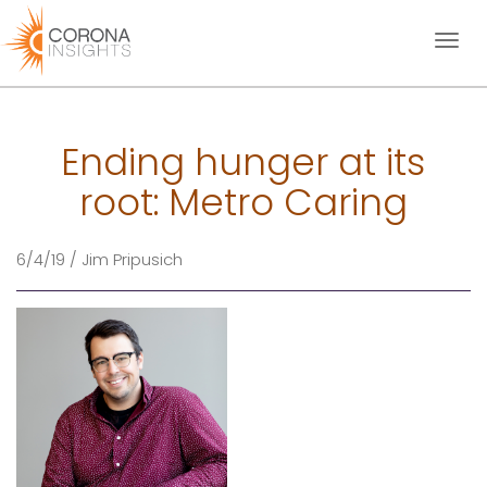
Toggl
naviga
Ending hunger at its
root: Metro Caring
6/4/19 / Jim Pripusich