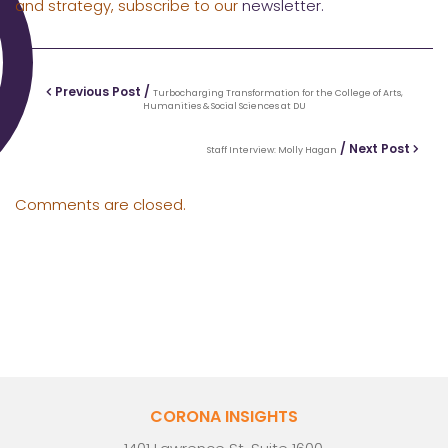
and strategy, subscribe to our
newsletter.
Previous Post /
Turbocharging Transformation for the College of Arts,
Humanities & Social Sciences at DU
/ Next Post
Staff Interview: Molly Hagan
Comments are closed.
CORONA INSIGHTS