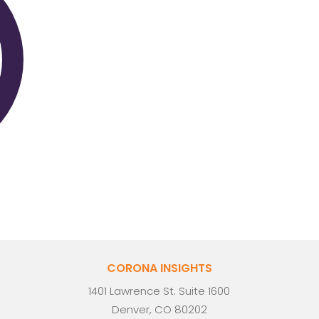
CORONA INSIGHTS
1401 Lawrence St. Suite 1600
Denver, CO 80202