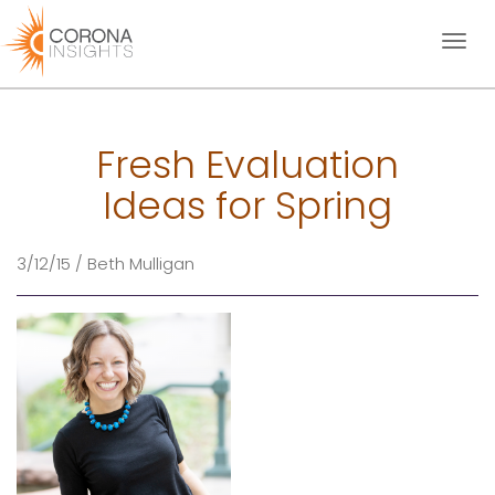
Toggl
naviga
Fresh Evaluation
Ideas for Spring
3/12/15 / Beth Mulligan