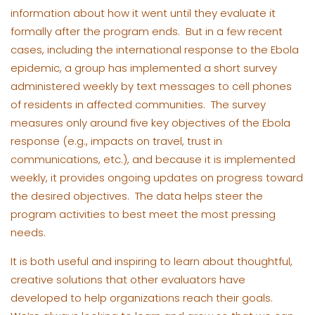
information about how it went until they evaluate it
formally after the program ends. But in a few recent
cases, including the international response to the Ebola
epidemic, a group has implemented a short survey
administered weekly by text messages to cell phones
of residents in affected communities. The survey
measures only around five key objectives of the Ebola
response (e.g., impacts on travel, trust in
communications, etc.), and because it is implemented
weekly, it provides ongoing updates on progress toward
the desired objectives. The data helps steer the
program activities to best meet the most pressing
needs.
It is both useful and inspiring to learn about thoughtful,
creative solutions that other evaluators have
developed to help organizations reach their goals.