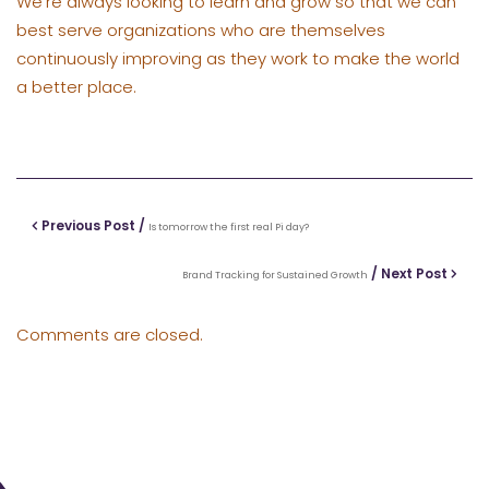
We’re always looking to learn and grow so that we can
best serve organizations who are themselves
continuously improving as they work to make the world
a better place.
Previous Post /
Is tomorrow the first real Pi day?
/ Next Post
Brand Tracking for Sustained Growth
Comments are closed.