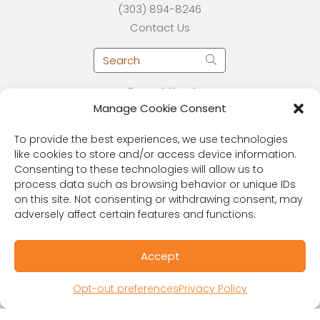
(303) 894-8246
Contact Us
Manage Cookie Consent
To provide the best experiences, we use technologies
like cookies to store and/or access device information.
Consenting to these technologies will allow us to
process data such as browsing behavior or unique IDs
on this site. Not consenting or withdrawing consent, may
adversely affect certain features and functions.
RESOURCES
Public Benefit Corporation & Certified B
Accept
Corporation
Research Participant Information
Opt-out preferences
Privacy Policy
Privacy Policy