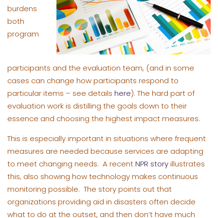
burdens
both
program
participants and the evaluation team, (and in some
cases can change how participants respond to
particular items – see details
here
). The hard part of
evaluation work is distilling the goals down to their
essence and choosing the highest impact measures.
This is especially important in situations where frequent
measures are needed because services are adapting
to meet changing needs. A recent
NPR story
illustrates
this, also showing how technology makes continuous
monitoring possible. The story points out that
organizations providing aid in disasters often decide
what to do at the outset, and then don’t have much