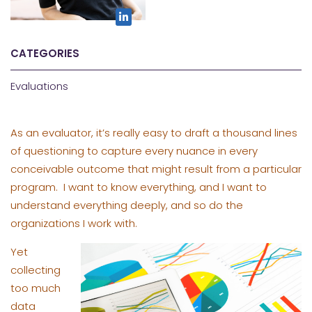
CATEGORIES
Evaluations
As an evaluator, it’s really easy to draft a thousand lines
of questioning to capture every nuance in every
conceivable outcome that might result from a particular
program. I want to know everything, and I want to
understand everything deeply, and so do the
organizations I work with.
Yet
collecting
too much
data