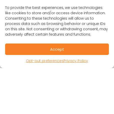
1401 Lawrence St. Suite 1600
To provide the best experiences, we use technologies
Denver, CO 80202
like cookies to store and/or access device information.
(303) 894-8246
Consenting to these technologies will allow us to
Contact Us
process data such as browsing behavior or unique IDs
on this site. Not consenting or withdrawing consent, may
adversely affect certain features and functions.
Accept
Opt-out preferences
Privacy Policy
RESOURCES
Public Benefit Corporation & Certified B
Corporation