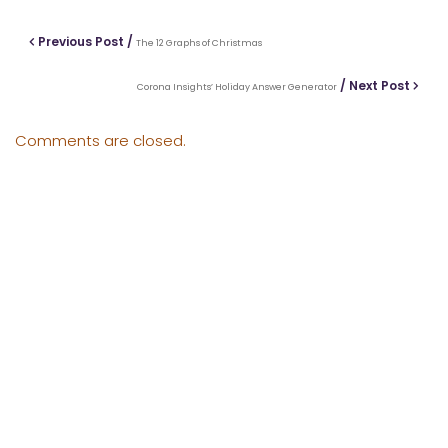
Previous Post /
The 12 Graphs of Christmas
/ Next Post
Corona Insights’ Holiday Answer Generator
Comments are closed.