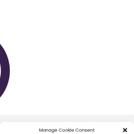
CORONA INSIGHTS
Manage Cookie Consent