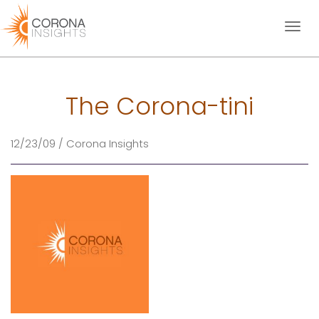
Toggl
naviga
The Corona-tini
12/23/09 / Corona Insights