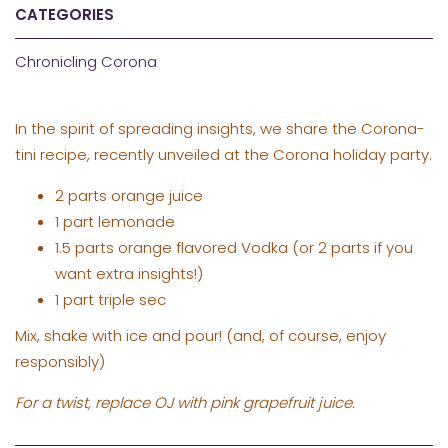
CATEGORIES
Chronicling Corona
In the spirit of spreading insights, we share the Corona-
tini recipe, recently unveiled at the Corona holiday party.
2 parts orange juice
1 part lemonade
1.5 parts orange flavored Vodka (or 2 parts if you
want extra insights!)
1 part triple sec
Mix, shake with ice and pour! (and, of course, enjoy
responsibly)
For a twist, replace OJ with pink grapefruit juice.