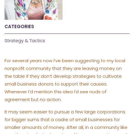
CATEGORIES
Strategy & Tactics
For several years now I’ve been suggesting to my local
nonprofit community that they are leaving money on
the table if they don’t develop strategies to cultivate
small business donors to support their causes.
Whenever I’d mention this idea I’d see nods of
agreement but no action.
It may seem easier to pursue a few large corporations
for bigger sums that a cadre of small businesses for
smaller amounts of money. After all, in a community like