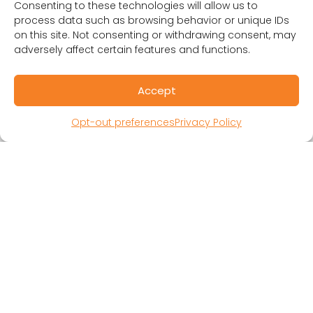
Consenting to these technologies will allow us to
process data such as browsing behavior or unique IDs
on this site. Not consenting or withdrawing consent, may
adversely affect certain features and functions.
Accept
RESOURCES
Public Benefit Corporation & Certified B
Opt-out preferences
Privacy Policy
Corporation
Research Participant Information
Privacy Policy
Sitemap
Terms and Conditions
Linking Policy
Your Privacy Choices
Opt-out preferences
Website Accessibility
CORONA OBSERVER