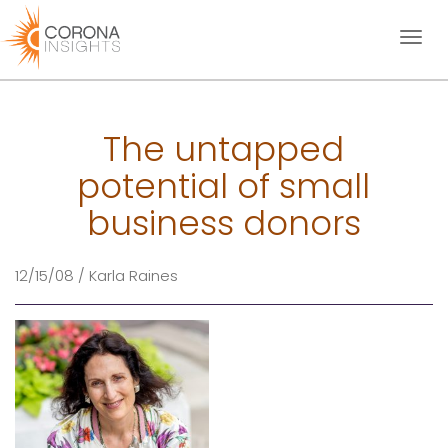
Toggl
naviga
The untapped
potential of small
business donors
12/15/08 / Karla Raines