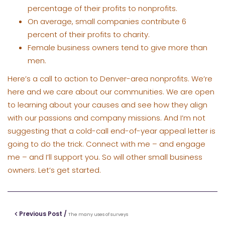
percentage of their profits to nonprofits.
On average, small companies contribute 6
percent of their profits to charity.
Female business owners tend to give more than
men.
Here’s a call to action to Denver-area nonprofits. We’re
here and we care about our communities. We are open
to learning about your causes and see how they align
with our passions and company missions. And I’m not
suggesting that a cold-call end-of-year appeal letter is
going to do the trick. Connect with me – and engage
me – and I’ll support you. So will other small business
owners. Let’s get started.
Previous Post /
The many uses of surveys