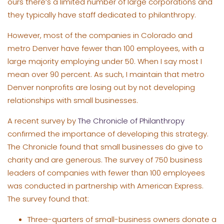
ours there’s a limited number of large corporations and
they typically have staff dedicated to philanthropy.
However, most of the companies in Colorado and
metro Denver have fewer than 100 employees, with a
large majority employing under 50. When I say most I
mean over 90 percent. As such, I maintain that metro
Denver nonprofits are losing out by not developing
relationships with small businesses.
A recent survey by
The Chronicle of Philanthropy
confirmed the importance of developing this strategy.
The Chronicle found that small businesses do give to
charity and are generous. The survey of 750 business
leaders of companies with fewer than 100 employees
was conducted in partnership with American Express.
The survey found that:
Three-quarters of small-business owners donate a