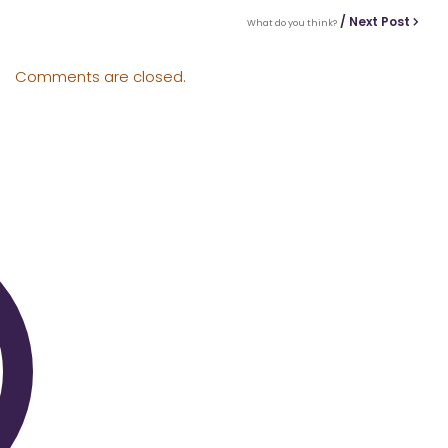
/ Next Post
What do you think?
Comments are closed.