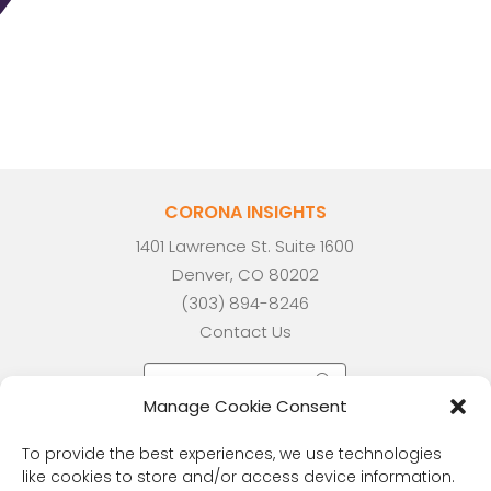
CORONA INSIGHTS
1401 Lawrence St. Suite 1600
Denver, CO 80202
(303) 894-8246
Contact Us
Manage Cookie Consent
To provide the best experiences, we use technologies
like cookies to store and/or access device information.